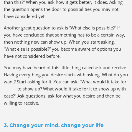
than this?” When you ask how it gets better, it does. Asking
the question opens the door to possibilities you may not
have considered yet.
Another great question to ask is “What else is possible?” If
you have concluded that something has to be a certain way,
then nothing new can show up. When you start asking,
“What else is possible?” you become aware of options you
have not considered before.
You may have heard of this little thing called ask and receive.
Having everything you desire starts with asking. What do you
want? Start asking for it. You can ask, “What would it take for
______ to show up? What would it take for it to show up with
ease?” Ask questions, ask for what you desire and then be
willing to receive.
3. Change your mind, change your life