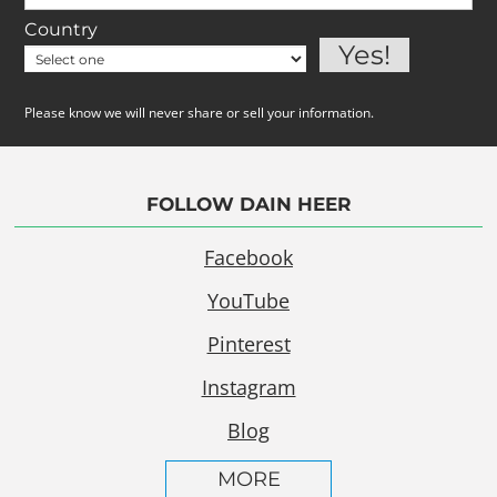
Country
Please know we will never share or sell your information.
FOLLOW DAIN HEER
Facebook
YouTube
Pinterest
Instagram
Blog
MORE