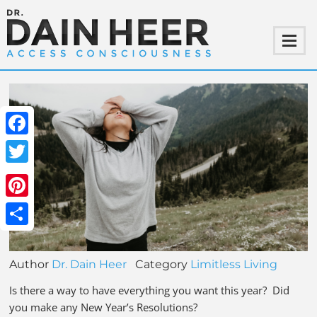
Facebook
Twitter
Pinterest
Share
Author
Dr. Dain Heer
Category
Limitless Living
Is there a way to have everything you want this year? Did
you make any New Year’s Resolutions?