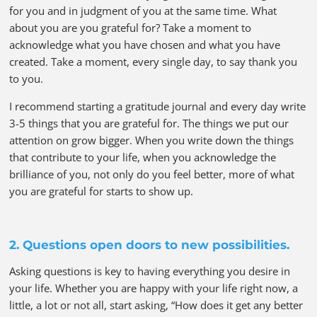
for you and in judgment of you at the same time. What
about you are you grateful for? Take a moment to
acknowledge what you have chosen and what you have
created. Take a moment, every single day, to say thank you
to you.
I recommend starting a gratitude journal and every day write
3-5 things that you are grateful for. The things we put our
attention on grow bigger. When you write down the things
that contribute to your life, when you acknowledge the
brilliance of you, not only do you feel better, more of what
you are grateful for starts to show up.
2. Questions open doors to new possibilities.
Asking questions is key to having everything you desire in
your life. Whether you are happy with your life right now, a
little, a lot or not all, start asking, “How does it get any better