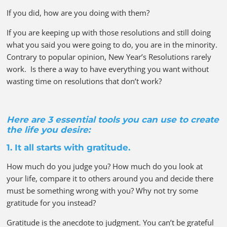
If you did, how are you doing with them?
If you are keeping up with those resolutions and still doing
what you said you were going to do, you are in the minority.
Contrary to popular opinion, New Year’s Resolutions rarely
work. Is there a way to have everything you want without
wasting time on resolutions that don’t work?
Here are 3 essential tools you can use to create
the life you desire:
1. It all starts with gratitude.
How much do you judge you? How much do you look at
your life, compare it to others around you and decide there
must be something wrong with you? Why not try some
gratitude for you instead?
Gratitude is the anecdote to judgment. You can’t be grateful