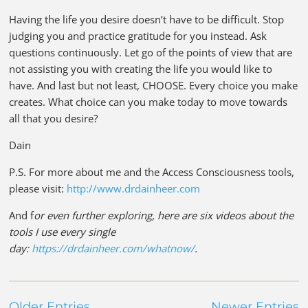
Having the life you desire doesn’t have to be difficult. Stop
judging you and practice gratitude for you instead. Ask
questions continuously. Let go of the points of view that are
not assisting you with creating the life you would like to
have. And last but not least, CHOOSE. Every choice you make
creates. What choice can you make today to move towards
all that you desire?
Dain
P.S. For more about me and the Access Consciousness tools,
please visit:
http://www.drdainheer.com
And f
or even further exploring, here are six videos about the
tools I use every single
day:
https://drdainheer.com/whatnow/
.
Older Entries
Newer Entries