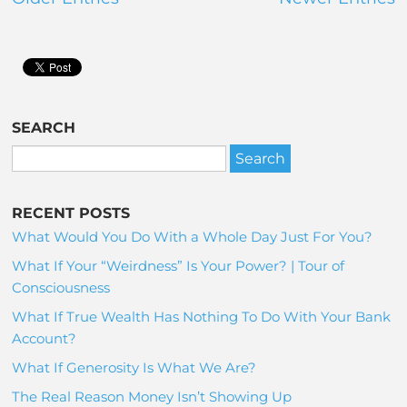
SEARCH
RECENT POSTS
What Would You Do With a Whole Day Just For You?
What If Your “Weirdness” Is Your Power? | Tour of
Consciousness
What If True Wealth Has Nothing To Do With Your Bank
Account?
What If Generosity Is What We Are?
The Real Reason Money Isn’t Showing Up