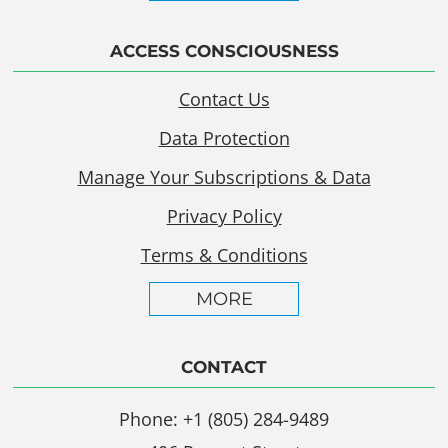
ACCESS CONSCIOUSNESS
Contact Us
Data Protection
Manage Your Subscriptions & Data
Privacy Policy
Terms & Conditions
MORE
CONTACT
Phone: +1 (805) 284-9489