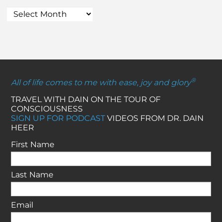
®
All of life comes to me with ease, joy and glory
TRAVEL WITH DAIN ON THE TOUR OF
CONSCIOUSNESS
SIGN UP FOR PODCAST
VIDEOS FROM DR. DAIN
HEER
First Name
Last Name
Email