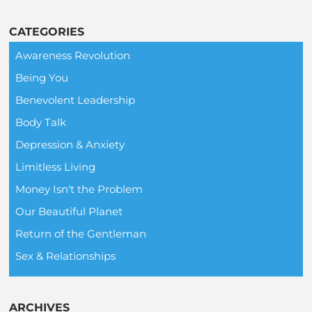
CATEGORIES
Awareness Revolution
Being You
Benevolent Leadership
Body Talk
Depression & Anxiety
Limitless Living
Money Isn't the Problem
Our Beautiful Planet
Return of the Gentleman
Sex & Relationships
ARCHIVES