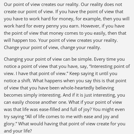
Our point of view creates our reality. Our reality does not
create our point of view. If you have the point of view that
you have to work hard for money, for example, then you will
work hard for every penny you earn. However, if you have
the point of view that money comes to you easily, then that
will happen too. Your point of view creates your reality.
Change your point of view, change your reality.
Changing your point of view can be simple. Every time you
notice a point of view that you have, say, “Interesting point of
view. I have that point of view.” Keep saying it until you
notice a shift. What happens when you say this is that point
of view that you have been whole-heartedly believing
becomes simply interesting. And if it is just interesting, you
can easily choose another one. What if your point of view
was that life was ease-filled and full of joy? You might even
try saying “All of life comes to me with ease and joy and
glory.” What would having that point of view create for you
and your life?