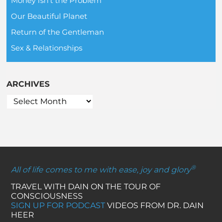
Money Isn't the Problem
Our Beautiful Planet
Return of the Gentleman
Sex & Relationships
ARCHIVES
®
All of life comes to me with ease, joy and glory
TRAVEL WITH DAIN ON THE TOUR OF
CONSCIOUSNESS
SIGN UP FOR PODCAST
VIDEOS FROM DR. DAIN
HEER