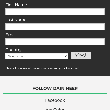
First Name
Last Name
Email
Country
Please know we will never share or sell your information.
FOLLOW DAIN HEER
Facebook
YouTube