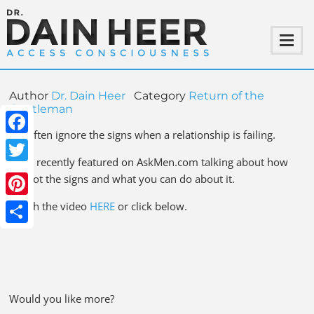
Author
Dr. Dain Heer
Category
Return of the
Gentleman
We often ignore the signs when a relationship is failing.
Facebook
I was recently featured on AskMen.com talking about how
Twitter
to spot the signs and what you can do about it.
Pinterest
Watch the video
HERE
or click below.
Share
Would you like more?