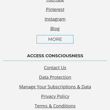
Pinterest
Instagram
Blog
MORE
ACCESS CONSCIOUSNESS
Contact Us
Data Protection
Manage Your Subscriptions & Data
Privacy Policy
Terms & Conditions