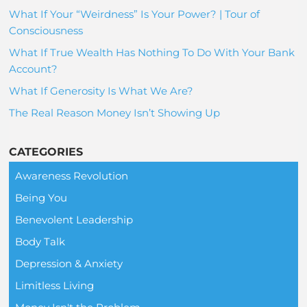
What If Your “Weirdness” Is Your Power? | Tour of
Consciousness
What If True Wealth Has Nothing To Do With Your Bank
Account?
What If Generosity Is What We Are?
The Real Reason Money Isn’t Showing Up
CATEGORIES
Awareness Revolution
Being You
Benevolent Leadership
Body Talk
Depression & Anxiety
Limitless Living