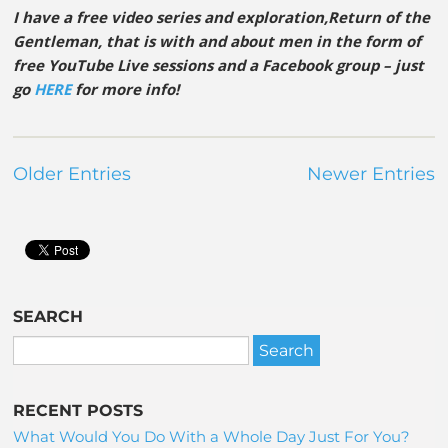
I have a free video series and exploration,Return of the
Gentleman, that is with and about men in the form of
free YouTube Live sessions and a Facebook group – just
go
HERE
for more info!
Older Entries
Newer Entries
SEARCH
RECENT POSTS
What Would You Do With a Whole Day Just For You?