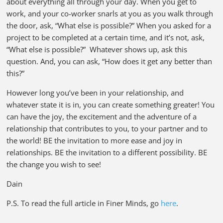
about everything all through your day. When you get to
work, and your co-worker snarls at you as you walk through
the door, ask, “What else is possible?” When you asked for a
project to be completed at a certain time, and it’s not, ask,
“What else is possible?” Whatever shows up, ask this
question. And, you can ask, “How does it get any better than
this?”
However long you’ve been in your relationship, and
whatever state it is in, you can create something greater! You
can have the joy, the excitement and the adventure of a
relationship that contributes to you, to your partner and to
the world! BE the invitation to more ease and joy in
relationships. BE the invitation to a different possibility. BE
the change you wish to see!
Dain
P.S. To read the full article in Finer Minds, go
here
.