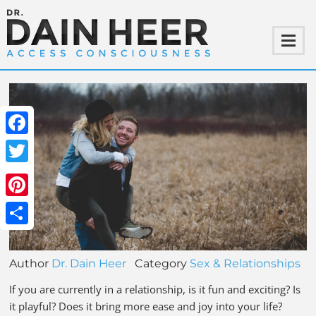
Facebook
Twitter
Pinterest
Share
Author
Dr. Dain Heer
Category
Sex & Relationships
If you are currently in a relationship, is it fun and exciting? Is
it playful? Does it bring more ease and joy into your life?