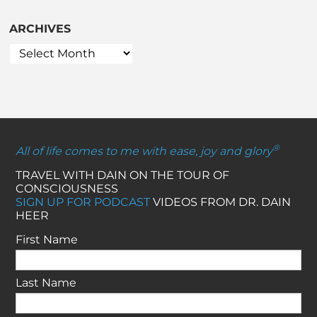
ARCHIVES
®
All of life comes to me with ease, joy and glory
TRAVEL WITH DAIN ON THE TOUR OF
CONSCIOUSNESS
SIGN UP FOR PODCAST
VIDEOS FROM DR. DAIN
HEER
First Name
Last Name