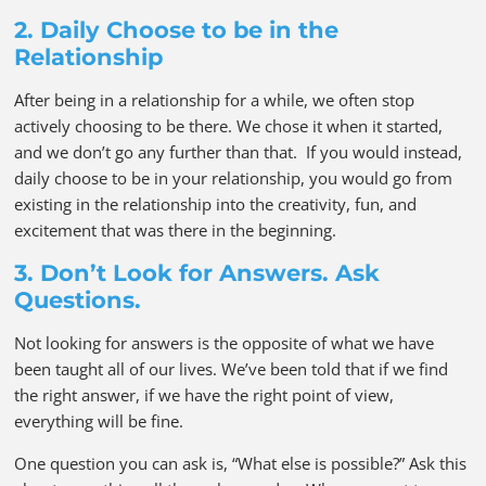
2. Daily Choose to be in the
Relationship
After being in a relationship for a while, we often stop
actively choosing to be there. We chose it when it started,
and we don’t go any further than that. If you would instead,
daily choose to be in your relationship, you would go from
existing in the relationship into the creativity, fun, and
excitement that was there in the beginning.
3. Don’t Look for Answers. Ask
Questions.
Not looking for answers is the opposite of what we have
been taught all of our lives. We’ve been told that if we find
the right answer, if we have the right point of view,
everything will be fine.
One question you can ask is, “What else is possible?” Ask this