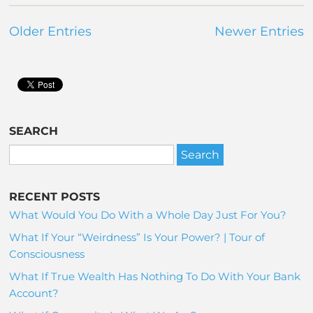
Older Entries
Newer Entries
SEARCH
RECENT POSTS
What Would You Do With a Whole Day Just For You?
What If Your “Weirdness” Is Your Power? | Tour of
Consciousness
What If True Wealth Has Nothing To Do With Your Bank
Account?