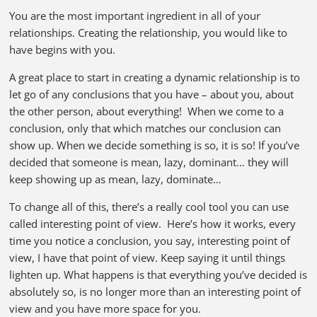
You are the most important ingredient in all of your
relationships. Creating the relationship, you would like to
have begins with you.
A great place to start in creating a dynamic relationship is to
let go of any conclusions that you have – about you, about
the other person, about everything! When we come to a
conclusion, only that which matches our conclusion can
show up. When we decide something is so, it is so! If you’ve
decided that someone is mean, lazy, dominant… they will
keep showing up as mean, lazy, dominate…
To change all of this, there’s a really cool tool you can use
called interesting point of view. Here’s how it works, every
time you notice a conclusion, you say, interesting point of
view, I have that point of view. Keep saying it until things
lighten up. What happens is that everything you’ve decided is
absolutely so, is no longer more than an interesting point of
view and you have more space for you.