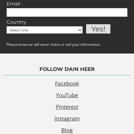
Email
Country
Please know we will never share or sell your information.
FOLLOW DAIN HEER
Facebook
YouTube
Pinterest
Instagram
Blog