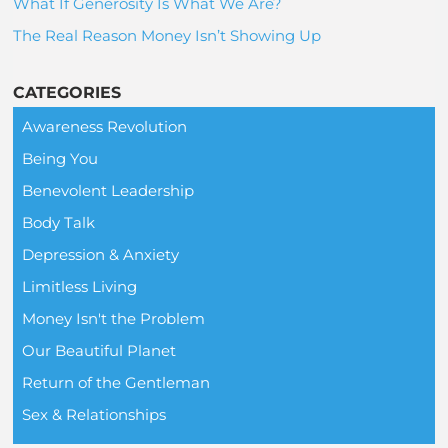
What If Generosity Is What We Are?
The Real Reason Money Isn’t Showing Up
CATEGORIES
Awareness Revolution
Being You
Benevolent Leadership
Body Talk
Depression & Anxiety
Limitless Living
Money Isn't the Problem
Our Beautiful Planet
Return of the Gentleman
Sex & Relationships