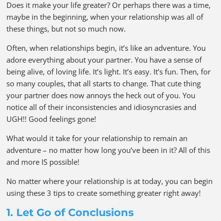
Does it make your life greater? Or perhaps there was a time,
maybe in the beginning, when your relationship was all of
these things, but not so much now.
Often, when relationships begin, it’s like an adventure. You
adore everything about your partner. You have a sense of
being alive, of loving life. It’s light. It’s easy. It’s fun. Then, for
so many couples, that all starts to change. That cute thing
your partner does now annoys the heck out of you. You
notice all of their inconsistencies and idiosyncrasies and
UGH!! Good feelings gone!
What would it take for your relationship to remain an
adventure – no matter how long you’ve been in it? All of this
and more IS possible!
No matter where your relationship is at today, you can begin
using these 3 tips to create something greater right away!
1. Let Go of Conclusions