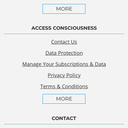
MORE
ACCESS CONSCIOUSNESS
Contact Us
Data Protection
Manage Your Subscriptions & Data
Privacy Policy
Terms & Conditions
MORE
CONTACT