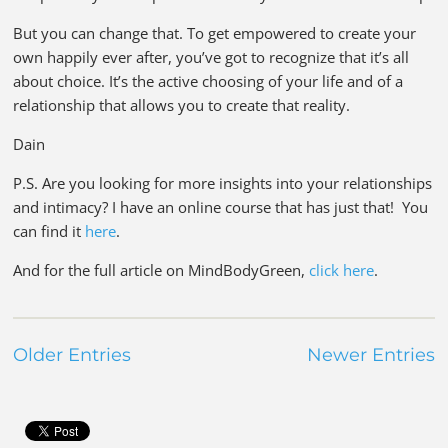
But you can change that. To get empowered to create your
own happily ever after, you’ve got to recognize that it’s all
about choice. It’s the active choosing of your life and of a
relationship that allows you to create that reality.
Dain
P.S. Are you looking for more insights into your relationships
and intimacy? I have an online course that has just that! You
can find it
here
.
And for the full article on MindBodyGreen,
click here
.
Older Entries
Newer Entries