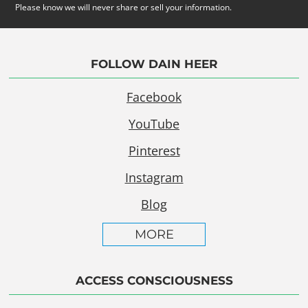
Please know we will never share or sell your information.
FOLLOW DAIN HEER
Facebook
YouTube
Pinterest
Instagram
Blog
MORE
ACCESS CONSCIOUSNESS