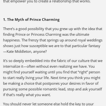
that empower you to create a relationship that works.
1. The Myth of Prince Charming
There’s a good possibility that you grew up with the idea that
finding Prince or Princess Charming was the ultimate
happiness. The frenzy that springs up around royal weddings
shows just how susceptible we are to that particular fantasy
—Kate Middleton, anyone?
It’s so deeply embedded into the fabric of our culture that we
internalize it—often without even realizing we have. You
might find yourself waiting until you find that “right” person
to start really living your life. Next time you think you might
be making a choice that postpones your desires in favor of
pursuing some possible romantic lead, stop and ask yourself
if that’s really what you want.
You should never let someone else hold the key to your