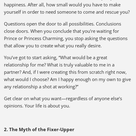
happiness. After all, how small would you have to make
yourself in order to need someone to come and rescue you?
Questions open the door to all possibilities. Conclusions
close doors. When you conclude that you’re waiting for
Prince or Princess Charming, you stop asking the questions
that allow you to create what you really desire.
You’ve got to start asking, “What would be a great
relationship for me? What is truly valuable to me in a
partner? And, if I were creating this from scratch right now,
what would I choose? Am I happy enough on my own to give
any relationship a shot at working?”
Get clear on what you want—regardless of anyone else’s
opinions. Your life is about you.
2. The Myth of the Fixer-Upper