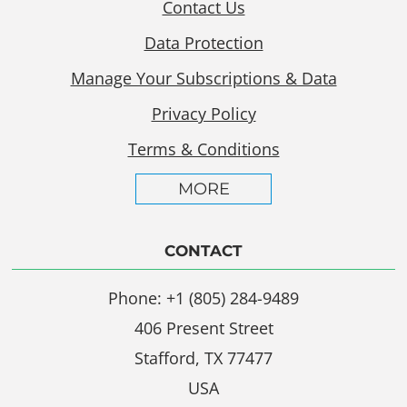
Contact Us
Data Protection
Manage Your Subscriptions & Data
Privacy Policy
Terms & Conditions
MORE
CONTACT
Phone: +1 (805) 284-9489
406 Present Street
Stafford, TX 77477
USA