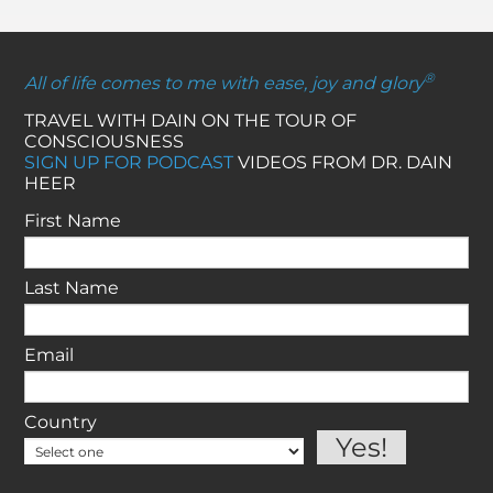
®
All of life comes to me with ease, joy and glory
TRAVEL WITH DAIN ON THE TOUR OF
CONSCIOUSNESS
SIGN UP FOR PODCAST
VIDEOS FROM DR. DAIN
HEER
First Name
Last Name
Email
Country