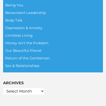
Being You
Benevolent Leadership
Body Talk
Depression & Anxiety
Limitless Living
Money Isn't the Problem
Our Beautiful Planet
Return of the Gentleman
Sex & Relationships
ARCHIVES