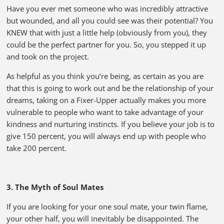
Have you ever met someone who was incredibly attractive
but wounded, and all you could see was their potential? You
KNEW that with just a little help (obviously from you), they
could be the perfect partner for you. So, you stepped it up
and took on the project.
As helpful as you think you’re being, as certain as you are
that this is going to work out and be the relationship of your
dreams, taking on a Fixer-Upper actually makes you more
vulnerable to people who want to take advantage of your
kindness and nurturing instincts. If you believe your job is to
give 150 percent, you will always end up with people who
take 200 percent.
3. The Myth of Soul Mates
If you are looking for your one soul mate, your twin flame,
your other half, you will inevitably be disappointed. The