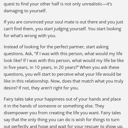
quest to find your other half is not only unrealistic—it’s
damaging to yourself.
If you are convinced your soul mate is out there and you just
can’t find them, you start judging yourself. You start looking
for what’s wrong with you.
Instead of looking for the perfect partner, start asking
questions. Ask, “If I was with this person, what would my life
look like? If I was with this person, what would my life be like
in five years, in 10 years, in 20 years?” When you ask these
questions, you will start to perceive what your life would be
like in this relationship. Now, does that match what you truly
desire? If not, they aren’t right for you.
Fairy tales take your happiness out of your hands and place
it in the hands of someone or something else. They
disempower you from creating the life you want. Fairy tales
say that the only thing you can do is wish for things to turn
out perfectly and hope and wait for your rescuer to show up.