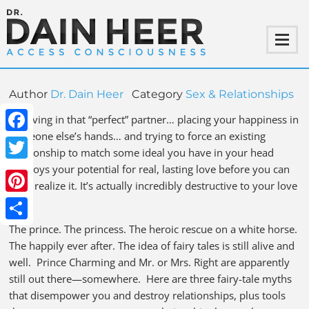
Author
Dr. Dain Heer
Category
Sex & Relationships
Believing in that “perfect” partner… placing your happiness in
someone else’s hands… and trying to force an existing
Facebook
relationship to match some ideal you have in your head
destroys your potential for real, lasting love before you can
Twitter
even realize it. It’s actually incredibly destructive to your love
life.
Pinterest
The prince. The princess. The heroic rescue on a white horse.
Share
The happily ever after. The idea of fairy tales is still alive and
well. Prince Charming and Mr. or Mrs. Right are apparently
still out there—somewhere. Here are three fairy-tale myths
that disempower you and destroy relationships, plus tools