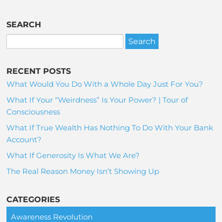
SEARCH
RECENT POSTS
What Would You Do With a Whole Day Just For You?
What If Your “Weirdness” Is Your Power? | Tour of
Consciousness
What If True Wealth Has Nothing To Do With Your Bank
Account?
What If Generosity Is What We Are?
The Real Reason Money Isn’t Showing Up
CATEGORIES
Awareness Revolution