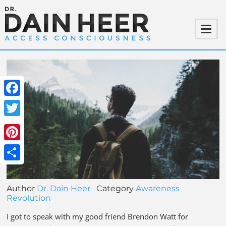
Facebook
Twitter
Pinterest
Share
Author
Dr. Dain Heer
Category
Awareness
Revolution
I got to speak with my good friend Brendon Watt for