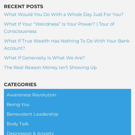
RECENT POSTS
What Would You Do With a Whole Day Just For You?
What If Your “Weirdness” Is Your Power? | Tour of
Consciousness
What If True Wealth Has Nothing To Do With Your Bank
Account?
What If Generosity Is What We Are?
The Real Reason Money Isn’t Showing Up
CATEGORIES
Awareness Revolution
Being You
Benevolent Leadership
Body Talk
Depression & Anxiety