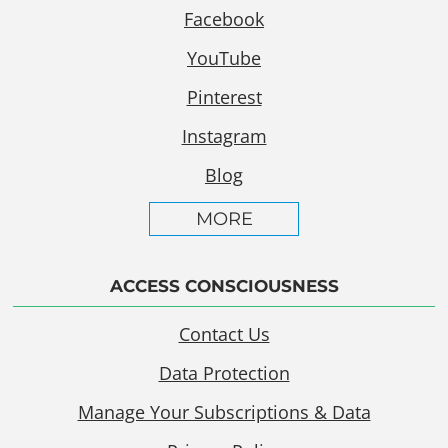
Facebook
YouTube
Pinterest
Instagram
Blog
MORE
ACCESS CONSCIOUSNESS
Contact Us
Data Protection
Manage Your Subscriptions & Data