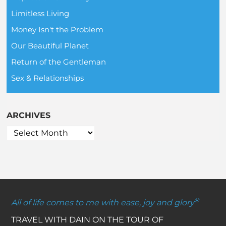
Limitless Living
Money Isn't the Problem
Our Beautiful Planet
Return of the Gentleman
Sex & Relationships
ARCHIVES
®
All of life comes to me with ease, joy and glory
TRAVEL WITH DAIN ON THE TOUR OF