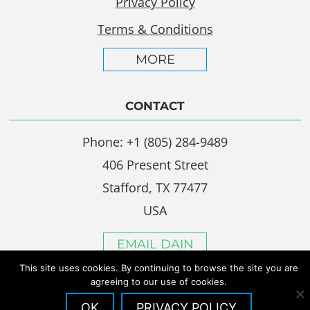
Privacy Policy
Terms & Conditions
MORE
CONTACT
Phone: +1 (805) 284-9489
406 Present Street
Stafford, TX 77477
USA
EMAIL DAIN
This site uses cookies. By continuing to browse the site you are
agreeing to our use of cookies.
OK
PRIVACY POLICY