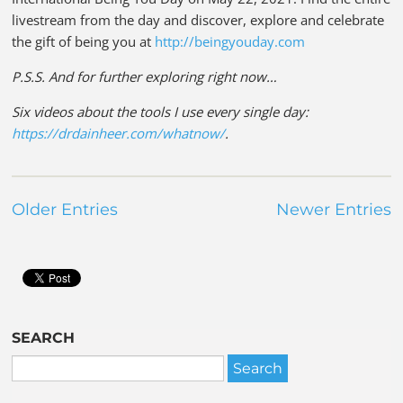
livestream from the day and discover, explore and celebrate
the gift of being you at
http://beingyouday.com
P.S.S. And for further exploring right now…
Six videos about the tools I use every single day:
https://drdainheer.com/whatnow/
.
Older Entries
Newer Entries
SEARCH