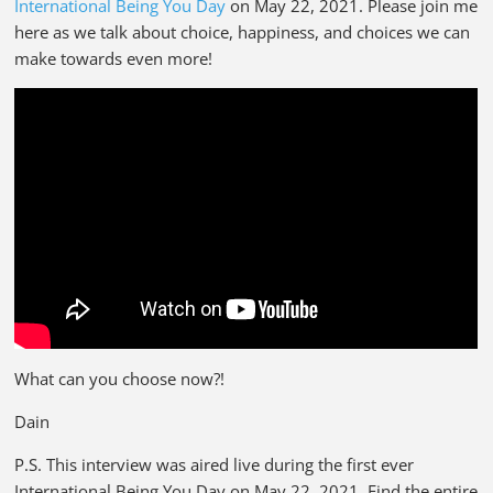
International Being You Day
on May 22, 2021. Please join me
here as we talk about choice, happiness, and choices we can
make towards even more!
What can you choose now?!
Dain
P.S. This interview was aired live during the first ever
International Being You Day on May 22, 2021. Find the entire