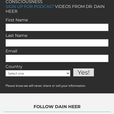
CONSCIOUSNESS
SIGN UP FOR PODCAST
VIDEOS FROM DR. DAIN
HEER
First Name
Last Name
Email
Country
Please know we will never share or sell your information.
FOLLOW DAIN HEER