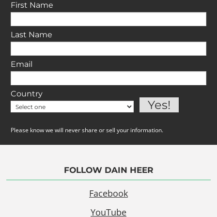
First Name
Last Name
Email
Country
Please know we will never share or sell your information.
FOLLOW DAIN HEER
Facebook
YouTube