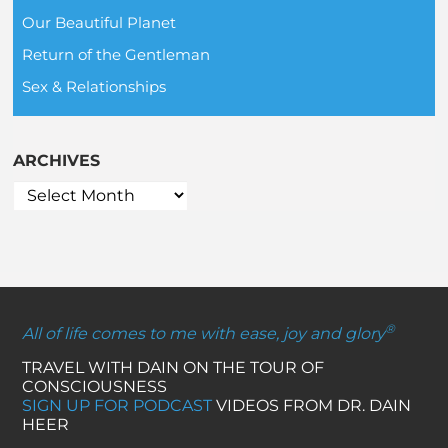
Our Beautiful Planet
Return of the Gentleman
Sex & Relationships
ARCHIVES
®
All of life comes to me with ease, joy and glory
TRAVEL WITH DAIN ON THE TOUR OF
CONSCIOUSNESS
SIGN UP FOR PODCAST
VIDEOS FROM DR. DAIN
HEER