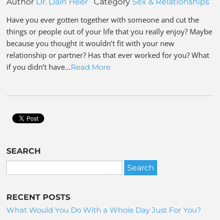
Author
Dr. Dain Heer
Category
Sex & Relationships
Have you ever gotten together with someone and cut the
things or people out of your life that you really enjoy? Maybe
because you thought it wouldn’t fit with your new
relationship or partner? Has that ever worked for you? What
if you didn’t have…
Read More
SEARCH
RECENT POSTS
What Would You Do With a Whole Day Just For You?