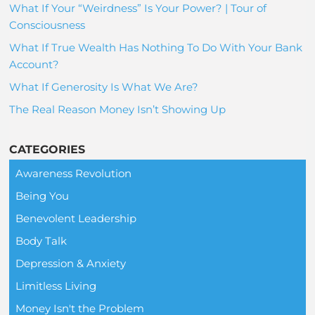
What If Your “Weirdness” Is Your Power? | Tour of
Consciousness
What If True Wealth Has Nothing To Do With Your Bank
Account?
What If Generosity Is What We Are?
The Real Reason Money Isn’t Showing Up
CATEGORIES
Awareness Revolution
Being You
Benevolent Leadership
Body Talk
Depression & Anxiety
Limitless Living
Money Isn't the Problem