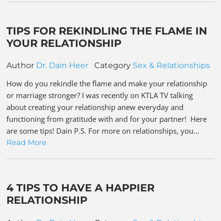
TIPS FOR REKINDLING THE FLAME IN
YOUR RELATIONSHIP
Author
Dr. Dain Heer
Category
Sex & Relationships
How do you rekindle the flame and make your relationship
or marriage stronger? I was recently on KTLA TV talking
about creating your relationship anew everyday and
functioning from gratitude with and for your partner! Here
are some tips! Dain P.S. For more on relationships, you…
Read More
4 TIPS TO HAVE A HAPPIER
RELATIONSHIP