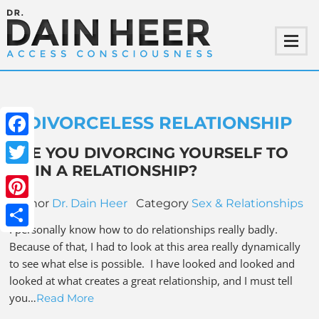
DIVORCELESS RELATIONSHIP
Facebook
ARE YOU DIVORCING YOURSELF TO
BE IN A RELATIONSHIP?
Twitter
Author
Dr. Dain Heer
Category
Sex & Relationships
Pinterest
I personally know how to do relationships really badly.
Share
Because of that, I had to look at this area really dynamically
to see what else is possible. I have looked and looked and
looked at what creates a great relationship, and I must tell
you…
Read More