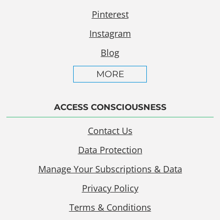
Pinterest
Instagram
Blog
MORE
ACCESS CONSCIOUSNESS
Contact Us
Data Protection
Manage Your Subscriptions & Data
Privacy Policy
Terms & Conditions