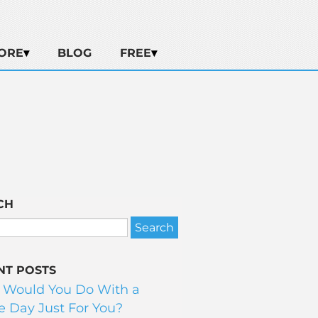
ORE
BLOG
FREE
CH
NT POSTS
 Would You Do With a
 Day Just For You?