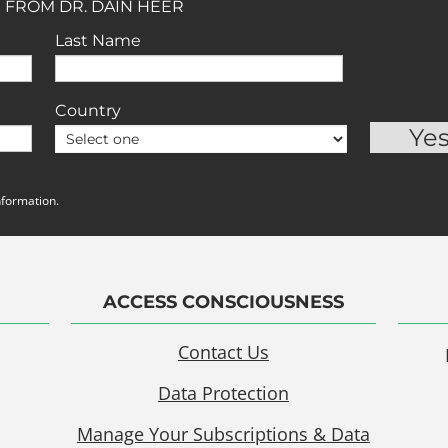
 FROM DR. DAIN HEER
Last Name
Country
nformation.
ACCESS CONSCIOUSNESS
Contact Us
Data Protection
Manage Your Subscriptions & Data