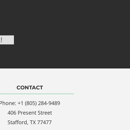
CONTACT
Phone: +1 (805) 284-9489
406 Present Street
Stafford, TX 77477