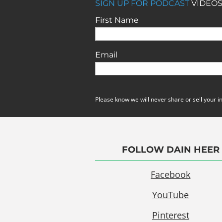
SIGN UP FOR PODCAST
VIDEOS
First Name
Email
Please know we will never share or sell your i
FOLLOW DAIN HEER
Facebook
YouTube
Pinterest