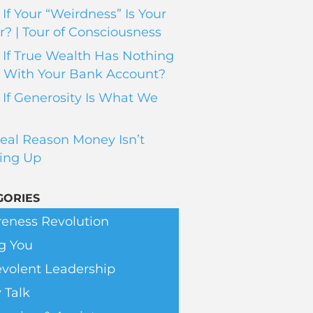
If Your “Weirdness” Is Your
? | Tour of Consciousness
If True Wealth Has Nothing
 With Your Bank Account?
If Generosity Is What We
eal Reason Money Isn’t
ing Up
GORIES
eness Revolution
g You
volent Leadership
 Talk