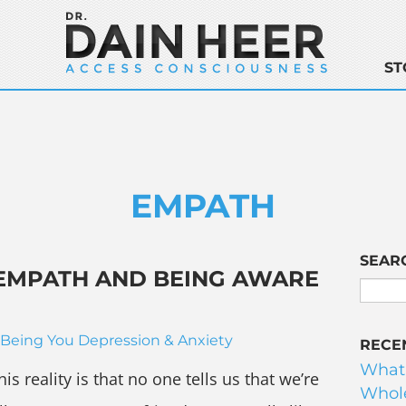
ST
EMPATH
SEAR
 EMPATH AND BEING AWARE
Being You
Depression & Anxiety
RECE
What
is reality is that no one tells us that we’re
Whole