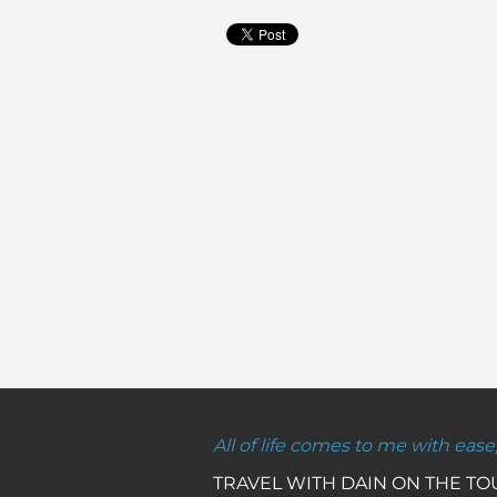
All of life comes to me with ease
TRAVEL WITH DAIN ON THE T