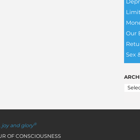
Depr
Limit
Mone
Our 
Retu
Sex 
ARCH
®
, joy and glory
OUR OF CONSCIOUSNESS