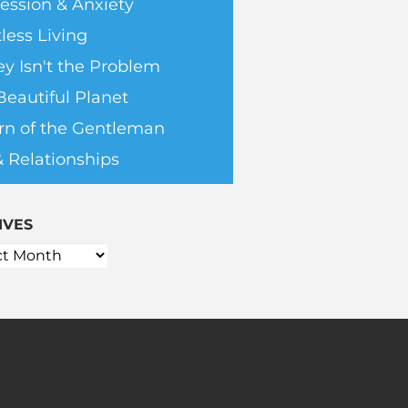
ession & Anxiety
less Living
y Isn't the Problem
Beautiful Planet
rn of the Gentleman
& Relationships
IVES