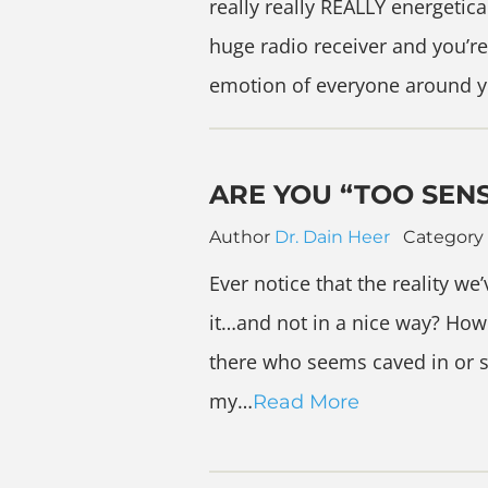
really really REALLY energetica
huge radio receiver and you’re
emotion of everyone around 
ARE YOU “TOO SENS
Author
Dr. Dain Heer
Category
Ever notice that the reality we’
it…and not in a nice way? How
there who seems caved in or sh
my…
Read More