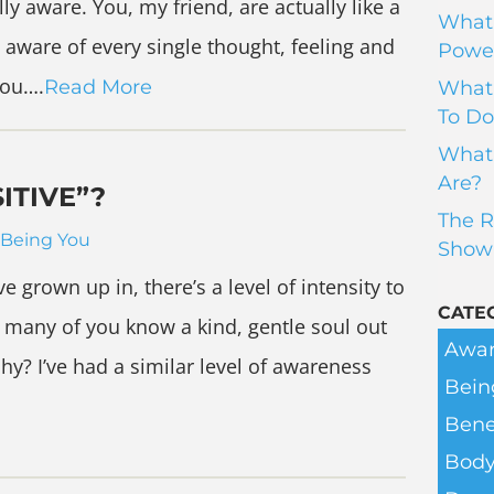
lly aware. You, my friend, are actually like a
What 
 aware of every single thought, feeling and
Power
you….
Read More
What 
To Do
What 
Are?
ITIVE”?
The R
Being You
Show
ve grown up in, there’s a level of intensity to
CATE
 many of you know a kind, gentle soul out
Awar
y? I’ve had a similar level of awareness
Bein
Bene
Body