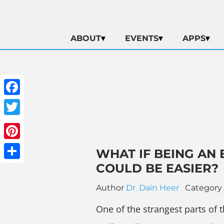
ABOUT
EVENTS
APPS
Facebook
Twitter
Pinterest
WHAT IF BEING AN
COULD BE EASIER?
Share
Author
Dr. Dain Heer
Category
One of the strangest parts of th