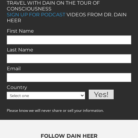
TRAVEL WITH DAIN ON THE TOUR OF
CONSCIOUSNESS
SIGN UP FOR PODCAST
VIDEOS FROM DR. DAIN
HEER
First Name
Last Name
Email
Country
Please know we will never share or sell your information.
FOLLOW DAIN HEER