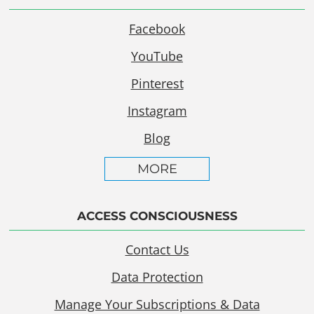
Facebook
YouTube
Pinterest
Instagram
Blog
MORE
ACCESS CONSCIOUSNESS
Contact Us
Data Protection
Manage Your Subscriptions & Data