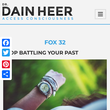
FOX 32
Facebook
STOP BATTLING YOUR PAST
Twitter
Pinterest
Share