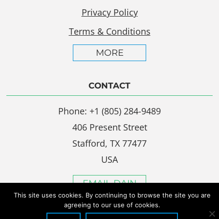
Privacy Policy
Terms & Conditions
MORE
CONTACT
Phone: +1 (805) 284-9489
406 Present Street
Stafford, TX 77477
USA
EMAIL DAIN
This site uses cookies. By continuing to browse the site you are
agreeing to our use of cookies.