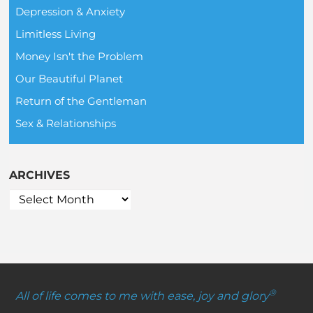
Depression & Anxiety
Limitless Living
Money Isn't the Problem
Our Beautiful Planet
Return of the Gentleman
Sex & Relationships
ARCHIVES
®
All of life comes to me with ease, joy and glory