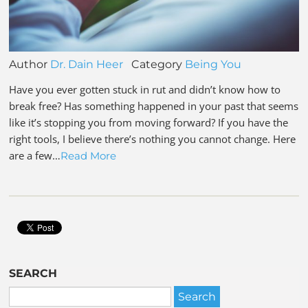
Author
Dr. Dain Heer
Category
Being You
Have you ever gotten stuck in rut and didn’t know how to
break free? Has something happened in your past that seems
like it’s stopping you from moving forward? If you have the
right tools, I believe there’s nothing you cannot change. Here
are a few…
Read More
SEARCH