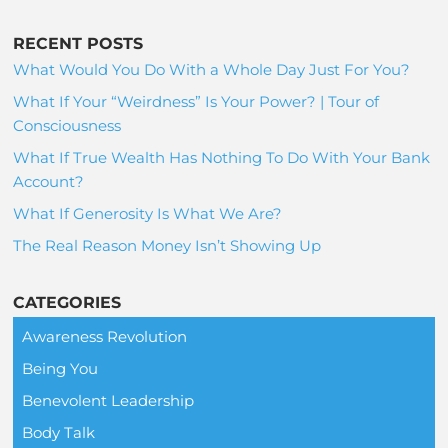
RECENT POSTS
What Would You Do With a Whole Day Just For You?
What If Your “Weirdness” Is Your Power? | Tour of
Consciousness
What If True Wealth Has Nothing To Do With Your Bank
Account?
What If Generosity Is What We Are?
The Real Reason Money Isn’t Showing Up
CATEGORIES
Awareness Revolution
Being You
Benevolent Leadership
Body Talk