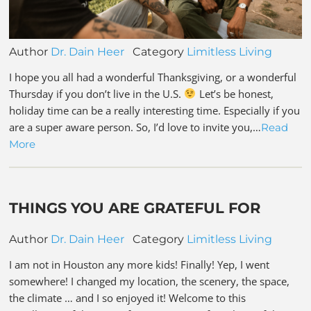
Author
Dr. Dain Heer
Category
Limitless Living
I hope you all had a wonderful Thanksgiving, or a wonderful
Thursday if you don’t live in the U.S.
Let’s be honest,
holiday time can be a really interesting time. Especially if you
are a super aware person. So, I’d love to invite you,…
Read
More
THINGS YOU ARE GRATEFUL FOR
Author
Dr. Dain Heer
Category
Limitless Living
I am not in Houston any more kids! Finally! Yep, I went
somewhere! I changed my location, the scenery, the space,
the climate … and I so enjoyed it! Welcome to this