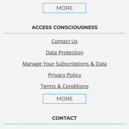
MORE
ACCESS CONSCIOUSNESS
Contact Us
Data Protection
Manage Your Subscriptions & Data
Privacy Policy
Terms & Conditions
MORE
CONTACT