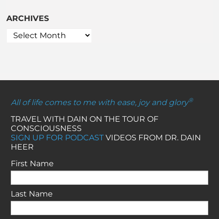
ARCHIVES
®
All of life comes to me with ease, joy and glory
TRAVEL WITH DAIN ON THE TOUR OF
CONSCIOUSNESS
SIGN UP FOR PODCAST
VIDEOS FROM DR. DAIN
HEER
First Name
Last Name