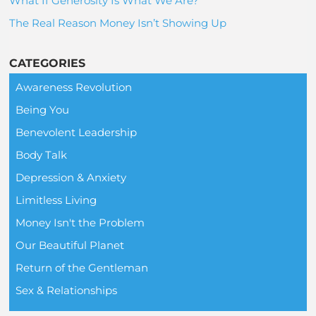
What If Generosity Is What We Are?
The Real Reason Money Isn’t Showing Up
CATEGORIES
Awareness Revolution
Being You
Benevolent Leadership
Body Talk
Depression & Anxiety
Limitless Living
Money Isn't the Problem
Our Beautiful Planet
Return of the Gentleman
Sex & Relationships