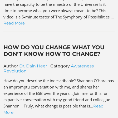
have the capacity to be the maestro of the Universe? Is it
time to become what you were always meant to be? This
video is a 5-minute taster of The Symphony of Possibilities,…
Read More
HOW DO YOU CHANGE WHAT YOU
DON’T KNOW HOW TO CHANGE?
Author
Dr. Dain Heer
Category
Awareness
Revolution
How do you describe the indescribable? Shannon O’Hara has
an impromptu conversation with me, and shares her
experience of the ESB over the years… Join me for this fun,
expansive conversation with my good friend and colleague
Shannon… Truly, what change is possible that is…
Read
More