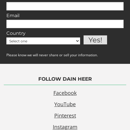
Email
Country
Please know we will never share or sell your information.
FOLLOW DAIN HEER
Facebook
YouTube
Pinterest
Instagram