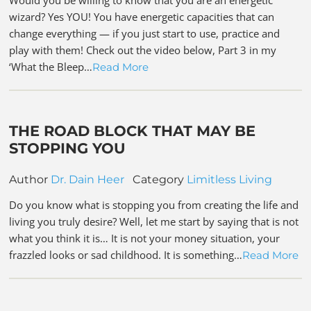
wizard? Yes YOU! You have energetic capacities that can
change everything — if you just start to use, practice and
play with them! Check out the video below, Part 3 in my
‘What the Bleep…
Read More
THE ROAD BLOCK THAT MAY BE
STOPPING YOU
Author
Dr. Dain Heer
Category
Limitless Living
Do you know what is stopping you from creating the life and
living you truly desire? Well, let me start by saying that is not
what you think it is… It is not your money situation, your
frazzled looks or sad childhood. It is something…
Read More