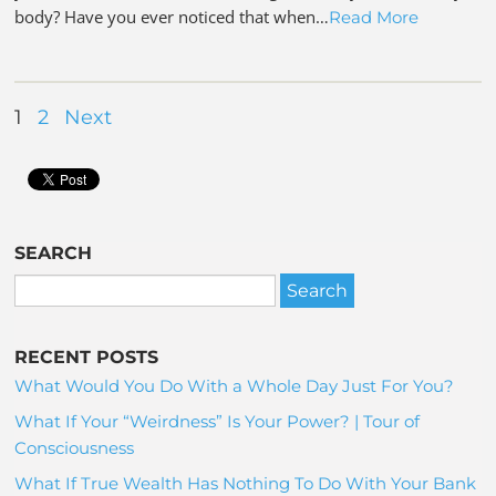
body? Have you ever noticed that when…
Read More
1
2
Next
SEARCH
RECENT POSTS
What Would You Do With a Whole Day Just For You?
What If Your “Weirdness” Is Your Power? | Tour of
Consciousness
What If True Wealth Has Nothing To Do With Your Bank