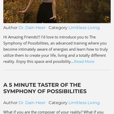
Author
Dr. Dain Heer
Category
Limitless Living
Hi Amazing Friends!!! I’d love to introduce you to The
Symphony of Possibilities, an advanced training where you
become intimately aware of energies and learn how to truly
utilize them to create your life, living and a totally different
reality. Enjoy this space and possibility…
Read More
A 5 MINUTE TASTER OF THE
SYMPHONY OF POSSIBILITIES
Author
Dr. Dain Heer
Category
Limitless Living
What if you are the composer of your reality? What if you