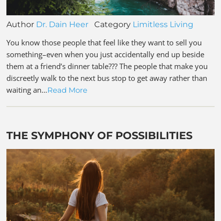
Author
Dr. Dain Heer
Category
Limitless Living
You know those people that feel like they want to sell you
something–even when you just accidentally end up beside
them at a friend’s dinner table??? The people that make you
discreetly walk to the next bus stop to get away rather than
waiting an…
Read More
THE SYMPHONY OF POSSIBILITIES