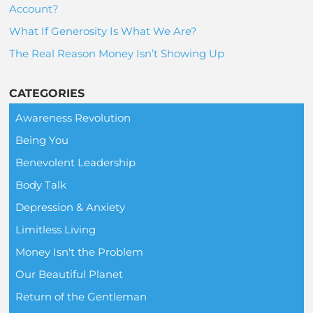
Account?
What If Generosity Is What We Are?
The Real Reason Money Isn’t Showing Up
CATEGORIES
Awareness Revolution
Being You
Benevolent Leadership
Body Talk
Depression & Anxiety
Limitless Living
Money Isn't the Problem
Our Beautiful Planet
Return of the Gentleman