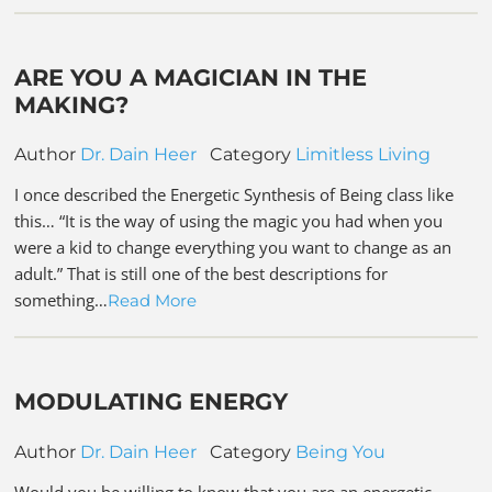
ARE YOU A MAGICIAN IN THE
MAKING?
Author
Dr. Dain Heer
Category
Limitless Living
I once described the Energetic Synthesis of Being class like
this… “It is the way of using the magic you had when you
were a kid to change everything you want to change as an
adult.” That is still one of the best descriptions for
something…
Read More
MODULATING ENERGY
Author
Dr. Dain Heer
Category
Being You
Would you be willing to know that you are an energetic