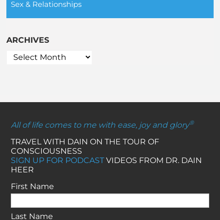
Sex & Relationships
ARCHIVES
®
All of life comes to me with ease, joy and glory
TRAVEL WITH DAIN ON THE TOUR OF
CONSCIOUSNESS
SIGN UP FOR PODCAST
VIDEOS FROM DR. DAIN
HEER
First Name
Last Name