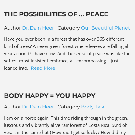
THE POSSIBILITIES OF … PEACE
Author
Dr. Dain Heer
Category
Our Beautiful Planet
Have you ever been in a forest that has over 365 different
kind of trees? An evergreen forest where leaves are falling all
year around? I have now. And the sense of peace was like the
softest most insistent embrace, all-encompassing. I just
leaned into…
Read More
BODY HAPPY = YOU HAPPY
Author
Dr. Dain Heer
Category
Body Talk
I am on a horse again! This time riding through in the green,
luscious and vibrantly alive rainforest of Costa Rica. (And oh
yes, it is the same hat!) How did I get so lucky? How did my