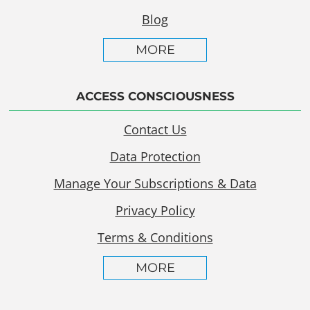
Blog
MORE
ACCESS CONSCIOUSNESS
Contact Us
Data Protection
Manage Your Subscriptions & Data
Privacy Policy
Terms & Conditions
MORE