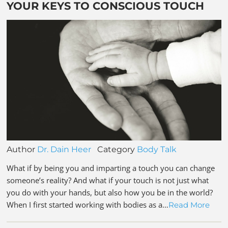
YOUR KEYS TO CONSCIOUS TOUCH
Author
Dr. Dain Heer
Category
Body Talk
What if by being you and imparting a touch you can change
someone’s reality? And what if your touch is not just what
you do with your hands, but also how you be in the world?
When I first started working with bodies as a…
Read More