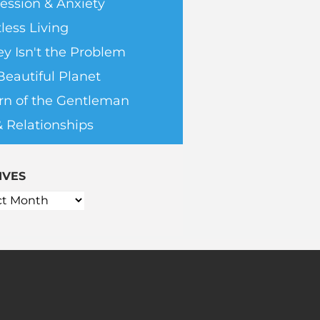
ession & Anxiety
less Living
y Isn't the Problem
Beautiful Planet
rn of the Gentleman
& Relationships
IVES