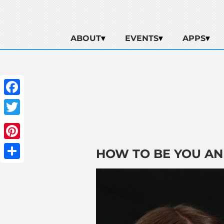
ABOUT
EVENTS
APPS
Facebook
Twitter
Pinterest
HOW TO BE YOU AN
Share