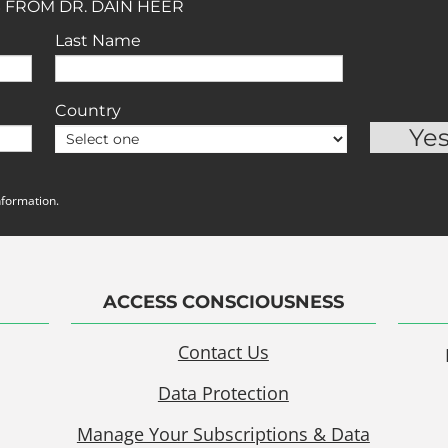
 FROM DR. DAIN HEER
Last Name
Country
nformation.
ACCESS CONSCIOUSNESS
Contact Us
Data Protection
Manage Your Subscriptions & Data