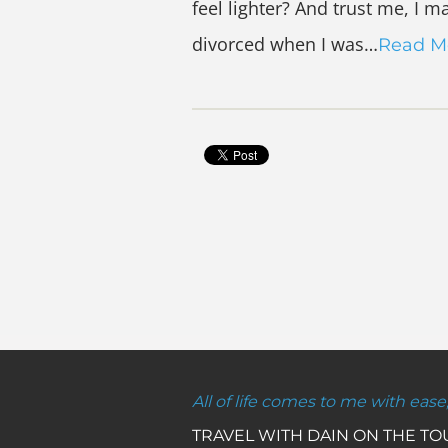
feel lighter? And trust me, I m
divorced when I was…
Read M
All of life comes to me with ease
TRAVEL WITH DAIN ON THE T