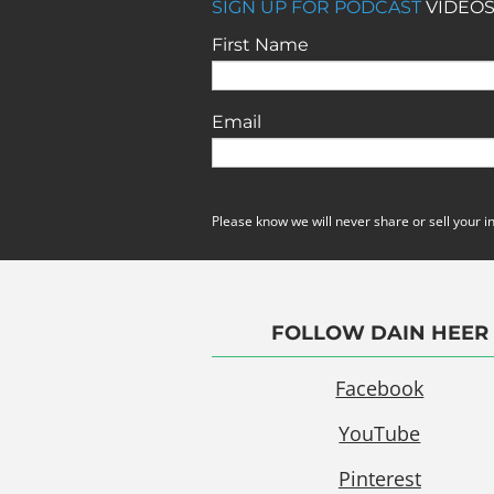
SIGN UP FOR PODCAST
VIDEOS
First Name
Email
Please know we will never share or sell your i
FOLLOW DAIN HEER
Facebook
YouTube
Pinterest