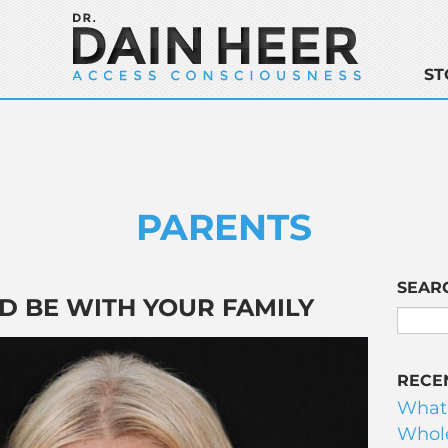
ST
PARENTS
SEAR
D BE WITH YOUR FAMILY
RECE
What
Whole