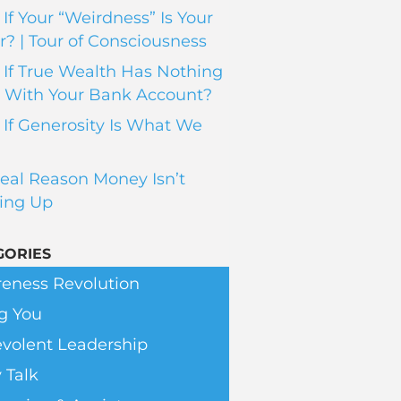
If Your “Weirdness” Is Your
? | Tour of Consciousness
If True Wealth Has Nothing
 With Your Bank Account?
If Generosity Is What We
eal Reason Money Isn’t
ing Up
GORIES
eness Revolution
g You
volent Leadership
 Talk