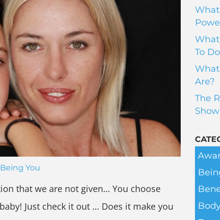
What 
Power
What 
To Do
What 
Are?
The R
Show
CATE
Awar
Being You
Bein
ation that we are not given… You choose
Bene
 baby! Just check it out … Does it make you
Body