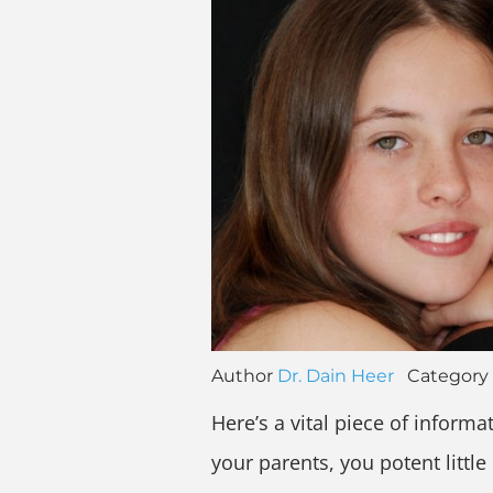
Author
Dr. Dain Heer
Category
Here’s a vital piece of inform
your parents, you potent little