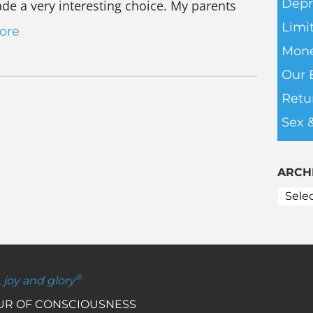
Depr
ade a very interesting choice. My parents
Limit
ore
Mone
Our 
Retu
Sex 
ARCH
®
, joy and glory
OUR OF CONSCIOUSNESS