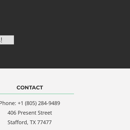
CONTACT
Phone: +1 (805) 284-9489
406 Present Street
Stafford, TX 77477