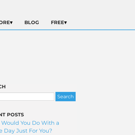
ORE
BLOG
FREE
CH
NT POSTS
 Would You Do With a
 Day Just For You?