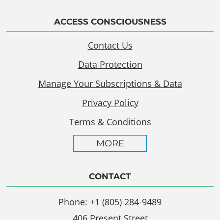
ACCESS CONSCIOUSNESS
Contact Us
Data Protection
Manage Your Subscriptions & Data
Privacy Policy
Terms & Conditions
MORE
CONTACT
Phone: +1 (805) 284-9489
406 Present Street