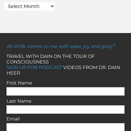
®
All of life comes to me with ease, joy and glory
TRAVEL WITH DAIN ON THE TOUR OF
CONSCIOUSNESS
SIGN UP FOR PODCAST
VIDEOS FROM DR. DAIN
HEER
First Name
Last Name
Email