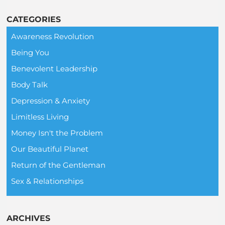
CATEGORIES
Awareness Revolution
Being You
Benevolent Leadership
Body Talk
Depression & Anxiety
Limitless Living
Money Isn't the Problem
Our Beautiful Planet
Return of the Gentleman
Sex & Relationships
ARCHIVES