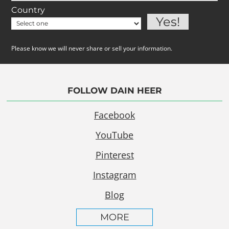
Country
Please know we will never share or sell your information.
FOLLOW DAIN HEER
Facebook
YouTube
Pinterest
Instagram
Blog
MORE