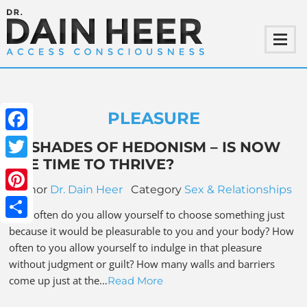
PLEASURE
Facebook
69 SHADES OF HEDONISM – IS NOW
THE TIME TO THRIVE?
Twitter
Author
Dr. Dain Heer
Category
Sex & Relationships
Pinterest
How often do you allow yourself to choose something just
Share
because it would be pleasurable to you and your body? How
often to you allow yourself to indulge in that pleasure
without judgment or guilt? How many walls and barriers
come up just at the…
Read More