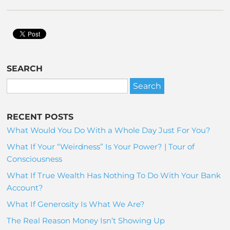
SEARCH
RECENT POSTS
What Would You Do With a Whole Day Just For You?
What If Your “Weirdness” Is Your Power? | Tour of
Consciousness
What If True Wealth Has Nothing To Do With Your Bank
Account?
What If Generosity Is What We Are?
The Real Reason Money Isn’t Showing Up