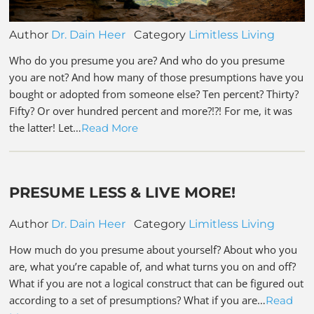
Author
Dr. Dain Heer
Category
Limitless Living
Who do you presume you are? And who do you presume
you are not? And how many of those presumptions have you
bought or adopted from someone else? Ten percent? Thirty?
Fifty? Or over hundred percent and more?!?! For me, it was
the latter! Let…
Read More
PRESUME LESS & LIVE MORE!
Author
Dr. Dain Heer
Category
Limitless Living
How much do you presume about yourself? About who you
are, what you’re capable of, and what turns you on and off?
What if you are not a logical construct that can be figured out
according to a set of presumptions? What if you are…
Read