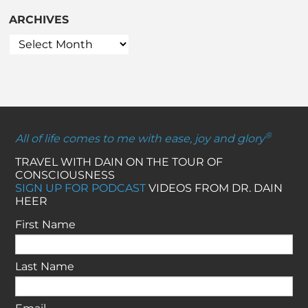
ARCHIVES
®
All of life comes to me with ease, joy and glory
TRAVEL WITH DAIN ON THE TOUR OF
CONSCIOUSNESS
SIGN UP FOR PODCAST
VIDEOS FROM DR. DAIN
HEER
First Name
Last Name