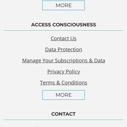
MORE
ACCESS CONSCIOUSNESS
Contact Us
Data Protection
Manage Your Subscriptions & Data
Privacy Policy
Terms & Conditions
MORE
CONTACT