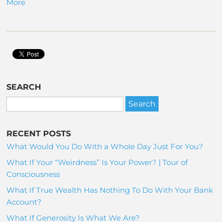
More
SEARCH
RECENT POSTS
What Would You Do With a Whole Day Just For You?
What If Your “Weirdness” Is Your Power? | Tour of
Consciousness
What If True Wealth Has Nothing To Do With Your Bank
Account?
What If Generosity Is What We Are?