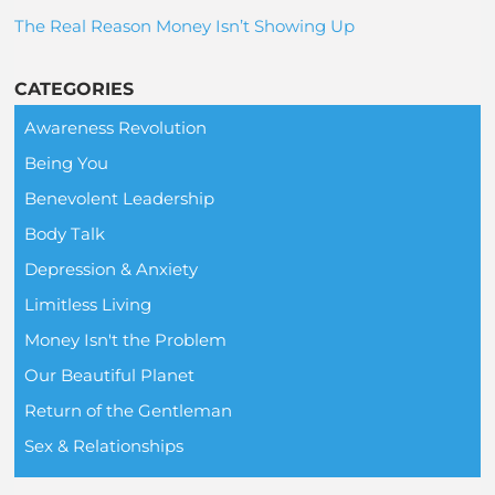
The Real Reason Money Isn’t Showing Up
CATEGORIES
Awareness Revolution
Being You
Benevolent Leadership
Body Talk
Depression & Anxiety
Limitless Living
Money Isn't the Problem
Our Beautiful Planet
Return of the Gentleman
Sex & Relationships