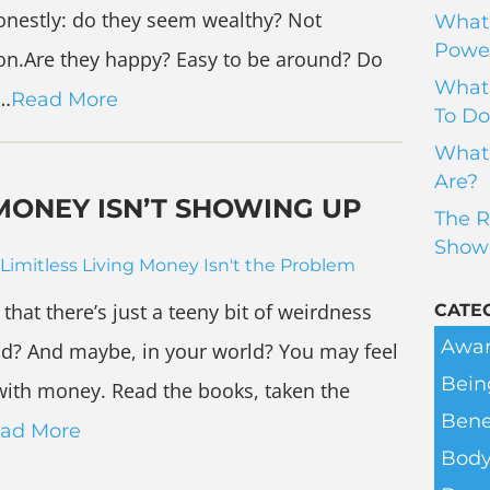
onestly: do they seem wealthy? Not
What 
Power
rson.Are they happy? Easy to be around? Do
What 
y…
Read More
To Do
What 
Are?
MONEY ISN’T SHOWING UP
The R
Show
Limitless Living
Money Isn't the Problem
that there’s just a teeny bit of weirdness
CATE
Awar
ld? And maybe, in your world? You may feel
Bein
’ with money. Read the books, taken the
Bene
ad More
Body