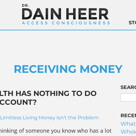
ST
RECEIVING MONEY
SEAR
LTH HAS NOTHING TO DO
ACCOUNT?
RECE
Limitless Living
Money Isn't the Problem
What
y thinking of someone you know who has a lot
Whole