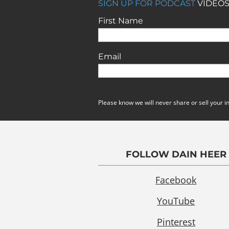
SIGN UP FOR PODCAST
VIDEOS
First Name
Email
Please know we will never share or sell your i
FOLLOW DAIN HEER
Facebook
YouTube
Pinterest