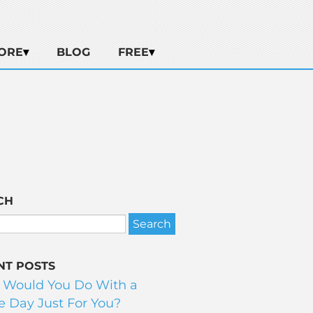
ORE
BLOG
FREE
CH
NT POSTS
 Would You Do With a
 Day Just For You?