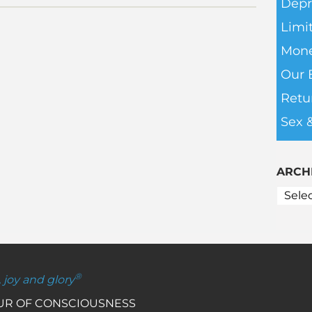
Depr
Limit
Mone
Our 
Retu
Sex 
ARCH
®
, joy and glory
OUR OF CONSCIOUSNESS