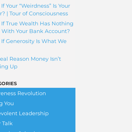
If Your “Weirdness” Is Your
? | Tour of Consciousness
If True Wealth Has Nothing
 With Your Bank Account?
If Generosity Is What We
eal Reason Money Isn’t
ing Up
GORIES
eness Revolution
g You
volent Leadership
 Talk