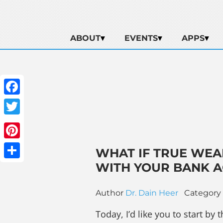
ABOUT
EVENTS
APPS
Facebook
Twitter
Pinterest
WHAT IF TRUE WEA
WITH YOUR BANK 
Share
Author
Dr. Dain Heer
Category
Today, I’d like you to start b