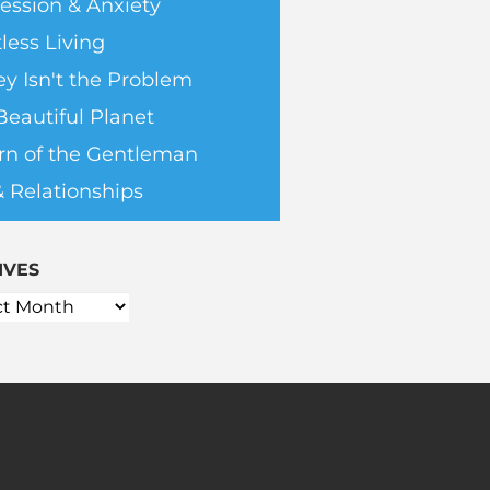
ession & Anxiety
less Living
y Isn't the Problem
Beautiful Planet
rn of the Gentleman
& Relationships
IVES