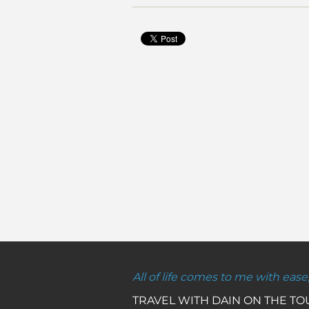
All of life comes to me with ease
TRAVEL WITH DAIN ON THE T