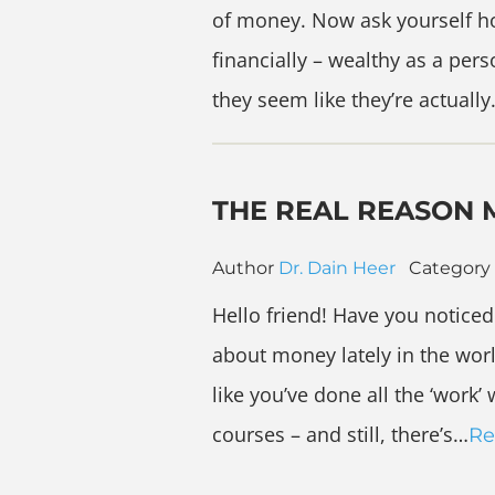
of money. Now ask yourself h
financially – wealthy as a pe
they seem like they’re actuall
THE REAL REASON 
Author
Dr. Dain Heer
Category
Hello friend! Have you noticed 
about money lately in the wor
like you’ve done all the ‘work
courses – and still, there’s…
Re