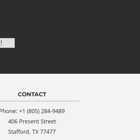
CONTACT
Phone: +1 (805) 284-9489
406 Present Street
Stafford, TX 77477