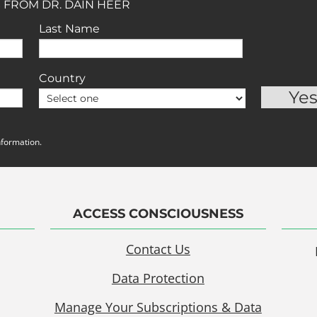
 FROM DR. DAIN HEER
Last Name
Country
nformation.
ACCESS CONSCIOUSNESS
Contact Us
Data Protection
Manage Your Subscriptions & Data