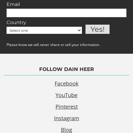
Email
Country
Please know we will never share or sell your information.
FOLLOW DAIN HEER
Facebook
YouTube
Pinterest
Instagram
Blog