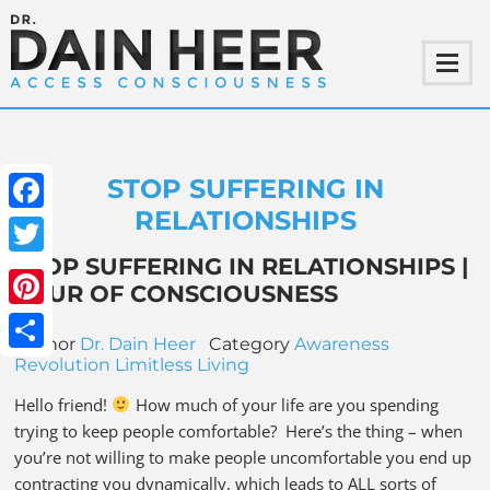
STOP SUFFERING IN
RELATIONSHIPS
Facebook
STOP SUFFERING IN RELATIONSHIPS |
Twitter
TOUR OF CONSCIOUSNESS
Pinterest
Author
Dr. Dain Heer
Category
Awareness
Share
Revolution
Limitless Living
Hello friend!
How much of your life are you spending
trying to keep people comfortable? Here’s the thing – when
you’re not willing to make people uncomfortable you end up
contracting you dynamically, which leads to ALL sorts of