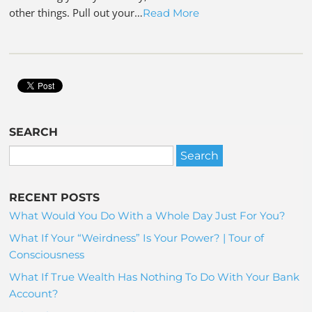
other things. Pull out your…
Read More
SEARCH
RECENT POSTS
What Would You Do With a Whole Day Just For You?
What If Your “Weirdness” Is Your Power? | Tour of
Consciousness
What If True Wealth Has Nothing To Do With Your Bank
Account?