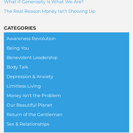
What If Generosity Is What We Are?
The Real Reason Money Isn’t Showing Up
CATEGORIES
Awareness Revolution
Being You
Benevolent Leadership
Body Talk
Depression & Anxiety
Limitless Living
Money Isn't the Problem
Our Beautiful Planet
Return of the Gentleman
Sex & Relationships