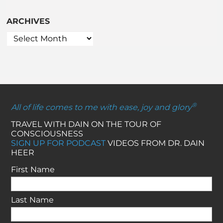
ARCHIVES
®
All of life comes to me with ease, joy and glory
TRAVEL WITH DAIN ON THE TOUR OF
CONSCIOUSNESS
SIGN UP FOR PODCAST
VIDEOS FROM DR. DAIN
HEER
First Name
Last Name