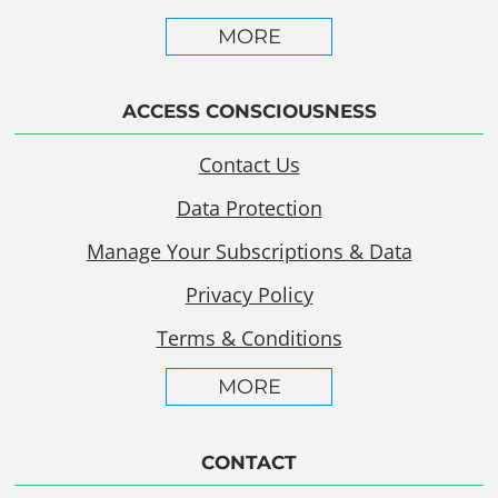
MORE
ACCESS CONSCIOUSNESS
Contact Us
Data Protection
Manage Your Subscriptions & Data
Privacy Policy
Terms & Conditions
MORE
CONTACT