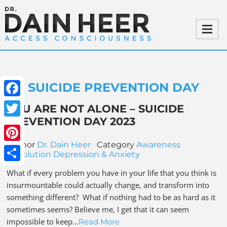
SUICIDE PREVENTION DAY
Facebook
YOU ARE NOT ALONE – SUICIDE
PREVENTION DAY 2023
Twitter
Author
Dr. Dain Heer
Category
Awareness
Pinterest
Revolution
Depression & Anxiety
Share
What if every problem you have in your life that you think is
insurmountable could actually change, and transform into
something different? What if nothing had to be as hard as it
sometimes seems? Believe me, I get that it can seem
impossible to keep…
Read More