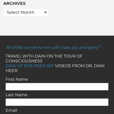
ARCHIVES
®
All of life comes to me with ease, joy and glory
TRAVEL WITH DAIN ON THE TOUR OF
CONSCIOUSNESS
SIGN UP FOR PODCAST
VIDEOS FROM DR. DAIN
HEER
First Name
Last Name
Email