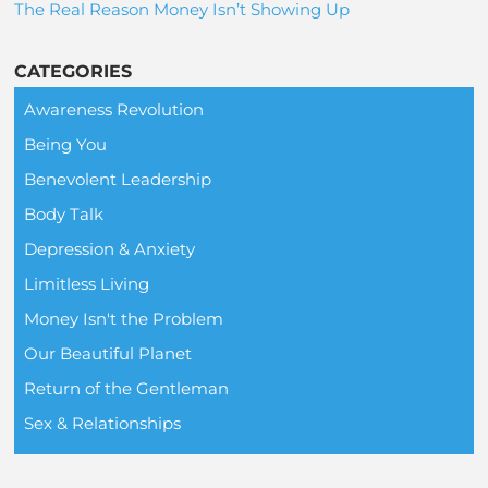
The Real Reason Money Isn’t Showing Up
CATEGORIES
Awareness Revolution
Being You
Benevolent Leadership
Body Talk
Depression & Anxiety
Limitless Living
Money Isn't the Problem
Our Beautiful Planet
Return of the Gentleman
Sex & Relationships