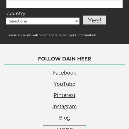
Country
Please know we will never share or sell your information.
FOLLOW DAIN HEER
Facebook
YouTube
Pinterest
Instagram
Blog