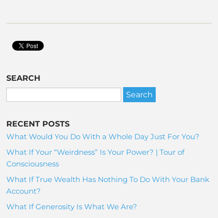
SEARCH
RECENT POSTS
What Would You Do With a Whole Day Just For You?
What If Your “Weirdness” Is Your Power? | Tour of
Consciousness
What If True Wealth Has Nothing To Do With Your Bank
Account?
What If Generosity Is What We Are?