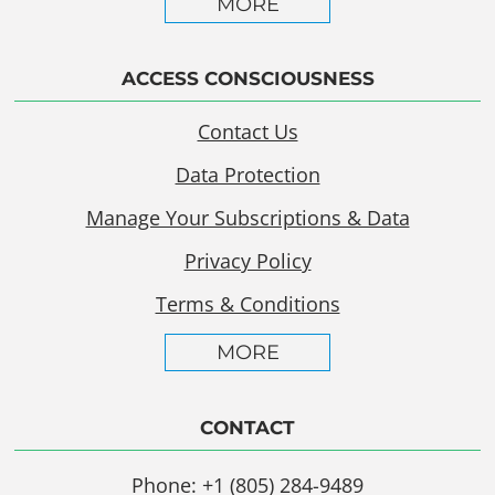
MORE
ACCESS CONSCIOUSNESS
Contact Us
Data Protection
Manage Your Subscriptions & Data
Privacy Policy
Terms & Conditions
MORE
CONTACT
Phone: +1 (805) 284-9489