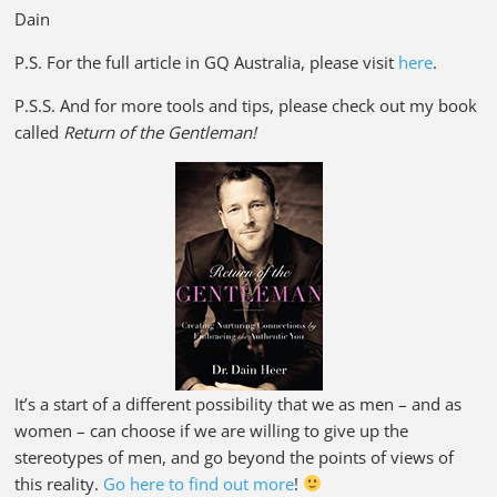
Dain
P.S. For the full article in GQ Australia, please visit
here
.
P.S.S. And for more tools and tips, please check out my book
called
Return of the Gentleman!
It’s a start of a different possibility that we as men – and as
women – can choose if we are willing to give up the
stereotypes of men, and go beyond the points of views of
this reality.
Go here to find out more
!