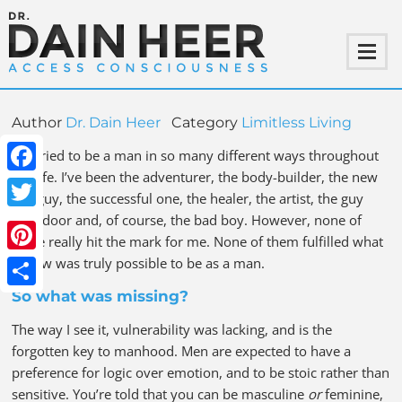
Author
Dr. Dain Heer
Category
Limitless Living
I’ve tried to be a man in so many different ways throughout
my life. I’ve been the adventurer, the body-builder, the new
Facebook
age guy, the successful one, the healer, the artist, the guy
next door and, of course, the bad boy. However, none of
Twitter
these really hit the mark for me. None of them fulfilled what
I knew was truly possible to be as a man.
Pinterest
So what was missing?
Share
The way I see it, vulnerability was lacking, and is the
forgotten key to manhood. Men are expected to have a
preference for logic over emotion, and to be stoic rather than
sensitive. You’re told that you can be masculine
or
feminine,