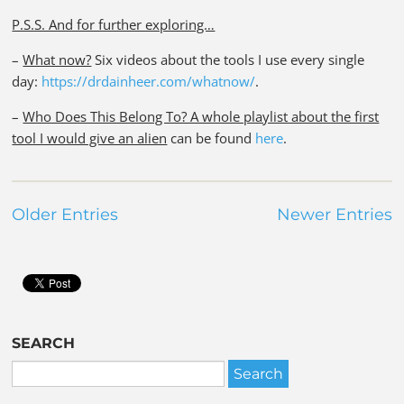
P.S.S. And for further exploring…
–
What now?
Six videos about the tools I use every single
day:
https://drdainheer.com/whatnow/
.
–
Who Does This Belong To? A whole playlist about the first
tool I would give an alien
can be found
here
.
Older Entries
Newer Entries
SEARCH