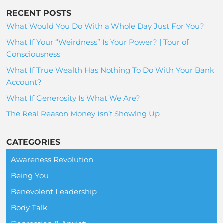
RECENT POSTS
What Would You Do With a Whole Day Just For You?
What If Your “Weirdness” Is Your Power? | Tour of
Consciousness
What If True Wealth Has Nothing To Do With Your Bank
Account?
What If Generosity Is What We Are?
The Real Reason Money Isn’t Showing Up
CATEGORIES
Awareness Revolution
Being You
Benevolent Leadership
Body Talk