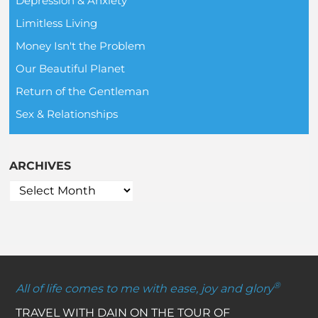
Depression & Anxiety
Limitless Living
Money Isn't the Problem
Our Beautiful Planet
Return of the Gentleman
Sex & Relationships
ARCHIVES
®
All of life comes to me with ease, joy and glory
TRAVEL WITH DAIN ON THE TOUR OF