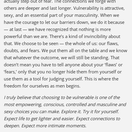
actually step out of fear. The connections we forge with
others are deeper and last longer. Vulnerability is attractive,
sexy, and an essential part of your masculinity. When we
have the courage to let our barriers down, we do it because
— at last — we have recognized that nothing is more
powerful than we are. There’s a kind of invincibility about
that. We choose to be seen — the whole of us: our flaws,
doubts, and fears. We put them all on the table and we know
that whatever the outcome, we will still be standing. That
doesn’t mean you have to tell anyone about your ‘flaws’ or
‘fears,’ only that you no longer hide them from yourself or
use them as a tool for judging yourself. This is where the
freedom for ourselves as men begins.
I truly believe that choosing to be vulnerable is one of the
most empowering, conscious, controlled and masculine and
sexy choices you can make. Explore it. Try it for yourself.
Expect life to get lighter and easier. Expect connections to
deepen. Expect more intimate moments.