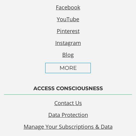
Facebook
YouTube
Pinterest
Instagram
Blog
MORE
ACCESS CONSCIOUSNESS
Contact Us
Data Protection
Manage Your Subscriptions & Data