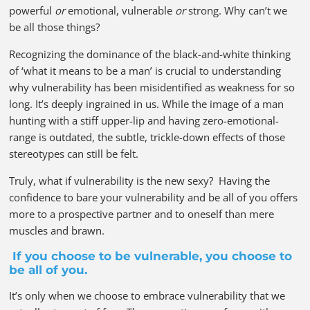
powerful
or
emotional, vulnerable
or
strong. Why can’t we
be all those things?
Recognizing the dominance of the black-and-white thinking
of ‘what it means to be a man’ is crucial to understanding
why vulnerability has been misidentified as weakness for so
long. It’s deeply ingrained in us. While the image of a man
hunting with a stiff upper-lip and having zero-emotional-
range is outdated, the subtle, trickle-down effects of those
stereotypes can still be felt.
Truly, what if vulnerability is the new sexy? Having the
confidence to bare your vulnerability and be all of you offers
more to a prospective partner and to oneself than mere
muscles and brawn.
If you choose to be vulnerable, you choose to
be all of you.
It’s only when we choose to embrace vulnerability that we