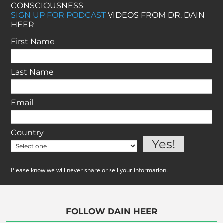
CONSCIOUSNESS
SIGN UP FOR PODCAST
VIDEOS FROM DR. DAIN
HEER
First Name
Last Name
Email
Country
Please know we will never share or sell your information.
FOLLOW DAIN HEER