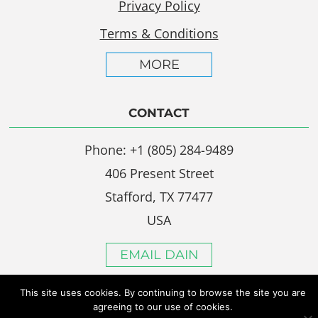
Privacy Policy
Terms & Conditions
MORE
CONTACT
Phone: +1 (805) 284-9489
406 Present Street
Stafford, TX 77477
USA
EMAIL DAIN
This site uses cookies. By continuing to browse the site you are
agreeing to our use of cookies.