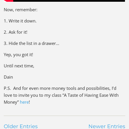
Now, remember:
1. Write it down.
2. Ask for it!
3. Hide the list in a drawer…
Yep, you got it!
Until next time,
Dain
P.S. And for even more money tools and possibilities, I’d
love to invite you to my class “A Taste of Having Ease With
Money”
here
!
Older Entries
Newer Entries