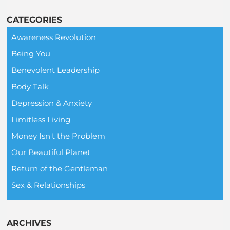
CATEGORIES
Awareness Revolution
Being You
Benevolent Leadership
Body Talk
Depression & Anxiety
Limitless Living
Money Isn't the Problem
Our Beautiful Planet
Return of the Gentleman
Sex & Relationships
ARCHIVES