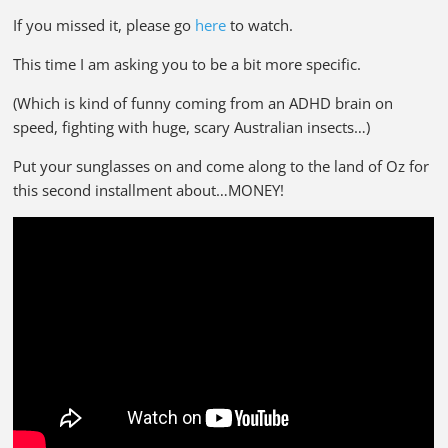
If you missed it, please go
here
to watch.
This time I am asking you to be a bit more specific.
(Which is kind of funny coming from an ADHD brain on
speed, fighting with huge, scary Australian insects…)
Put your sunglasses on and come along to the land of Oz for
this second installment about…MONEY!