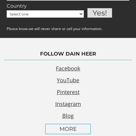
Country
Please know we will never share or sell your information.
FOLLOW DAIN HEER
Facebook
YouTube
Pinterest
Instagram
Blog
MORE