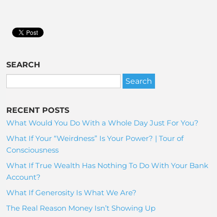
SEARCH
RECENT POSTS
What Would You Do With a Whole Day Just For You?
What If Your “Weirdness” Is Your Power? | Tour of
Consciousness
What If True Wealth Has Nothing To Do With Your Bank
Account?
What If Generosity Is What We Are?
The Real Reason Money Isn’t Showing Up