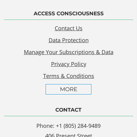
ACCESS CONSCIOUSNESS
Contact Us
Data Protection
Manage Your Subscriptions & Data
Privacy Policy
Terms & Conditions
MORE
CONTACT
Phone: +1 (805) 284-9489
406 Present Street