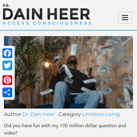
Facebook
Twitter
Pinterest
Share
Author
Dr. Dain Heer
Category
Limitless Living
Did you have fun with my 100 million dollar question and
video?