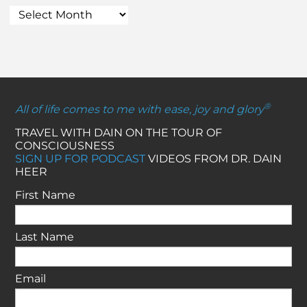
®
All of life comes to me with ease, joy and glory
TRAVEL WITH DAIN ON THE TOUR OF
CONSCIOUSNESS
SIGN UP FOR PODCAST
VIDEOS FROM DR. DAIN
HEER
First Name
Last Name
Email