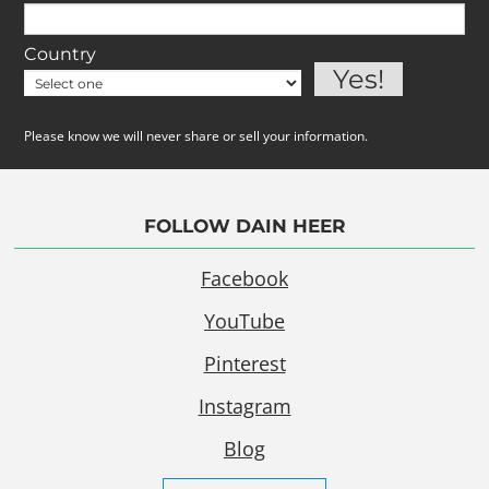
Country
Please know we will never share or sell your information.
FOLLOW DAIN HEER
Facebook
YouTube
Pinterest
Instagram
Blog