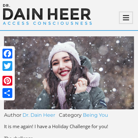
Facebook
Twitter
Pinterest
Share
Author
Dr. Dain Heer
Category
Being You
It is me again! I have a Holiday Challenge for you!