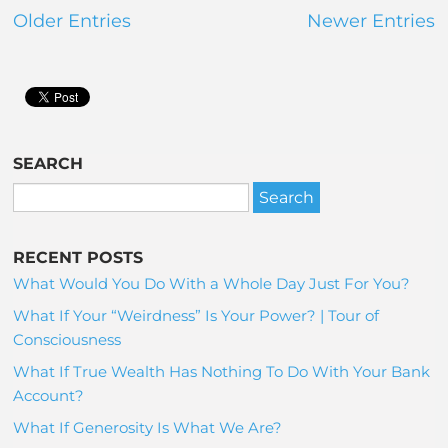
Older Entries
Newer Entries
SEARCH
RECENT POSTS
What Would You Do With a Whole Day Just For You?
What If Your “Weirdness” Is Your Power? | Tour of
Consciousness
What If True Wealth Has Nothing To Do With Your Bank
Account?
What If Generosity Is What We Are?