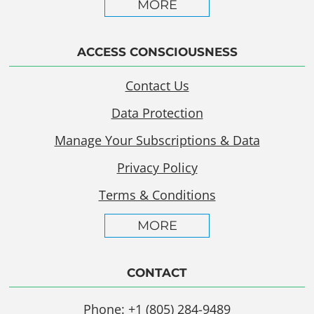
MORE
ACCESS CONSCIOUSNESS
Contact Us
Data Protection
Manage Your Subscriptions & Data
Privacy Policy
Terms & Conditions
MORE
CONTACT
Phone: +1 (805) 284-9489