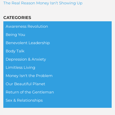
The Real Reason Money Isn’t Showing Up
CATEGORIES
Awareness Revolution
Being You
Benevolent Leadership
Body Talk
Depression & Anxiety
Limitless Living
Money Isn't the Problem
Our Beautiful Planet
Return of the Gentleman
Sex & Relationships