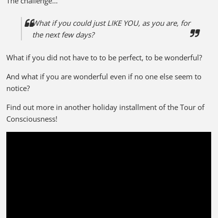
The challenge…
What if you could just LIKE YOU, as you are, for
the next few days?
What if you did not have to to be perfect, to be wonderful?
And what if you are wonderful even if no one else seem to
notice?
Find out more in another holiday installment of the Tour of
Consciousness!