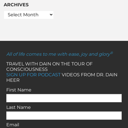
ARCHIVES
®
All of life comes to me with ease, joy and glory
TRAVEL WITH DAIN ON THE TOUR OF
CONSCIOUSNESS
SIGN UP FOR PODCAST
VIDEOS FROM DR. DAIN
HEER
First Name
Last Name
Email