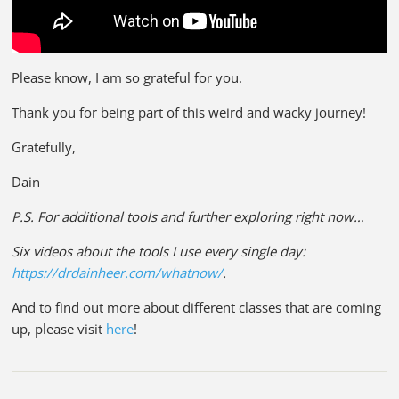
Please know, I am so grateful for you.
Thank you for being part of this weird and wacky journey!
Gratefully,
Dain
P.S. For additional tools and further exploring right now…
Six videos about the tools I use every single day:
https://drdainheer.com/whatnow/
.
And to find out more about different classes that are coming
up, please visit
here
!