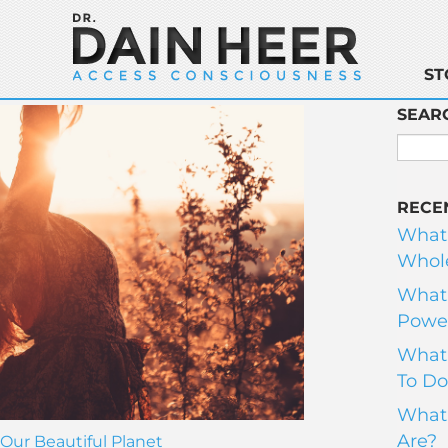
ST
SEAR
RECE
What
Whole
What 
Power
What 
To Do
What 
Are?
Our Beautiful Planet