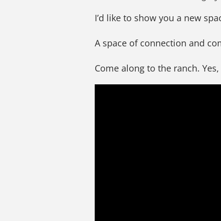
I’d like to show you a new spa
A space of connection and c
Come along to the ranch. Yes,