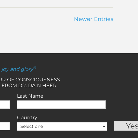
Newer Entries
®
, joy and glory
OUR OF CONSCIOUSNESS
 FROM DR. DAIN HEER
Last Name
Country