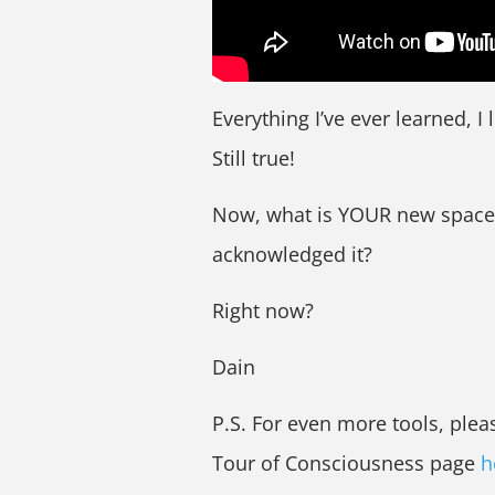
Everything I’ve ever learned, I
Still true!
Now, what is YOUR new space? 
acknowledged it?
Right now?
Dain
P.S. For even more tools, ple
Tour of Consciousness page
h