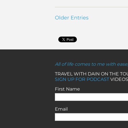
Older Entries
All of life comes to me with ease
TRAVEL WITH DAIN ON THE T
SIGN UP FOR PODCAST
VIDEOS
First Name
Email