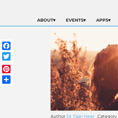
ABOUT
EVENTS
APPS
Facebook
Twitter
Pinterest
Share
Author
Dr. Dain Heer
Category