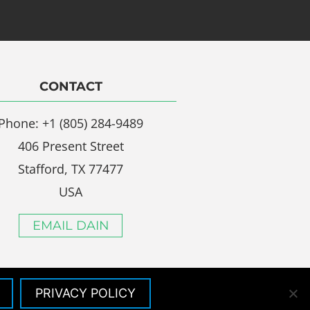
CONTACT
Phone: +1 (805) 284-9489
406 Present Street
Stafford, TX 77477
USA
EMAIL DAIN
PRIVACY POLICY