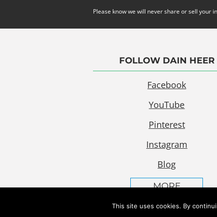
Please know we will never share or sell your i
FOLLOW DAIN HEER
Facebook
YouTube
Pinterest
Instagram
Blog
MORE
This site uses cookies. By continu