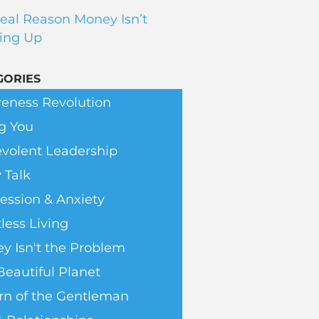
eal Reason Money Isn’t
ing Up
GORIES
eness Revolution
g You
volent Leadership
 Talk
ession & Anxiety
less Living
y Isn't the Problem
Beautiful Planet
rn of the Gentleman