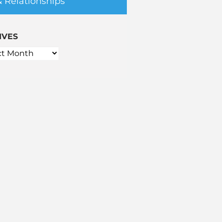
& Relationships
IVES