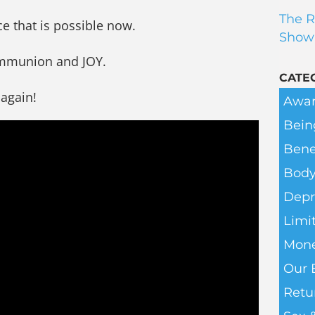
The R
ce that is possible now.
Show
ommunion and JOY.
CATE
 again!
Awar
Bein
Bene
Body
Depr
Limit
Mone
Our 
Retu