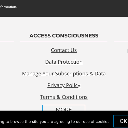
nformation.
ACCESS CONSCIOUSNESS
Contact Us
Data Protection
Manage Your Subscriptions & Data
Privacy Policy
Terms & Conditions
MORE
OK
ing to browse the site you are agreeing to our use of cookies.