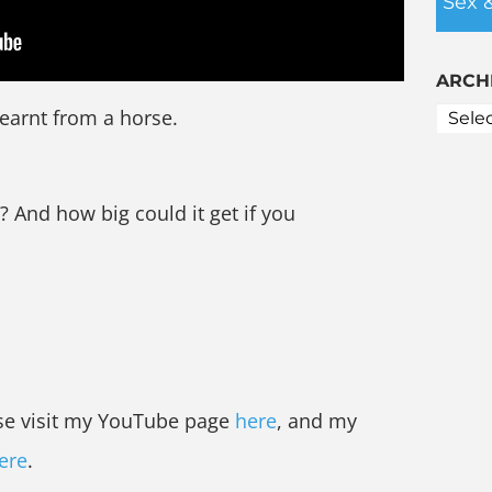
Sex 
ARCH
 learnt from a horse.
And how big could it get if you
ase visit my YouTube page
here
, and my
ere
.