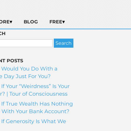
ORE
BLOG
FREE
CH
NT POSTS
 Would You Do With a
 Day Just For You?
If Your “Weirdness” Is Your
? | Tour of Consciousness
If True Wealth Has Nothing
 With Your Bank Account?
If Generosity Is What We