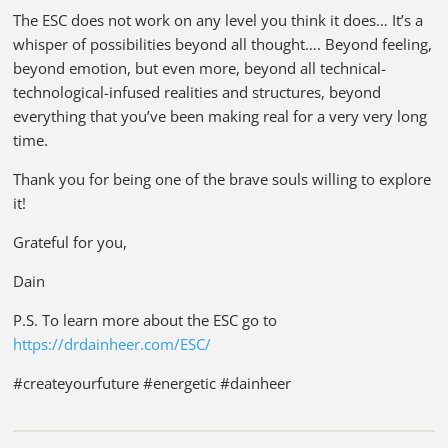
The ESC does not work on any level you think it does… It’s a
whisper of possibilities beyond all thought…. Beyond feeling,
beyond emotion, but even more, beyond all technical-
technological-infused realities and structures, beyond
everything that you’ve been making real for a very very long
time.
Thank you for being one of the brave souls willing to explore
it!
Grateful for you,
Dain
P.S. To learn more about the ESC go to
https://drdainheer.com/ESC/
#createyourfuture #energetic #dainheer