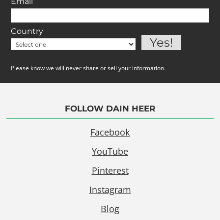
Email
Country
Please know we will never share or sell your information.
FOLLOW DAIN HEER
Facebook
YouTube
Pinterest
Instagram
Blog