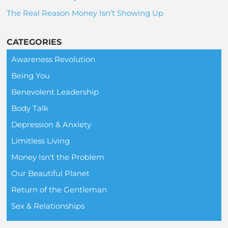
The Real Reason Money Isn’t Showing Up
CATEGORIES
Awareness Revolution
Being You
Benevolent Leadership
Body Talk
Depression & Anxiety
Limitless Living
Money Isn't the Problem
Our Beautiful Planet
Return of the Gentleman
Sex & Relationships