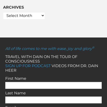
ARCHIVES
®
All of life comes to me with ease, joy and glory
TRAVEL WITH DAIN ON THE TOUR OF
CONSCIOUSNESS
SIGN UP FOR PODCAST
VIDEOS FROM DR. DAIN
HEER
First Name
Last Name