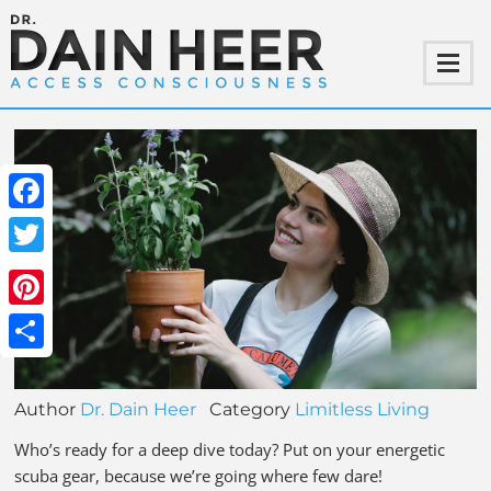
Facebook
Twitter
Pinterest
Share
Author
Dr. Dain Heer
Category
Limitless Living
Who’s ready for a deep dive today? Put on your energetic
scuba gear, because we’re going where few dare!