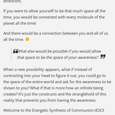
directions.
If you were to allow yourself to be that much space all the
time, you would be connected with every molecule of the
planet all the time!
And there would be a connection between you and all of us
all the time.
What else would be possible if you would allow
that space to be the space of your awareness?
When a new possibility appears, what if instead of
contracting into your head to figure it out, you could go to
the space of the entire world and ask for the awareness to be
shown to you? What if that is more how an infinite being
creates? It’s just the constructs and the stranglehold of this
reality that prevents you from having the awareness.
Welcome to the Energetic Synthesis of Communion (ESC)!