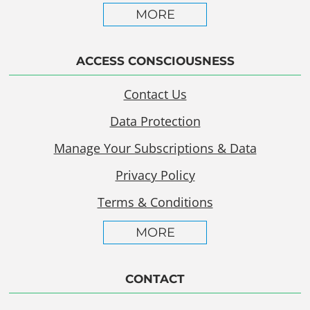
MORE
ACCESS CONSCIOUSNESS
Contact Us
Data Protection
Manage Your Subscriptions & Data
Privacy Policy
Terms & Conditions
MORE
CONTACT