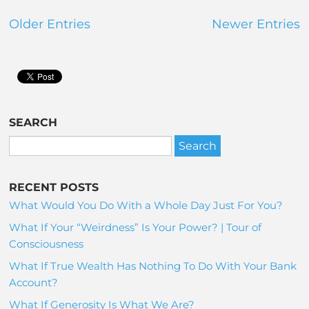
Older Entries
Newer Entries
SEARCH
RECENT POSTS
What Would You Do With a Whole Day Just For You?
What If Your “Weirdness” Is Your Power? | Tour of
Consciousness
What If True Wealth Has Nothing To Do With Your Bank
Account?
What If Generosity Is What We Are?