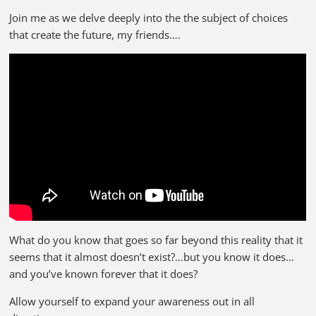
Join me as we delve deeply into the the subject of choices
that create the future, my friends….
What do you know that goes so far beyond this reality that it
seems that it almost doesn’t exist?…but you know it does…
and you’ve known forever that it does?
Allow yourself to expand your awareness out in all