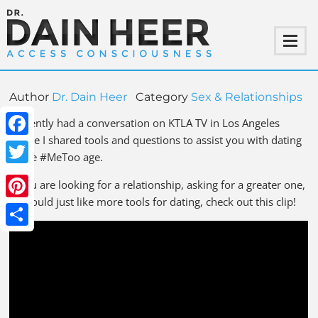
Author
Dr. Dain Heer
Category
Sex & Relationships
I recently had a conversation on KTLA TV in Los Angeles
where I shared tools and questions to assist you with dating
Facebook
in the #MeToo age.
Twitter
If you are looking for a relationship, asking for a greater one,
or would just like more tools for dating, check out this clip!
Pinterest
Share