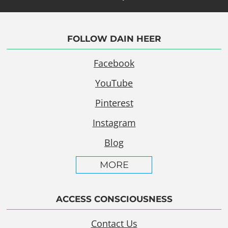
FOLLOW DAIN HEER
Facebook
YouTube
Pinterest
Instagram
Blog
MORE
ACCESS CONSCIOUSNESS
Contact Us