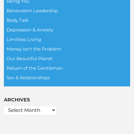
Being You
Benevolent Leadership
Body Talk
Depression & Anxiety
Limitless Living
Money Isn't the Problem
Our Beautiful Planet
Return of the Gentleman
Sex & Relationships
ARCHIVES