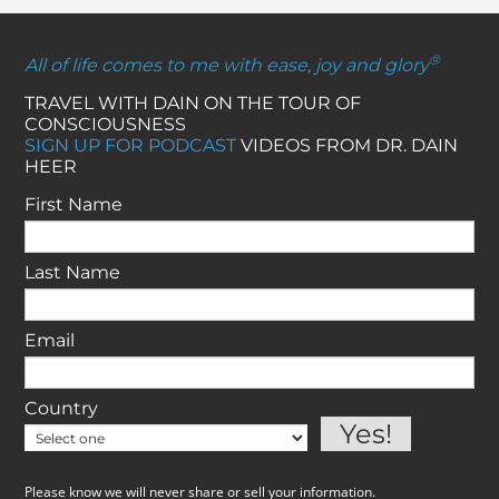
®
All of life comes to me with ease, joy and glory
TRAVEL WITH DAIN ON THE TOUR OF
CONSCIOUSNESS
SIGN UP FOR PODCAST
VIDEOS FROM DR. DAIN
HEER
First Name
Last Name
Email
Country
Please know we will never share or sell your information.