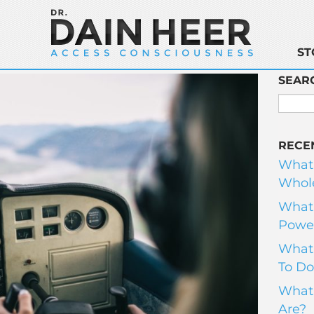
ST
SEAR
RECE
What
Whole
What 
Power
What 
To Do
What 
Are?