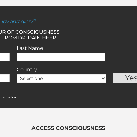
®
, joy and glory
OUR OF CONSCIOUSNESS
 FROM DR. DAIN HEER
Last Name
Country
nformation.
ACCESS CONSCIOUSNESS