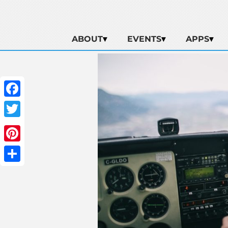
ABOUT
EVENTS
APPS
Facebook
Twitter
Pinterest
Share