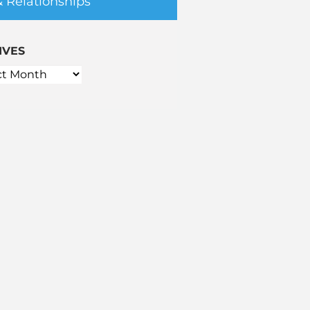
& Relationships
IVES