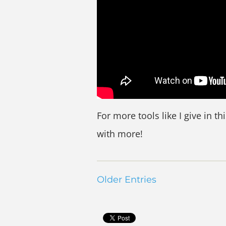
For more tools like I give in th
with more!
Older Entries