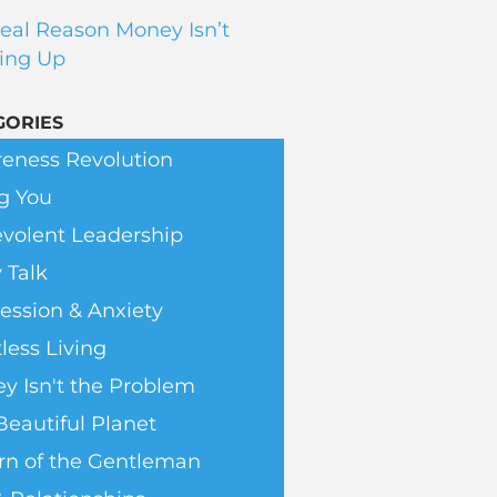
eal Reason Money Isn’t
ing Up
GORIES
eness Revolution
g You
volent Leadership
 Talk
ession & Anxiety
less Living
y Isn't the Problem
Beautiful Planet
rn of the Gentleman