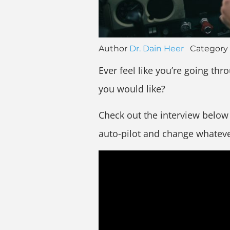
Author
Dr. Dain Heer
Category
Ever feel like you’re going thro
you would like?
Check out the interview below w
auto-pilot and change whatever 