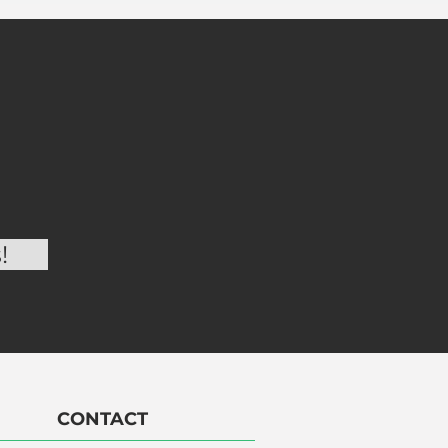
CONTACT