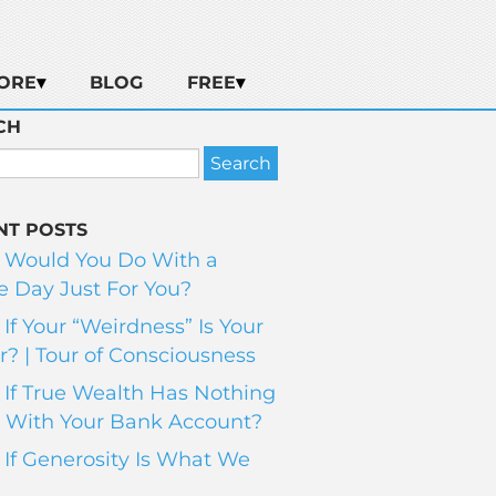
ORE
BLOG
FREE
CH
NT POSTS
 Would You Do With a
 Day Just For You?
If Your “Weirdness” Is Your
? | Tour of Consciousness
If True Wealth Has Nothing
 With Your Bank Account?
If Generosity Is What We