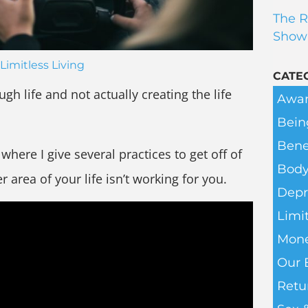
The R
Show
Limitless Living
CATE
ugh life and not actually creating the life
Awar
Bein
Bene
here I give several practices to get off of
Body
area of your life isn’t working for you.
Depr
Limit
Mone
Our 
Retu