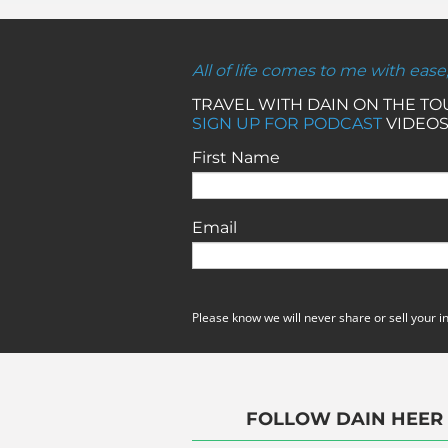
All of life comes to me with ease
TRAVEL WITH DAIN ON THE T
SIGN UP FOR PODCAST
VIDEOS
First Name
Email
Please know we will never share or sell your i
FOLLOW DAIN HEER