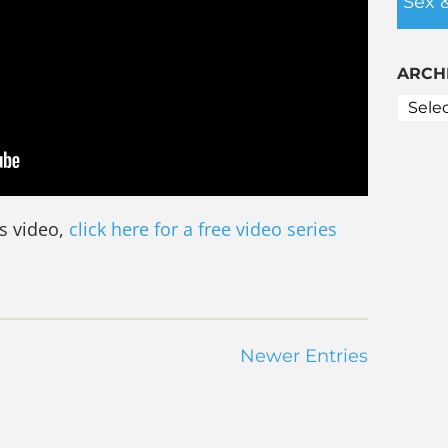
Sex 
ARCH
is video,
click here for a free video series
Newer Entries