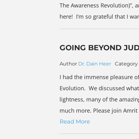
The Awareness Revolution)”, a
here! I’m so grateful that I w
GOING BEYOND JU
Author
Dr. Dain Heer
Category
I had the immense pleasure of
Evolution. We discussed what
lightness, many of the amazin
much more. Please join Amrit
Read More