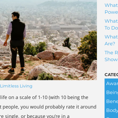
What 
Power
What 
To Do
What 
Are?
The R
Show
CATE
Awar
Limitless Living
Bein
ife on a scale of 1-10 (with 10 being the
Bene
st people, you would probably rate it around
Body
e single, or because you’re in a