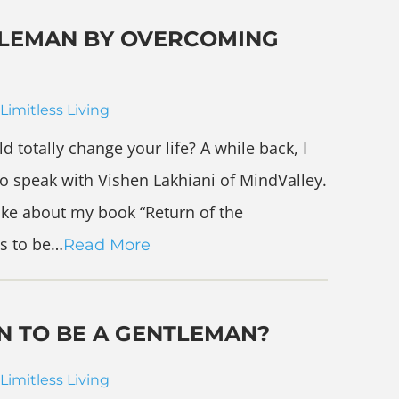
NTLEMAN BY OVERCOMING
Limitless Living
 totally change your life? A while back, I
o speak with Vishen Lakhiani of MindValley.
poke about my book “Return of the
s to be…
Read More
N TO BE A GENTLEMAN?
Limitless Living