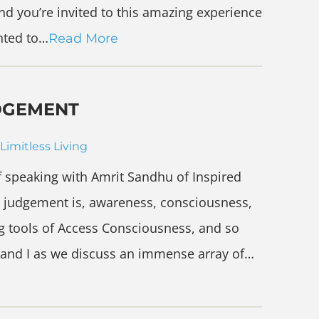
nd you’re invited to this amazing experience
anted to…
Read More
DGEMENT
Limitless Living
 speaking with Amrit Sandhu of Inspired
 judgement is, awareness, consciousness,
g tools of Access Consciousness, and so
 and I as we discuss an immense array of…