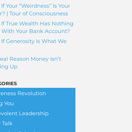
If Your “Weirdness” Is Your
? | Tour of Consciousness
If True Wealth Has Nothing
 With Your Bank Account?
If Generosity Is What We
eal Reason Money Isn’t
ing Up
GORIES
eness Revolution
g You
volent Leadership
 Talk