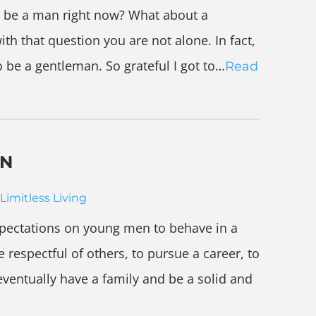
 be a man right now? What about a
th that question you are not alone. In fact,
o be a gentleman. So grateful I got to…
Read
EN
Limitless Living
expectations on young men to behave in a
 respectful of others, to pursue a career, to
 eventually have a family and be a solid and