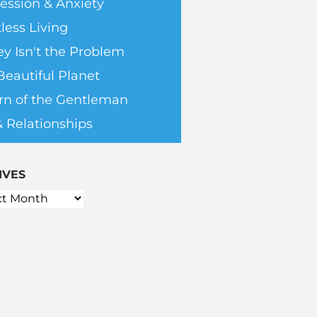
ession & Anxiety
less Living
y Isn't the Problem
Beautiful Planet
rn of the Gentleman
& Relationships
IVES