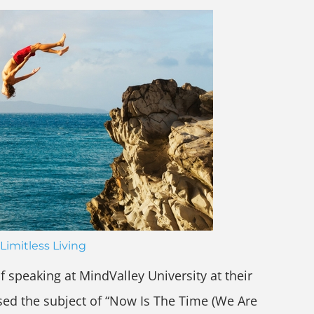
Limitless Living
f speaking at MindValley University at their
ssed the subject of “Now Is The Time (We Are