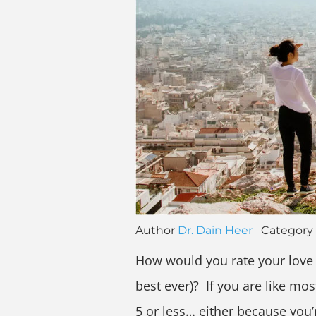
Author
Dr. Dain Heer
Category
How would you rate your love l
best ever)? If you are like mo
5 or less… either because you’r