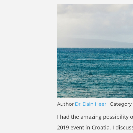
Author
Dr. Dain Heer
Category
I had the amazing possibility o
2019 event in Croatia. I discu