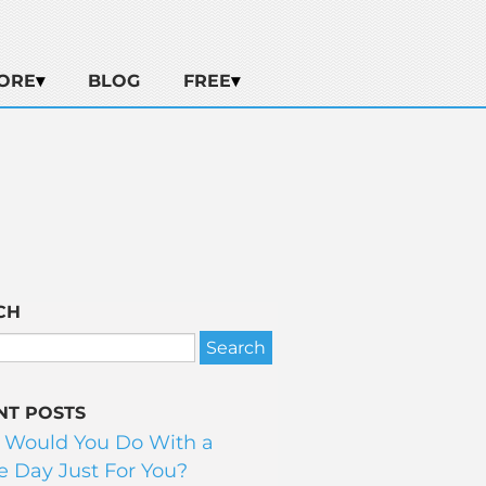
ORE
BLOG
FREE
CH
NT POSTS
 Would You Do With a
 Day Just For You?