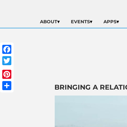
ABOUT
EVENTS
APPS
Facebook
Twitter
Pinterest
BRINGING A RELATI
Share