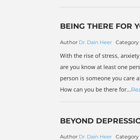
BEING THERE FOR 
Author
Dr. Dain Heer
Category
With the rise of stress, anxie
are you know at least one pers
person is someone you care ab
How can you be there for…
Re
BEYOND DEPRESSI
Author
Dr. Dain Heer
Category