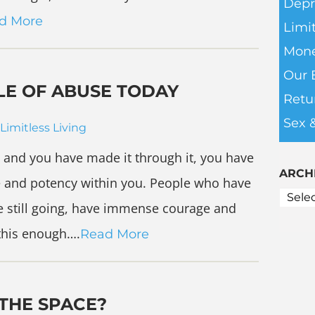
Depr
d More
Limit
Mone
Our 
LE OF ABUSE TODAY
Retu
Sex 
Limitless Living
 and you have made it through it, you have
ARCH
e and potency within you. People who have
e still going, have immense courage and
 this enough….
Read More
 THE SPACE?