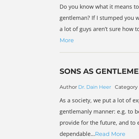
Do you know what it means to
gentleman? If I stumped you wi
a lot of guys aren’t sure how t
More
SONS AS GENTLEM
Author
Dr. Dain Heer
Category
As a society, we put a lot of 
gentlemanly manner: e.g. to be
provide for the future, and to
dependable…
Read More