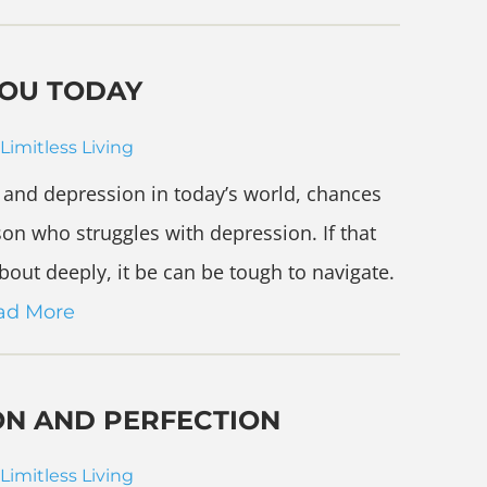
YOU TODAY
Limitless Living
ty and depression in today’s world, chances
on who struggles with depression. If that
out deeply, it be can be tough to navigate.
ad More
ON AND PERFECTION
Limitless Living