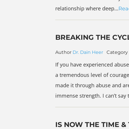
relationship where deep…
Rea
BREAKING THE CYC
Author
Dr. Dain Heer
Category
If you have experienced abuse
a tremendous level of courag
made it through abuse and ar
immense strength. I can’t say
IS NOW THE TIME &