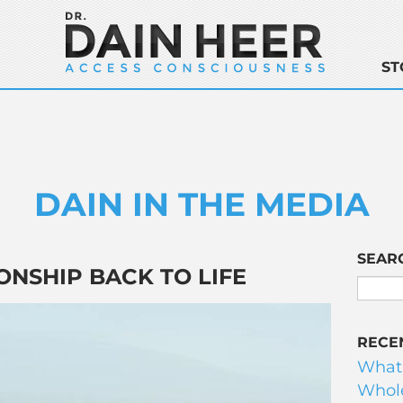
ST
DAIN IN THE MEDIA
SEAR
ONSHIP BACK TO LIFE
RECE
What
Whole