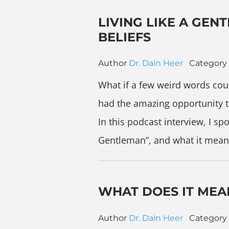
LIVING LIKE A GE
BELIEFS
Author
Dr. Dain Heer
Category
What if a few weird words could
had the amazing opportunity t
In this podcast interview, I s
Gentleman”, and what it mean
WHAT DOES IT MEA
Author
Dr. Dain Heer
Category