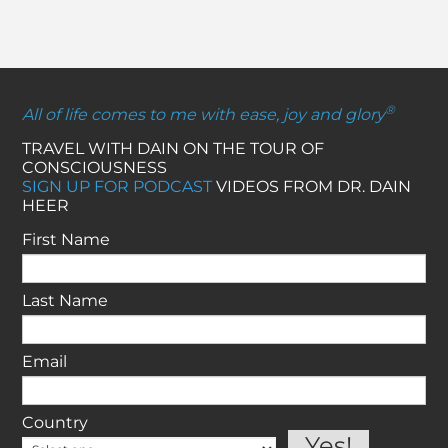
®
All of life comes to me with ease, joy and glory
TRAVEL WITH DAIN ON THE TOUR OF
CONSCIOUSNESS
SIGN UP FOR PODCAST
VIDEOS FROM DR. DAIN
HEER
First Name
Last Name
Email
Country