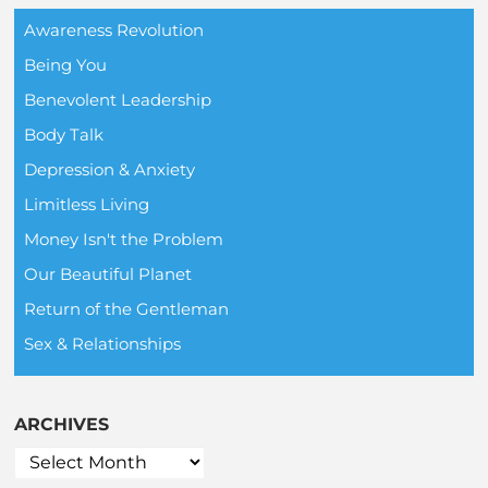
Awareness Revolution
Being You
Benevolent Leadership
Body Talk
Depression & Anxiety
Limitless Living
Money Isn't the Problem
Our Beautiful Planet
Return of the Gentleman
Sex & Relationships
ARCHIVES