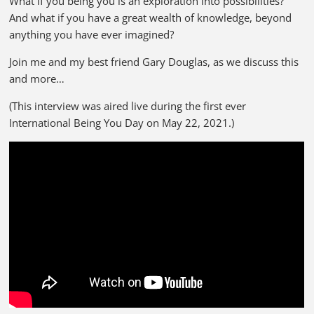
What if you being you is an exploration into possibilities?
And what if you have a great wealth of knowledge, beyond
anything you have ever imagined?
Join me and my best friend Gary Douglas, as we discuss this
and more…
(This interview was aired live during the first ever
International Being You Day on May 22, 2021.)