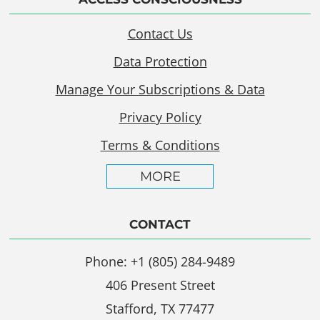
Contact Us
Data Protection
Manage Your Subscriptions & Data
Privacy Policy
Terms & Conditions
MORE
CONTACT
Phone: +1 (805) 284-9489
406 Present Street
Stafford, TX 77477