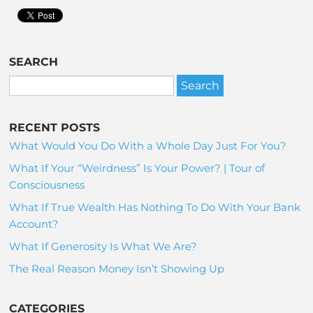
SEARCH
RECENT POSTS
What Would You Do With a Whole Day Just For You?
What If Your “Weirdness” Is Your Power? | Tour of
Consciousness
What If True Wealth Has Nothing To Do With Your Bank
Account?
What If Generosity Is What We Are?
The Real Reason Money Isn’t Showing Up
CATEGORIES