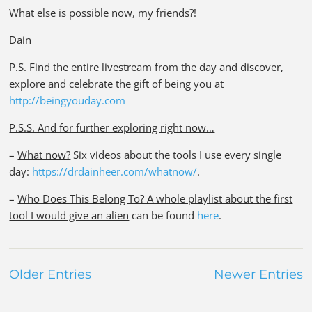
What else is possible now, my friends?!
Dain
P.S. Find the entire livestream from the day and discover,
explore and celebrate the gift of being you at
http://beingyouday.com
P.S.S. And for further exploring right now…
–
What now?
Six videos about the tools I use every single
day:
https://drdainheer.com/whatnow/
.
–
Who Does This Belong To? A whole playlist about the first
tool I would give an alien
can be found
here
.
Older Entries
Newer Entries