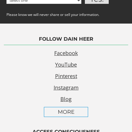
Please know we will never share or sell your information.
FOLLOW DAIN HEER
Facebook
YouTube
Pinterest
Instagram
Blog
MORE
ACCESS CONSCIOUSNESS