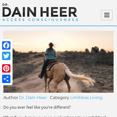
Facebook
Twitter
Pinterest
Share
Author
Dr. Dain Heer
Category
Limitless Living
Do you ever feel like you’re different?