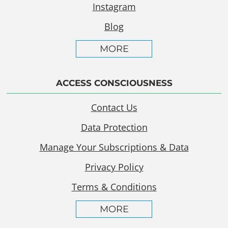
Instagram
Blog
MORE
ACCESS CONSCIOUSNESS
Contact Us
Data Protection
Manage Your Subscriptions & Data
Privacy Policy
Terms & Conditions
MORE