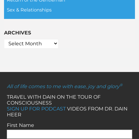
Sex & Relationships
ARCHIVES
®
All of life comes to me with ease, joy and glory
TRAVEL WITH DAIN ON THE TOUR OF
CONSCIOUSNESS
SIGN UP FOR PODCAST
VIDEOS FROM DR. DAIN
HEER
First Name