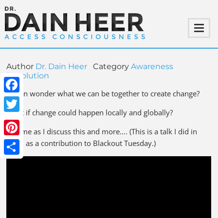
Author
Dr. Dain Heer
Category
Awareness
Revolution
I often wonder what we can be together to create change?
Facebook
What if change could happen locally and globally?
Twitter
Join me as I discuss this and more…. (This is a talk I did in
Pinterest
2020 as a contribution to Blackout Tuesday.)
Share