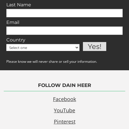
Last Name
Email
Country
Please know we will never share or sell your information.
FOLLOW DAIN HEER
Facebook
YouTube
Pinterest