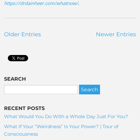
https://drdainheer.com/whatnow/
.
Older Entries
Newer Entries
SEARCH
RECENT POSTS
What Would You Do With a Whole Day Just For You?
What If Your “Weirdness” Is Your Power? | Tour of
Consciousness