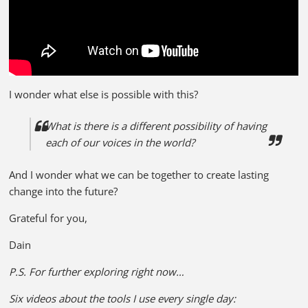
I wonder what else is possible with this?
What is there is a different possibility of having
each of our voices in the world?
And I wonder what we can be together to create lasting
change into the future?
Grateful for you,
Dain
P.S. For further exploring right now…
Six videos about the tools I use every single day: