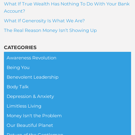
What If True Wealth Has Nothing To Do With Your Bank
Account?
What If Generosity Is What We Are?
The Real Reason Money Isn’t Showing Up
CATEGORIES
Awareness Revolution
Being You
Benevolent Leadership
Body Talk
Depression & Anxiety
Limitless Living
Money Isn't the Problem
Our Beautiful Planet
Return of the Gentleman