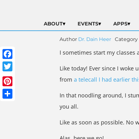
ABOUT
EVENTS
APPS
Author
Dr. Dain Heer
Category
I sometimes start my classes a
Facebook
Like today! Ever since I woke u
Twitter
from
a telecall I had earlier th
Pinterest
In that noodling around, I stu
Share
you all.
Like as soon as possible. No w
Alas, here we go!