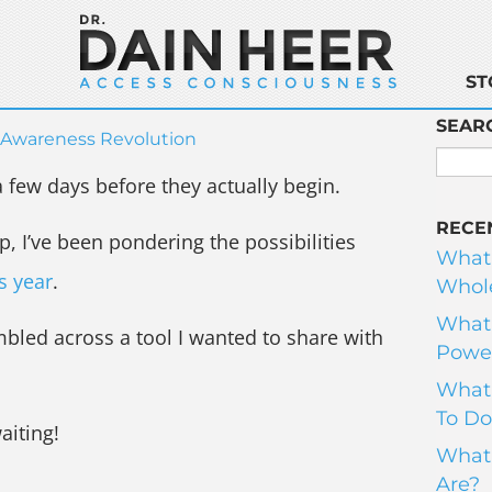
ST
SEAR
Awareness Revolution
 few days before they actually begin.
RECE
p, I’ve been pondering the possibilities
What
is year
.
Whole
What 
mbled across a tool I wanted to share with
Power
What 
To Do
aiting!
What 
Are?