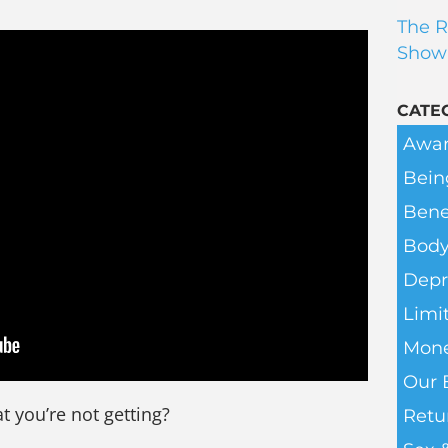
The R
Show
CATE
Awar
Bein
Bene
Body
Depr
Limit
Mone
Our 
t you’re not getting?
Retu