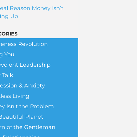
eal Reason Money Isn’t
ing Up
GORIES
eness Revolution
g You
volent Leadership
 Talk
ession & Anxiety
less Living
y Isn't the Problem
Beautiful Planet
rn of the Gentleman