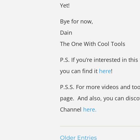
Yet!
Bye for now,
Dain
The One With Cool Tools
P.S. If you’re interested in this
you can find it
here
!
P.S.S. For more videos and too
page. And also, you can disc
Channel
here.
Older Entries