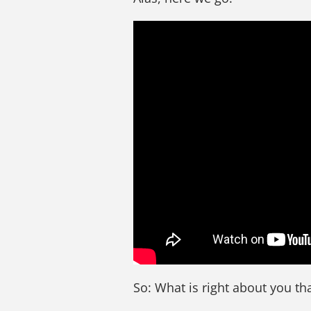
So: What is right about you tha