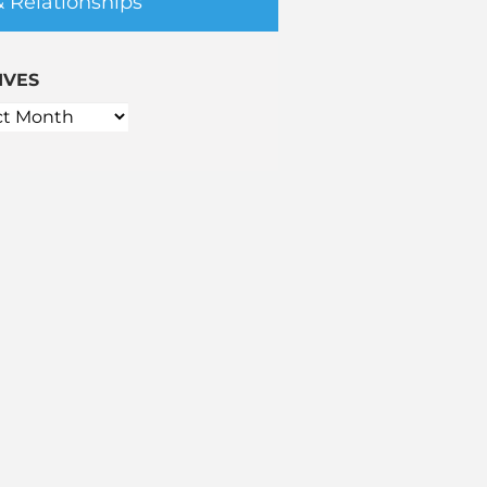
& Relationships
IVES