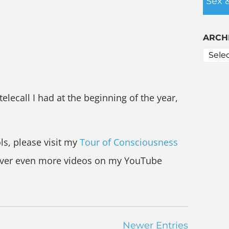
Sex 
ARCH
 telecall I had at the beginning of the year,
ls, please visit my
Tour of Consciousness
over even more videos on my YouTube
Newer Entries