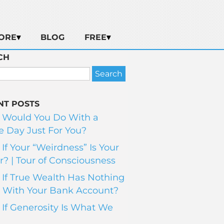
ORE
BLOG
FREE
CH
NT POSTS
 Would You Do With a
 Day Just For You?
If Your “Weirdness” Is Your
? | Tour of Consciousness
If True Wealth Has Nothing
 With Your Bank Account?
If Generosity Is What We