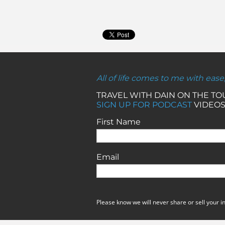
All of life comes to me with ease
TRAVEL WITH DAIN ON THE T
SIGN UP FOR PODCAST
VIDEOS
First Name
Email
Please know we will never share or sell your i