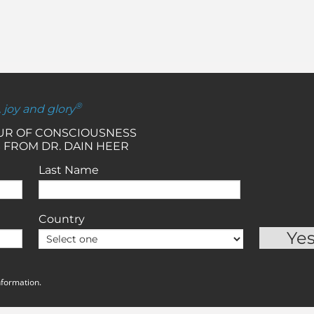
®
, joy and glory
OUR OF CONSCIOUSNESS
 FROM DR. DAIN HEER
Last Name
Country
nformation.