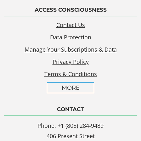
ACCESS CONSCIOUSNESS
Contact Us
Data Protection
Manage Your Subscriptions & Data
Privacy Policy
Terms & Conditions
MORE
CONTACT
Phone: +1 (805) 284-9489
406 Present Street