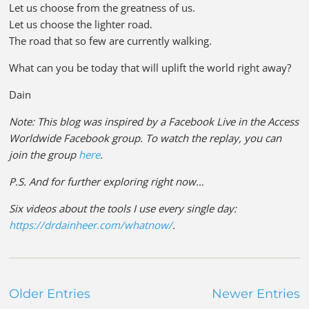
Let us choose from the greatness of us.
Let us choose the lighter road.
The road that so few are currently walking.
What can you be today that will uplift the world right away?
Dain
Note: This blog was inspired by a Facebook Live in the Access
Worldwide Facebook group. To watch the replay, you can
join the group
here
.
P.S. And for further exploring right now…
Six videos about the tools I use every single day:
https://drdainheer.com/whatnow/
.
Older Entries
Newer Entries