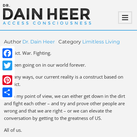
Author
Dr. Dain Heer
Category
Limitless Living
Conflict. War. Fighting.
Facebook
It’s been going on in our world forever.
Twitter
In many ways, our current reality is a construct based on
conflict.
Pinterest
From my point of view, we can either get down in the dirt
Share
and fight each other – and try and prove other people are
wrong and that we are right – or we can elevate the
conversation by getting to the greatness of US.
All of us.