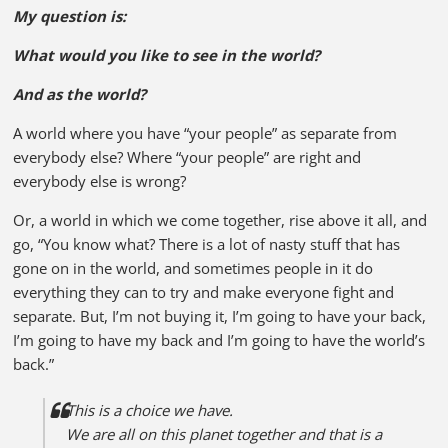
My question is:
What would you like to see in the world?
And as the world?
A world where you have “your people” as separate from
everybody else? Where “your people” are right and
everybody else is wrong?
Or, a world in which we come together, rise above it all, and
go, “You know what? There is a lot of nasty stuff that has
gone on in the world, and sometimes people in it do
everything they can to try and make everyone fight and
separate. But, I’m not buying it, I’m going to have your back,
I’m going to have my back and I’m going to have the world’s
back.”
This is a choice we have.
We are all on this planet together and that is a