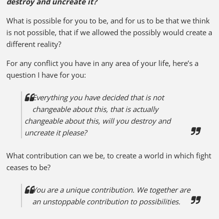
destroy and uncreate it?
What is possible for you to be, and for us to be that we think
is not possible, that if we allowed the possibly would create a
different reality?
For any conflict you have in any area of your life, here’s a
question I have for you:
Everything you have decided that is not
changeable about this, that is actually
changeable about this, will you destroy and
uncreate it please?
What contribution can we be, to create a world in which fight
ceases to be?
You are a unique contribution. We together are
an unstoppable contribution to possibilities.