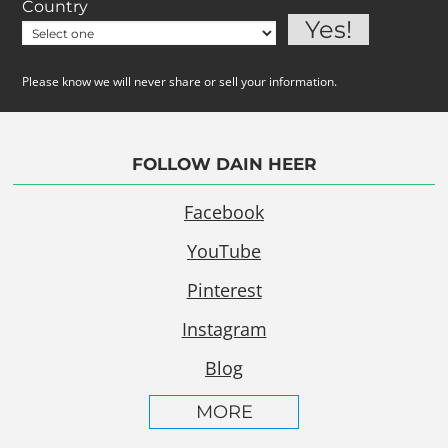
Country
Please know we will never share or sell your information.
FOLLOW DAIN HEER
Facebook
YouTube
Pinterest
Instagram
Blog
MORE