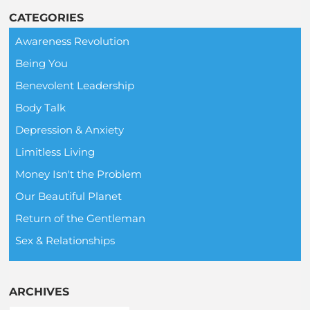
CATEGORIES
Awareness Revolution
Being You
Benevolent Leadership
Body Talk
Depression & Anxiety
Limitless Living
Money Isn't the Problem
Our Beautiful Planet
Return of the Gentleman
Sex & Relationships
ARCHIVES