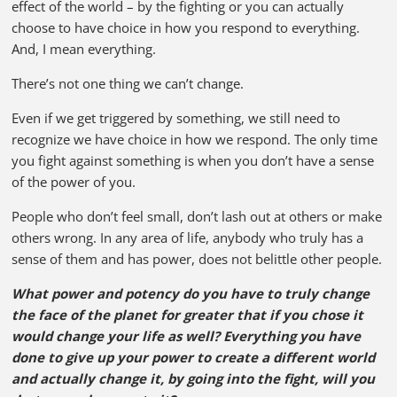
effect of the world – by the fighting or you can actually
choose to have choice in how you respond to everything.
And, I mean everything.
There’s not one thing we can’t change.
Even if we get triggered by something, we still need to
recognize we have choice in how we respond. The only time
you fight against something is when you don’t have a sense
of the power of you.
People who don’t feel small, don’t lash out at others or make
others wrong. In any area of life, anybody who truly has a
sense of them and has power, does not belittle other people.
What power and potency do you have to truly change
the face of the planet for greater that if you chose it
would change your life as well? Everything you have
done to give up your power to create a different world
and actually change it, by going into the fight, will you