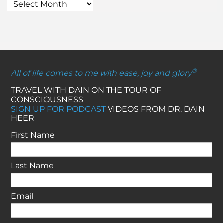
®
All of life comes to me with ease, joy and glory
TRAVEL WITH DAIN ON THE TOUR OF
CONSCIOUSNESS
SIGN UP FOR PODCAST
VIDEOS FROM DR. DAIN
HEER
First Name
Last Name
Email