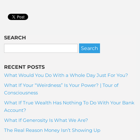
SEARCH
RECENT POSTS
What Would You Do With a Whole Day Just For You?
What If Your “Weirdness” Is Your Power? | Tour of
Consciousness
What If True Wealth Has Nothing To Do With Your Bank
Account?
What If Generosity Is What We Are?
The Real Reason Money Isn’t Showing Up