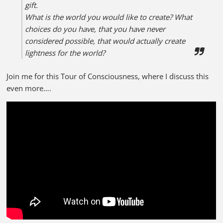
gift.
What is the world you would like to create?
What
choices do you have, that you have never
considered possible, that would actually create
lightness for the world?
Join me for this Tour of Consciousness, where I discuss this
even more….