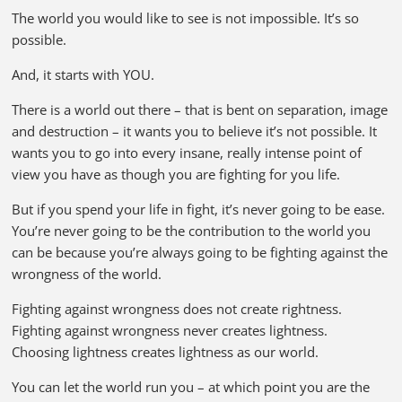
The world you would like to see is not impossible. It’s so
possible.
And, it starts with YOU.
There is a world out there – that is bent on separation, image
and destruction – it wants you to believe it’s not possible. It
wants you to go into every insane, really intense point of
view you have as though you are fighting for you life.
But if you spend your life in fight, it’s never going to be ease.
You’re never going to be the contribution to the world you
can be because you’re always going to be fighting against the
wrongness of the world.
Fighting against wrongness does not create rightness.
Fighting against wrongness never creates lightness.
Choosing lightness creates lightness as our world.
You can let the world run you – at which point you are the