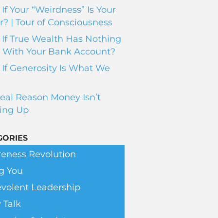
If Your “Weirdness” Is Your
? | Tour of Consciousness
If True Wealth Has Nothing
 With Your Bank Account?
If Generosity Is What We
eal Reason Money Isn’t
ing Up
GORIES
eness Revolution
g You
volent Leadership
 Talk