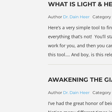
WHAT IS LIGHT & H
Author
Dr. Dain Heer
Category
Here’s a very simple tool to fi
everything that’s not! You’ll 
work for you, and then you can
this tool…. And boy, is this re
AWAKENING THE GI
Author
Dr. Dain Heer
Category
I’ve had the great honor of be