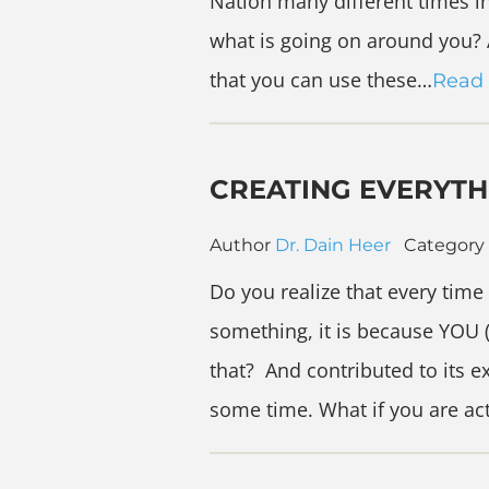
Nation many different times i
what is going on around you? A
that you can use these…
Read
CREATING EVERYTH
Author
Dr. Dain Heer
Category
Do you realize that every time
something, it is because YOU 
that? And contributed to its e
some time. What if you are ac