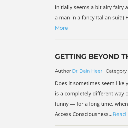
initially seems a bit airy fai
a man in a fancy Italian suit!)
More
GETTING BEYOND TH
Author
Dr. Dain Heer
Category
Does it sometimes seem like y
is a completely different way o
funny — for a long time, when 
Access Consciousness…
Read