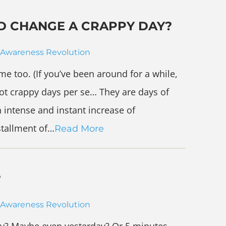
D CHANGE A CRAPPY DAY?
Awareness Revolution
me too. (If you’ve been around for a while,
not crappy days per se… They are days of
 intense and instant increase of
stallment of…
Read More
?
Awareness Revolution