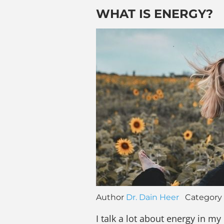
WHAT IS ENERGY?
Author
Dr. Dain Heer
Category
I talk a lot about energy in my