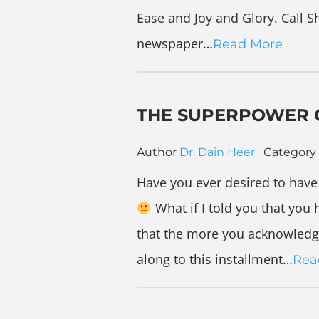
Ease and Joy and Glory. Call S
newspaper…
Read More
THE SUPERPOWER 
Author
Dr. Dain Heer
Category
Have you ever desired to hav
What if I told you that you
that the more you acknowledge
along to this installment…
Rea