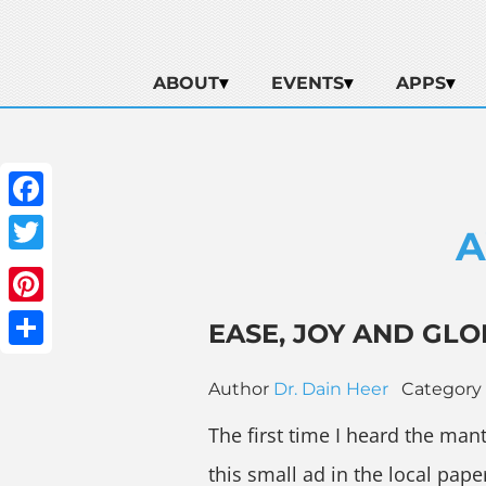
ABOUT
EVENTS
APPS
Facebook
A
Twitter
Pinterest
EASE, JOY AND GLO
Share
Author
Dr. Dain Heer
Category
The first time I heard the man
this small ad in the local pape