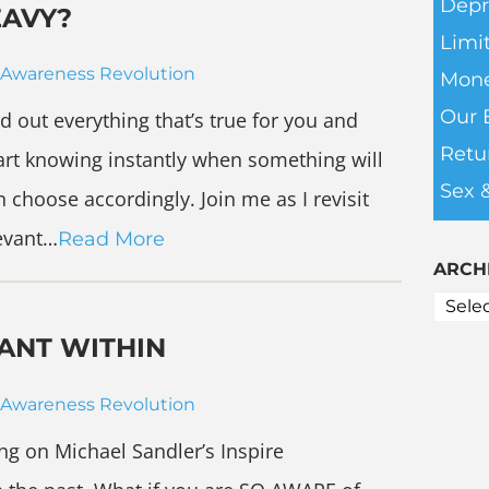
Depr
EAVY?
Limit
Awareness Revolution
Mone
Our 
nd out everything that’s true for you and
Retu
start knowing instantly when something will
Sex 
 choose accordingly. Join me as I revisit
levant…
Read More
ARCH
ANT WITHIN
Awareness Revolution
ing on Michael Sandler’s Inspire