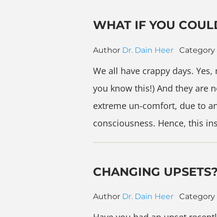
WHAT IF YOU COUL
Author
Dr. Dain Heer
Category
We all have crappy days. Yes, 
you know this!) And they are 
extreme un-comfort, due to an
consciousness. Hence, this in
CHANGING UPSETS
Author
Dr. Dain Heer
Category