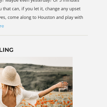
ly? Maybe even yesterday? Or 5 minutes
 that can, if you let it, change any upset
 yes, come along to Houston and play with
re
LING