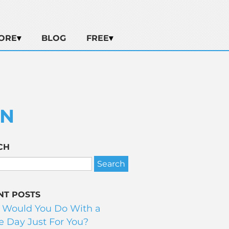
ORE
BLOG
FREE
ON
CH
NT POSTS
 Would You Do With a
 Day Just For You?