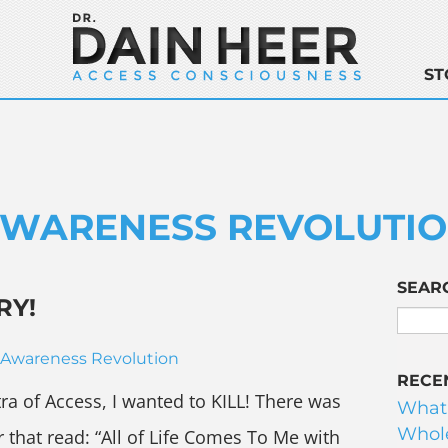
ST
WARENESS REVOLUTI
SEAR
RY!
Awareness Revolution
RECE
tra of Access, I wanted to KILL! There was
What
Whole
r that read: “All of Life Comes To Me with