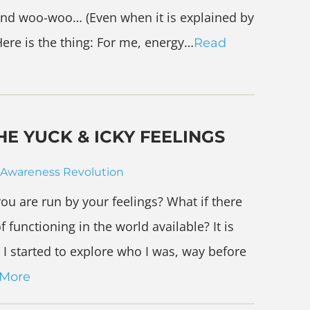
ry and woo-woo… (Even when it is explained by
 Here is the thing: For me, energy…
Read
E YUCK & ICKY FEELINGS
Awareness Revolution
ou are run by your feelings? What if there
f functioning in the world available? It is
I started to explore who I was, way before
 More