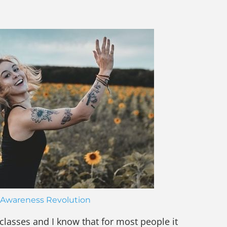
Awareness Revolution
 classes and I know that for most people it