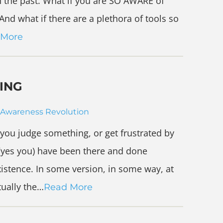
n the past. What if you are SO AWARE of
nd what if there are a plethora of tools so
 More
ING
Awareness Revolution
 you judge something, or get frustrated by
(yes you) have been there and done
xistence. In some version, in some way, at
tually the…
Read More