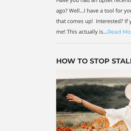
Have you had an upset recent
ago? Well…I have a tool for you
that comes up! Interested? If
me! This actually is…
Read Mo
HOW TO STOP STAL