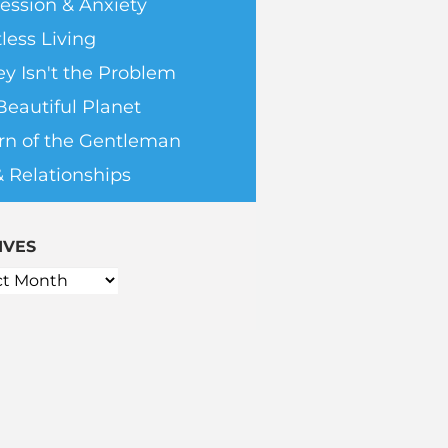
ession & Anxiety
less Living
y Isn't the Problem
Beautiful Planet
rn of the Gentleman
& Relationships
IVES