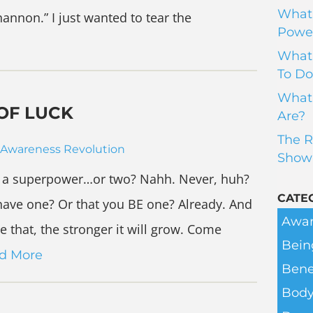
What 
hannon.” I just wanted to tear the
Power
What 
To Do
What 
OF LUCK
Are?
The R
Awareness Revolution
Show
e a superpower…or two? Nahh. Never, huh?
CATE
 have one? Or that you BE one? Already. And
Awar
 that, the stronger it will grow. Come
Bein
d More
Bene
Body