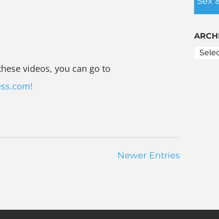
Sex 
ARCH
these videos, you can go to
ess.com!
Newer Entries