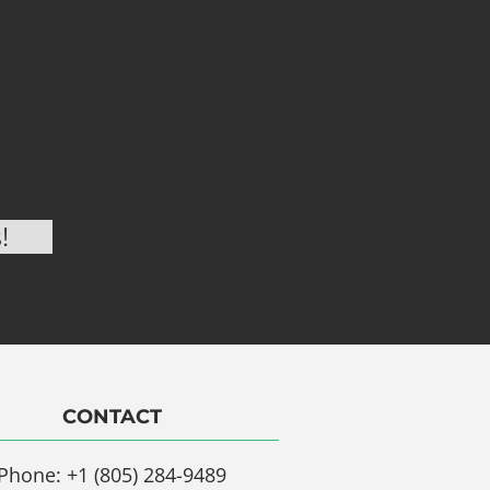
CONTACT
Phone: +1 (805) 284-9489