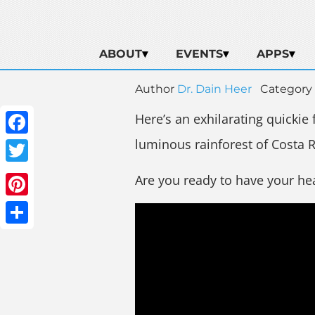
ABOUT
EVENTS
APPS
Author
Dr. Dain Heer
Category
Here’s an exhilarating quickie
luminous rainforest of Costa R
Facebook
Twitter
Are you ready to have your he
Pinterest
Share