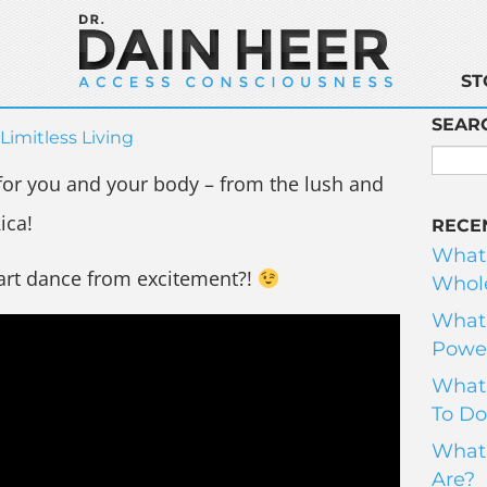
ST
SEAR
Limitless Living
 for you and your body – from the lush and
ica!
RECE
What
art dance from excitement?!
Whole
What 
Power
What 
To Do
What 
Are?