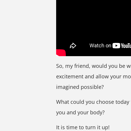
So, my friend, would you be w
excitement and allow your mol
imagined possible?
What could you choose today 
you and your body?
It is time to turn it up!