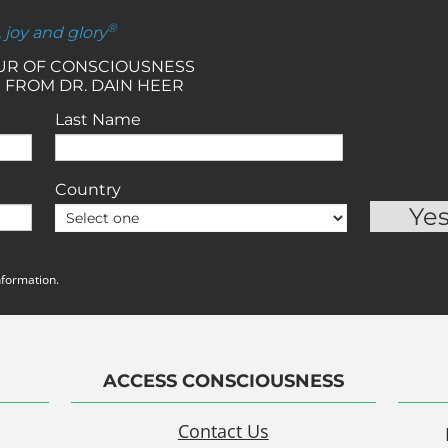
®
, joy and glory
OUR OF CONSCIOUSNESS
 FROM DR. DAIN HEER
Last Name
Country
nformation.
ACCESS CONSCIOUSNESS
Contact Us