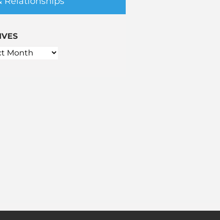
& Relationships
IVES