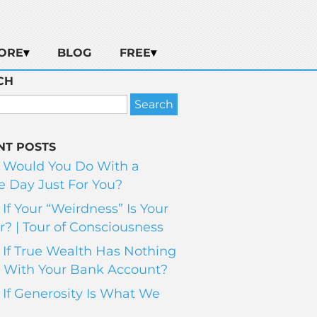
ORE
BLOG
FREE
CH
NT POSTS
 Would You Do With a
 Day Just For You?
If Your “Weirdness” Is Your
? | Tour of Consciousness
If True Wealth Has Nothing
 With Your Bank Account?
If Generosity Is What We