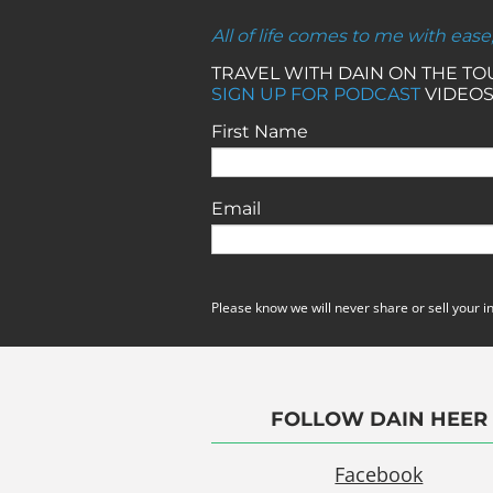
All of life comes to me with ease
TRAVEL WITH DAIN ON THE T
SIGN UP FOR PODCAST
VIDEOS
First Name
Email
Please know we will never share or sell your i
FOLLOW DAIN HEER
Facebook