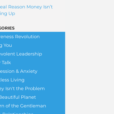
eal Reason Money Isn’t
ing Up
GORIES
eness Revolution
g You
volent Leadership
 Talk
ession & Anxiety
less Living
y Isn't the Problem
Beautiful Planet
rn of the Gentleman