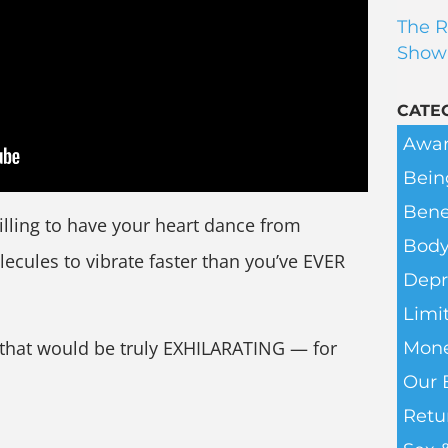
The R
Show
CATE
Awar
Bein
Bene
illing to have your heart dance from
Body
ecules to vibrate faster than you’ve EVER
Depr
Limit
that would be truly EXHILARATING — for
Mone
Our 
Retu