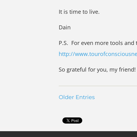
It is time to live.
Dain
P.S. For even more tools and 
http://www.tourofconsciousn
So grateful for you, my friend!
Older Entries