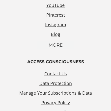
YouTube
Pinterest
Instagram
Blog
MORE
ACCESS CONSCIOUSNESS
Contact Us
Data Protection
Manage Your Subscriptions & Data
Privacy Policy