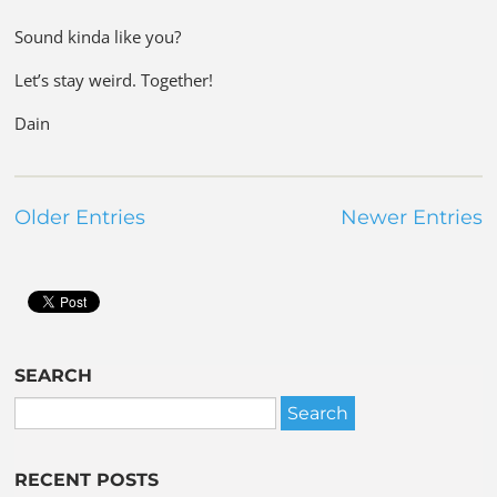
Sound kinda like you?
Let’s stay weird. Together!
Dain
Older Entries
Newer Entries
SEARCH
RECENT POSTS