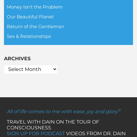
Money Isn't the Problem
Our Beautiful Planet
Return of the Gentleman
Sex & Relationships
ARCHIVES
®
All of life comes to me with ease, joy and glory
TRAVEL WITH DAIN ON THE TOUR OF
CONSCIOUSNESS
SIGN UP FOR PODCAST
VIDEOS FROM DR. DAIN