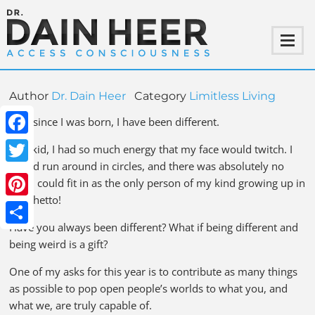
Author
Dr. Dain Heer
Category
Limitless Living
Ever since I was born, I have been different.
Facebook
As a kid, I had so much energy that my face would twitch. I
would run around in circles, and there was absolutely no
Twitter
way I could fit in as the only person of my kind growing up in
the ghetto!
Pinterest
Have you always been different? What if being different and
Share
being weird is a gift?
One of my asks for this year is to contribute as many things
as possible to pop open people’s worlds to what you, and
what we, are truly capable of.