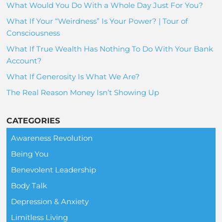
What Would You Do With a Whole Day Just For You?
What If Your “Weirdness” Is Your Power? | Tour of
Consciousness
What If True Wealth Has Nothing To Do With Your Bank
Account?
What If Generosity Is What We Are?
The Real Reason Money Isn’t Showing Up
CATEGORIES
Awareness Revolution
Being You
Benevolent Leadership
Body Talk
Depression & Anxiety
Limitless Living