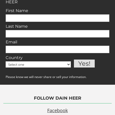
HEER
First Name
Last Name
Email
Country
Please know we will never share or sell your information.
FOLLOW DAIN HEER
Facebook