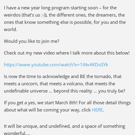
I have a new year long program starting soon – for the
weirdos (that’s us :-)), the different ones, the dreamers, the
ones that know something else is possible, for you and the
world.
Would you like to join me?
Check out my new video where I talk more about this below!
https://www.youtube.com/watch?v=1iNv4KDoSYk
Is now the time to acknowledge and BE the tornado, that
meets a unicorn, that meets a volcano, that meets the
undefinable universe … beyond this reality … you truly be?
If you get a yes, we start March 8th! For all those detail things
about what will be coming your way, click
HERE
.
It will be unique, and undefined, and a space of something
wonderful….