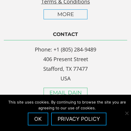
Terms & Conditions
MORE
CONTACT
Phone: +1 (805) 284-9489
406 Present Street
Stafford, TX 77477
USA
EMAIL DAIN
This site uses cookies. By continuing to browse the site you are
agreeing to our use of cookies.
OK
PRIVACY POLICY