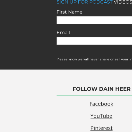
SIGN UP FOR PODCAST
VIDEOS
First Name
Email
Please know we will never share or sell your i
FOLLOW DAIN HEER
Facebook
YouTube
Pinterest