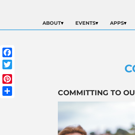
ABOUT
EVENTS
APPS
Facebook
C
Twitter
Pinterest
COMMITTING TO OUR
Share