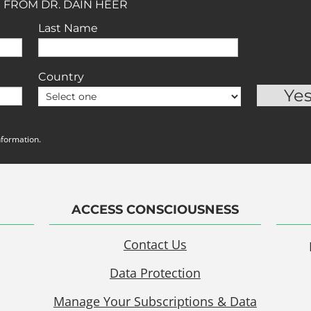
 FROM DR. DAIN HEER
Last Name
Country
nformation.
ACCESS CONSCIOUSNESS
Contact Us
Data Protection
Manage Your Subscriptions & Data