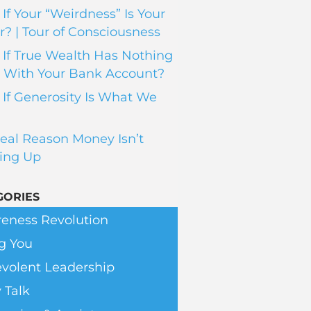
If Your “Weirdness” Is Your
? | Tour of Consciousness
If True Wealth Has Nothing
 With Your Bank Account?
If Generosity Is What We
eal Reason Money Isn’t
ing Up
GORIES
eness Revolution
g You
volent Leadership
 Talk