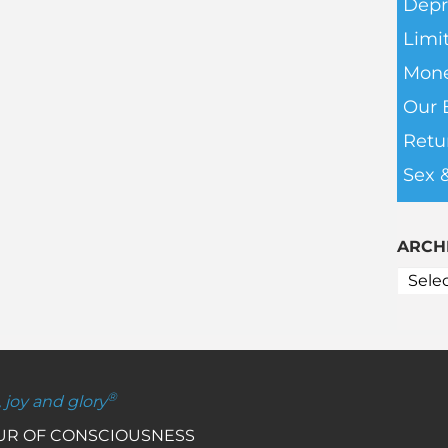
Depr
Limit
Mone
Our 
Retu
Sex 
ARCH
®
, joy and glory
OUR OF CONSCIOUSNESS