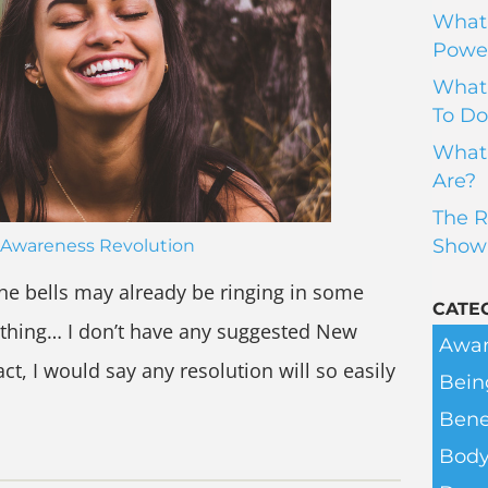
What 
Power
What 
To Do
What 
Are?
The R
Show
Awareness Revolution
 The bells may already be ringing in some
CATE
e thing… I don’t have any suggested New
Awar
act, I would say any resolution will so easily
Bein
Bene
Body