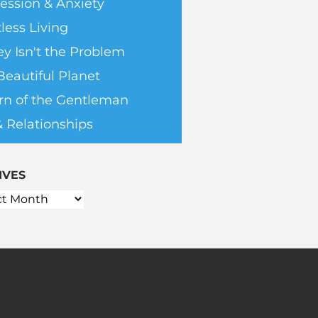
ession & Anxiety
less Living
y Isn't the Problem
Beautiful Planet
rn of the Gentleman
& Relationships
IVES