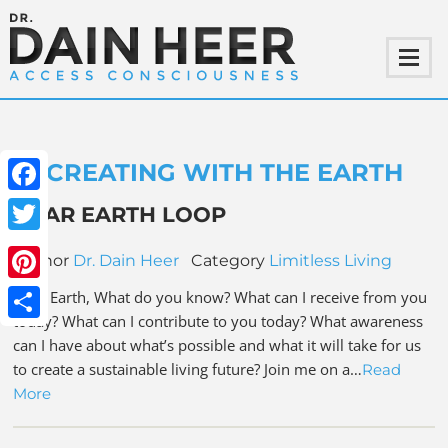
CREATING WITH THE EARTH
Facebook
DEAR EARTH LOOP
Twitter
Author
Dr. Dain Heer
Category
Limitless Living
Pinterest
Dear Earth, What do you know? What can I receive from you
today? What can I contribute to you today? What awareness
Share
can I have about what’s possible and what it will take for us
to create a sustainable living future? Join me on a…
Read
More