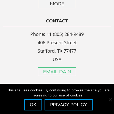
MORE
CONTACT
Phone: +1 (805) 284-9489
406 Present Street
Stafford, TX 77477
USA
EMAIL DAIN
This site uses cookies. By continuing to browse the site you are
agreeing to our use of cookies.
OK
PRIVACY POLICY