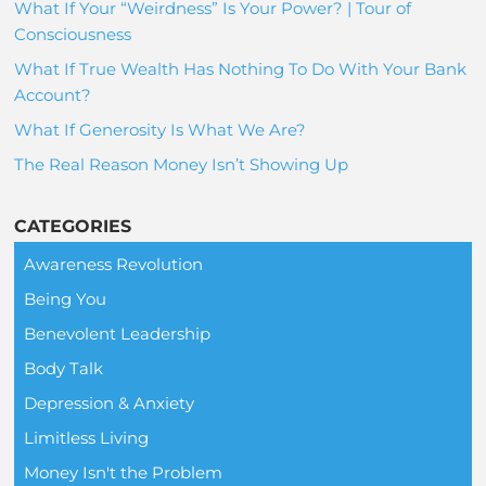
What If Your “Weirdness” Is Your Power? | Tour of
Consciousness
What If True Wealth Has Nothing To Do With Your Bank
Account?
What If Generosity Is What We Are?
The Real Reason Money Isn’t Showing Up
CATEGORIES
Awareness Revolution
Being You
Benevolent Leadership
Body Talk
Depression & Anxiety
Limitless Living
Money Isn't the Problem