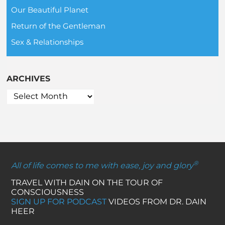
Our Beautiful Planet
Return of the Gentleman
Sex & Relationships
ARCHIVES
®
All of life comes to me with ease, joy and glory
TRAVEL WITH DAIN ON THE TOUR OF
CONSCIOUSNESS
SIGN UP FOR PODCAST
VIDEOS FROM DR. DAIN
HEER