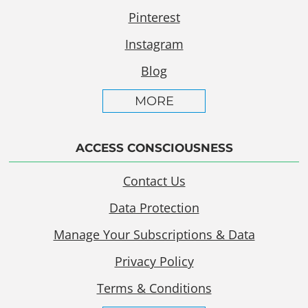
Pinterest
Instagram
Blog
MORE
ACCESS CONSCIOUSNESS
Contact Us
Data Protection
Manage Your Subscriptions & Data
Privacy Policy
Terms & Conditions