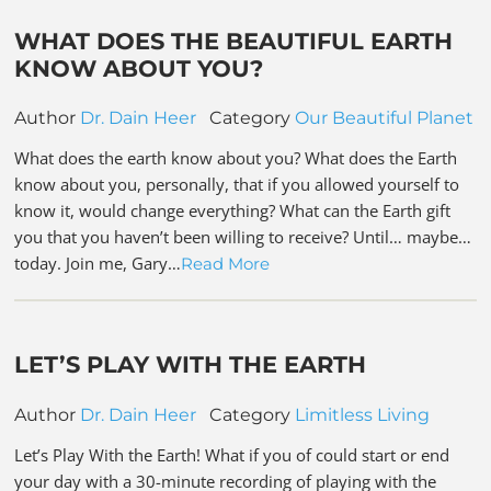
WHAT DOES THE BEAUTIFUL EARTH
KNOW ABOUT YOU?
Author
Dr. Dain Heer
Category
Our Beautiful Planet
What does the earth know about you? What does the Earth
know about you, personally, that if you allowed yourself to
know it, would change everything? What can the Earth gift
you that you haven’t been willing to receive? Until… maybe…
today. Join me, Gary…
Read More
LET’S PLAY WITH THE EARTH
Author
Dr. Dain Heer
Category
Limitless Living
Let’s Play With the Earth! What if you of could start or end
your day with a 30-minute recording of playing with the