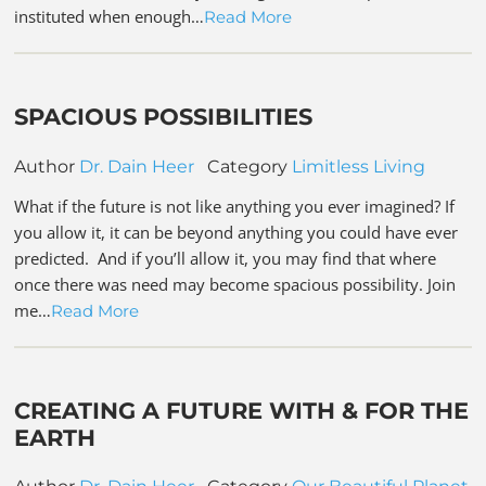
instituted when enough…
Read More
SPACIOUS POSSIBILITIES
Author
Dr. Dain Heer
Category
Limitless Living
What if the future is not like anything you ever imagined? If
you allow it, it can be beyond anything you could have ever
predicted. And if you’ll allow it, you may find that where
once there was need may become spacious possibility. Join
me…
Read More
CREATING A FUTURE WITH & FOR THE
EARTH