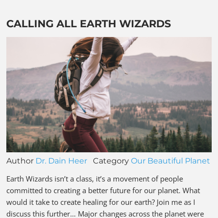
CALLING ALL EARTH WIZARDS
Author
Dr. Dain Heer
Category
Our Beautiful Planet
Earth Wizards isn’t a class, it’s a movement of people
committed to creating a better future for our planet. What
would it take to create healing for our earth? Join me as I
discuss this further… Major changes across the planet were