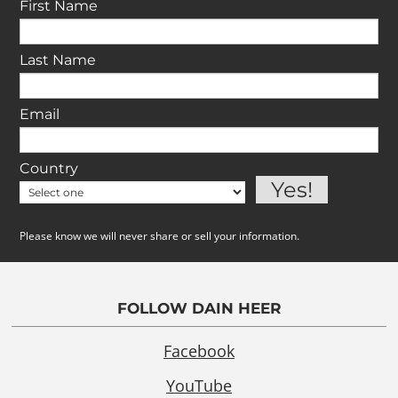
First Name
Last Name
Email
Country
Please know we will never share or sell your information.
FOLLOW DAIN HEER
Facebook
YouTube