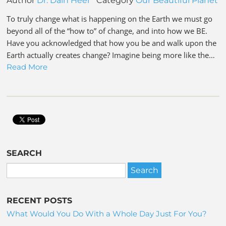
Author
Dr. Dain Heer
Category
Our Beautiful Planet
To truly change what is happening on the Earth we must go
beyond all of the “how to” of change, and into how we BE.
Have you acknowledged that how you be and walk upon the
Earth actually creates change? Imagine being more like the…
Read More
SEARCH
RECENT POSTS
What Would You Do With a Whole Day Just For You?