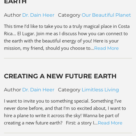
EARTH
Author
Dr. Dain Heer
Category
Our Beautiful Planet
This time I’d like to take you to a truly magical place in Costa
Rica… El Lugar. Join me as I discuss how you can connect to
the earth with the beautiful energy of you! Here is your
mission, my friend, should you choose to…
Read More
CREATING A NEW FUTURE EARTH
Author
Dr. Dain Heer
Category
Limitless Living
I want to invite you to something special. Something I’ve
never done before, and that I’m so excited about, I want to
hire a plane to write it across the sky! Wanna be part of
creating a new future earth? First: a story I…
Read More