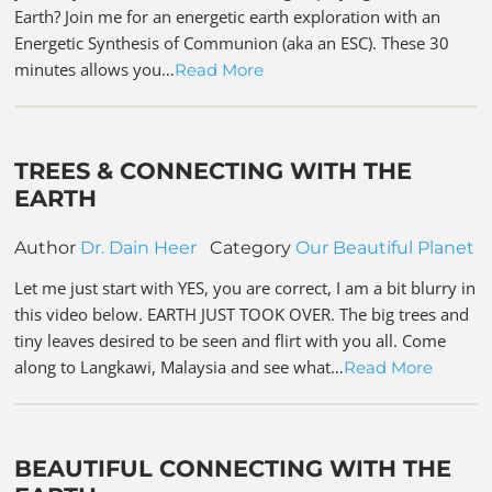
Earth? Join me for an energetic earth exploration with an
Energetic Synthesis of Communion (aka an ESC). These 30
minutes allows you…
Read More
TREES & CONNECTING WITH THE
EARTH
Author
Dr. Dain Heer
Category
Our Beautiful Planet
Let me just start with YES, you are correct, I am a bit blurry in
this video below. EARTH JUST TOOK OVER. The big trees and
tiny leaves desired to be seen and flirt with you all. Come
along to Langkawi, Malaysia and see what…
Read More
BEAUTIFUL CONNECTING WITH THE