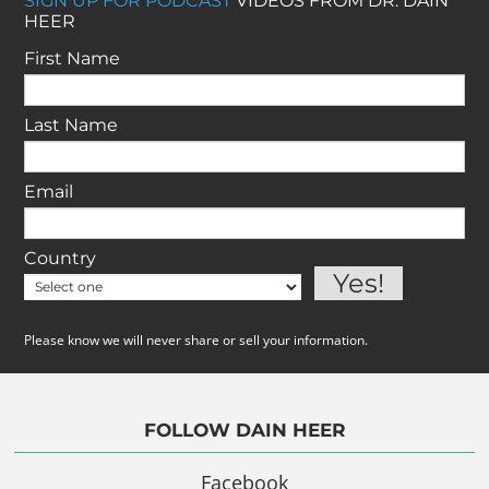
SIGN UP FOR PODCAST
VIDEOS FROM DR. DAIN
HEER
First Name
Last Name
Email
Country
Please know we will never share or sell your information.
FOLLOW DAIN HEER
Facebook