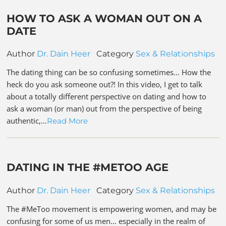
HOW TO ASK A WOMAN OUT ON A
DATE
Author
Dr. Dain Heer
Category
Sex & Relationships
The dating thing can be so confusing sometimes… How the
heck do you ask someone out?! In this video, I get to talk
about a totally different perspective on dating and how to
ask a woman (or man) out from the perspective of being
authentic,…
Read More
DATING IN THE #METOO AGE
Author
Dr. Dain Heer
Category
Sex & Relationships
The #MeToo movement is empowering women, and may be
confusing for some of us men… especially in the realm of