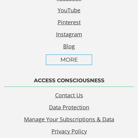
YouTube
Pinterest
Instagram
Blog
MORE
ACCESS CONSCIOUSNESS
Contact Us
Data Protection
Manage Your Subscriptions & Data
Privacy Policy