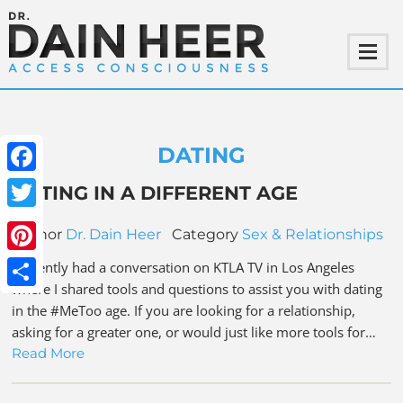
DATING
Facebook
DATING IN A DIFFERENT AGE
Twitter
Author
Dr. Dain Heer
Category
Sex & Relationships
Pinterest
I recently had a conversation on KTLA TV in Los Angeles
where I shared tools and questions to assist you with dating
Share
in the #MeToo age. If you are looking for a relationship,
asking for a greater one, or would just like more tools for…
Read More