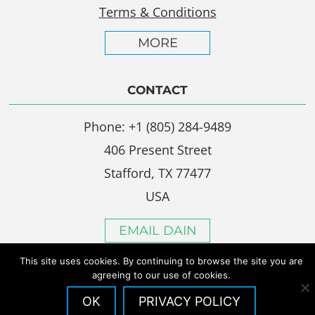
Terms & Conditions
MORE
CONTACT
Phone: +1 (805) 284-9489
406 Present Street
Stafford, TX 77477
USA
EMAIL DAIN
This site uses cookies. By continuing to browse the site you are
agreeing to our use of cookies.
OK
PRIVACY POLICY