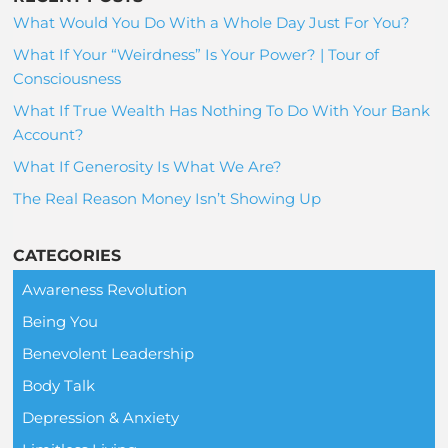
What Would You Do With a Whole Day Just For You?
What If Your “Weirdness” Is Your Power? | Tour of
Consciousness
What If True Wealth Has Nothing To Do With Your Bank
Account?
What If Generosity Is What We Are?
The Real Reason Money Isn’t Showing Up
CATEGORIES
Awareness Revolution
Being You
Benevolent Leadership
Body Talk
Depression & Anxiety