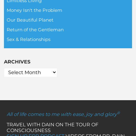
Limitless Living
Money Isn't the Problem
Our Beautiful Planet
Return of the Gentleman
Sex & Relationships
ARCHIVES
®
All of life comes to me with ease, joy and glory
TRAVEL WITH DAIN ON THE TOUR OF
CONSCIOUSNESS