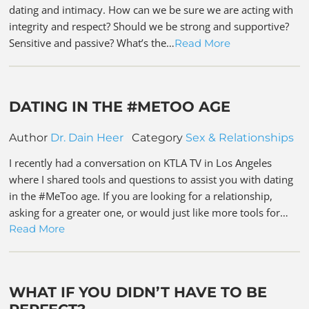
dating and intimacy. How can we be sure we are acting with
integrity and respect? Should we be strong and supportive?
Sensitive and passive? What’s the…
Read More
DATING IN THE #METOO AGE
Author
Dr. Dain Heer
Category
Sex & Relationships
I recently had a conversation on KTLA TV in Los Angeles
where I shared tools and questions to assist you with dating
in the #MeToo age. If you are looking for a relationship,
asking for a greater one, or would just like more tools for…
Read More
WHAT IF YOU DIDN’T HAVE TO BE