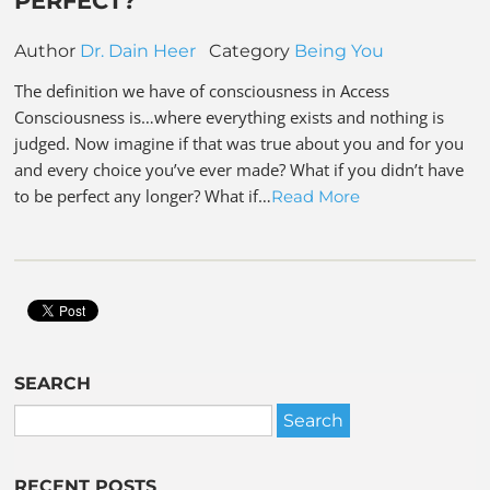
PERFECT?
Author
Dr. Dain Heer
Category
Being You
The definition we have of consciousness in Access
Consciousness is…where everything exists and nothing is
judged. Now imagine if that was true about you and for you
and every choice you’ve ever made? What if you didn’t have
to be perfect any longer? What if…
Read More
SEARCH
RECENT POSTS