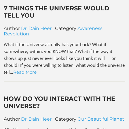
7 THINGS THE UNIVERSE WOULD
TELL YOU
Author
Dr. Dain Heer
Category
Awareness
Revolution
What if the Universe actually has your back? What if
somewhere, within, you KNOW that? What if the way it
shows up just never ever looks like you think it will — or
should? If you were willing to listen, what would the universe
tell…
Read More
HOW DO YOU INTERACT WITH THE
UNIVERSE?
Author
Dr. Dain Heer
Category
Our Beautiful Planet