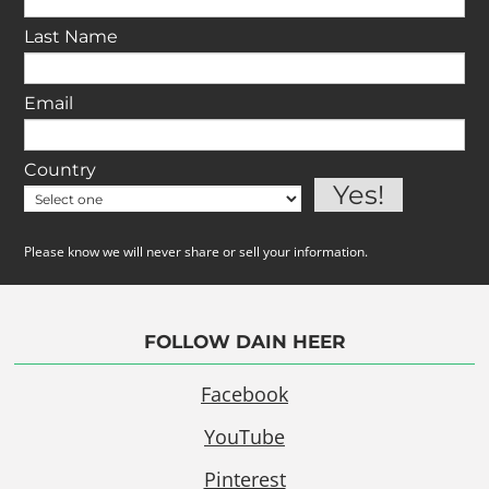
Last Name
Email
Country
Please know we will never share or sell your information.
FOLLOW DAIN HEER
Facebook
YouTube
Pinterest