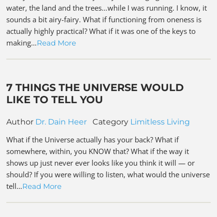
water, the land and the trees…while I was running. I know, it
sounds a bit airy-fairy. What if functioning from oneness is
actually highly practical? What if it was one of the keys to
making…
Read More
7 THINGS THE UNIVERSE WOULD
LIKE TO TELL YOU
Author
Dr. Dain Heer
Category
Limitless Living
What if the Universe actually has your back? What if
somewhere, within, you KNOW that? What if the way it
shows up just never ever looks like you think it will — or
should? If you were willing to listen, what would the universe
tell…
Read More