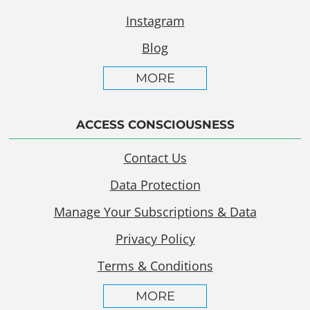
Instagram
Blog
MORE
ACCESS CONSCIOUSNESS
Contact Us
Data Protection
Manage Your Subscriptions & Data
Privacy Policy
Terms & Conditions
MORE