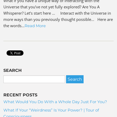
What if you have a unique way of interacting with the
Universe that you’ve not yet fully explored? Are You A
Whisperer? Let’s start here … Interact with the Universe in
more ways than you previously thought possible… Here are
the words…
Read More
SEARCH
RECENT POSTS
What Would You Do With a Whole Day Just For You?
What If Your “Weirdness” Is Your Power? | Tour of
Consciousness