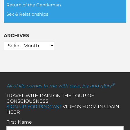
Return of the Gentleman
Sex & Relationships
ARCHIVES
®
All of life comes to me with ease, joy and glory
TRAVEL WITH DAIN ON THE TOUR OF
CONSCIOUSNESS
SIGN UP FOR PODCAST
VIDEOS FROM DR. DAIN
HEER
First Name