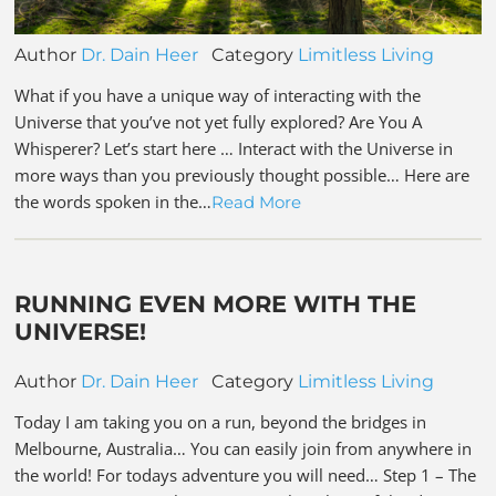
Author
Dr. Dain Heer
Category
Limitless Living
What if you have a unique way of interacting with the
Universe that you’ve not yet fully explored? Are You A
Whisperer? Let’s start here … Interact with the Universe in
more ways than you previously thought possible… Here are
the words spoken in the…
Read More
RUNNING EVEN MORE WITH THE
UNIVERSE!
Author
Dr. Dain Heer
Category
Limitless Living
Today I am taking you on a run, beyond the bridges in
Melbourne, Australia… You can easily join from anywhere in
the world! For todays adventure you will need… Step 1 – The