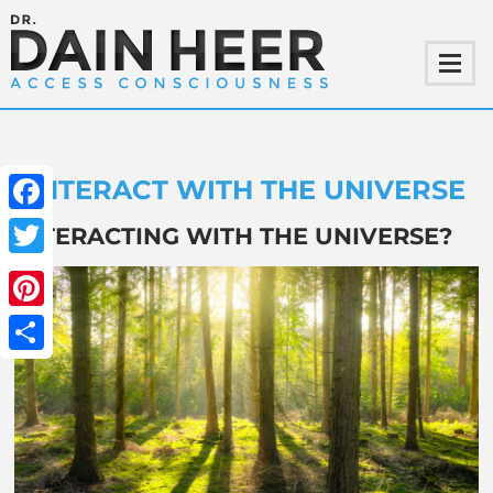
INTERACT WITH THE UNIVERSE
Facebook
INTERACTING WITH THE UNIVERSE?
Twitter
Pinterest
Share