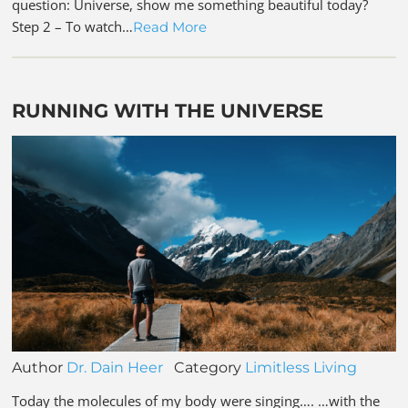
question: Universe, show me something beautiful today?
Step 2 – To watch…
Read More
RUNNING WITH THE UNIVERSE
Author
Dr. Dain Heer
Category
Limitless Living
Today the molecules of my body were singing…. …with the