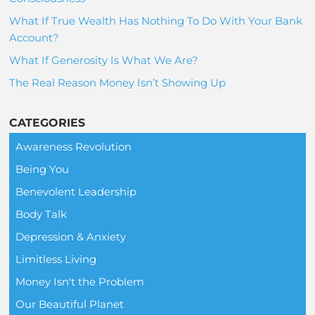
What If True Wealth Has Nothing To Do With Your Bank
Account?
What If Generosity Is What We Are?
The Real Reason Money Isn’t Showing Up
CATEGORIES
Awareness Revolution
Being You
Benevolent Leadership
Body Talk
Depression & Anxiety
Limitless Living
Money Isn't the Problem
Our Beautiful Planet