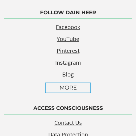
FOLLOW DAIN HEER
Facebook
YouTube
Pinterest
Instagram
Blog
MORE
ACCESS CONSCIOUSNESS
Contact Us
Data Protection