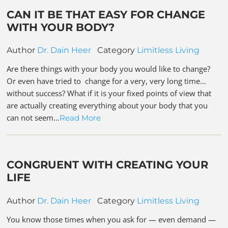
CAN IT BE THAT EASY FOR CHANGE
WITH YOUR BODY?
Author
Dr. Dain Heer
Category
Limitless Living
Are there things with your body you would like to change?
Or even have tried to change for a very, very long time…
without success? What if it is your fixed points of view that
are actually creating everything about your body that you
can not seem…
Read More
CONGRUENT WITH CREATING YOUR
LIFE
Author
Dr. Dain Heer
Category
Limitless Living
You know those times when you ask for — even demand —