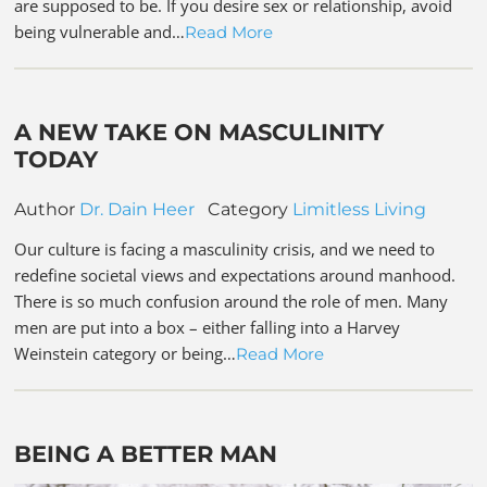
are supposed to be. If you desire sex or relationship, avoid
being vulnerable and…
Read More
A NEW TAKE ON MASCULINITY
TODAY
Author
Dr. Dain Heer
Category
Limitless Living
Our culture is facing a masculinity crisis, and we need to
redefine societal views and expectations around manhood.
There is so much confusion around the role of men. Many
men are put into a box – either falling into a Harvey
Weinstein category or being…
Read More
BEING A BETTER MAN