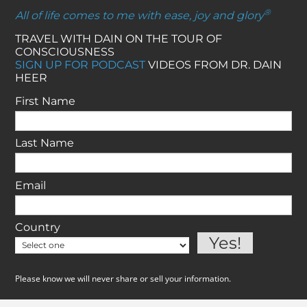
®
All of life comes to me with ease, joy and glory
TRAVEL WITH DAIN ON THE TOUR OF
CONSCIOUSNESS
SIGN UP FOR PODCAST
VIDEOS FROM DR. DAIN
HEER
First Name
Last Name
Email
Country
Please know we will never share or sell your information.