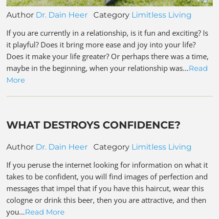
Author
Dr. Dain Heer
Category
Limitless Living
If you are currently in a relationship, is it fun and exciting? Is
it playful? Does it bring more ease and joy into your life?
Does it make your life greater? Or perhaps there was a time,
maybe in the beginning, when your relationship was…
Read
More
WHAT DESTROYS CONFIDENCE?
Author
Dr. Dain Heer
Category
Limitless Living
If you peruse the internet looking for information on what it
takes to be confident, you will find images of perfection and
messages that impel that if you have this haircut, wear this
cologne or drink this beer, then you are attractive, and then
you…
Read More