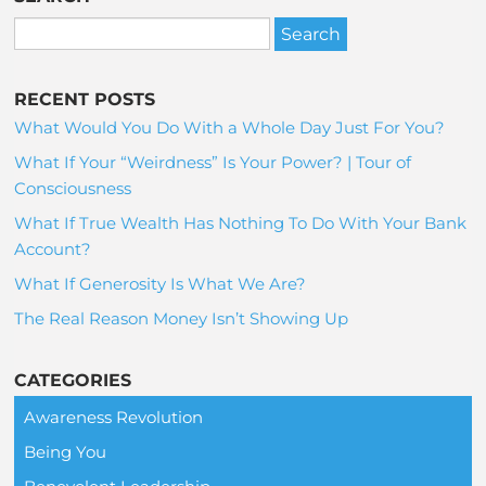
RECENT POSTS
What Would You Do With a Whole Day Just For You?
What If Your “Weirdness” Is Your Power? | Tour of
Consciousness
What If True Wealth Has Nothing To Do With Your Bank
Account?
What If Generosity Is What We Are?
The Real Reason Money Isn’t Showing Up
CATEGORIES
Awareness Revolution
Being You