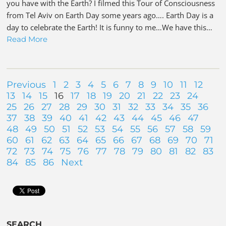
you have with the Earth? I filmed this Tour of Consciousness
from Tel Aviv on Earth Day some years ago…. Earth Day is a
day to celebrate the Earth! It is funny to me…We have this…
Read More
Previous
1
2
3
4
5
6
7
8
9
10
11
12
13
14
15
16
17
18
19
20
21
22
23
24
25
26
27
28
29
30
31
32
33
34
35
36
37
38
39
40
41
42
43
44
45
46
47
48
49
50
51
52
53
54
55
56
57
58
59
60
61
62
63
64
65
66
67
68
69
70
71
72
73
74
75
76
77
78
79
80
81
82
83
84
85
86
Next
SEARCH