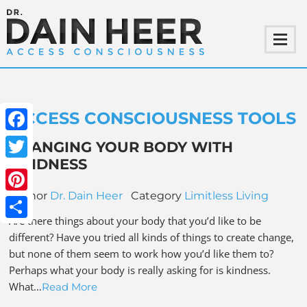
ACCESS CONSCIOUSNESS TOOLS
Facebook
CHANGING YOUR BODY WITH
KINDNESS
Twitter
Author
Dr. Dain Heer
Category
Limitless Living
Pinterest
Are there things about your body that you’d like to be
Share
different? Have you tried all kinds of things to create change,
but none of them seem to work how you’d like them to?
Perhaps what your body is really asking for is kindness.
What…
Read More