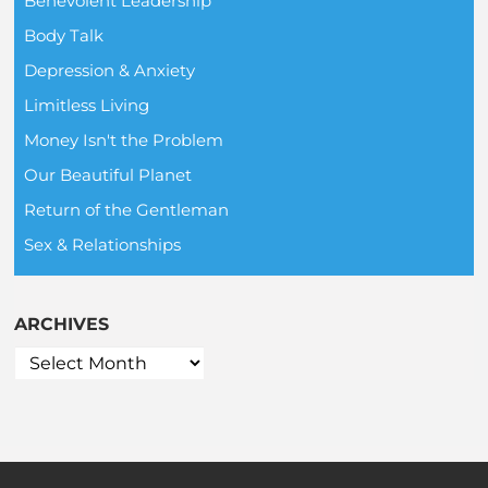
Benevolent Leadership
Body Talk
Depression & Anxiety
Limitless Living
Money Isn't the Problem
Our Beautiful Planet
Return of the Gentleman
Sex & Relationships
ARCHIVES