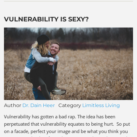
VULNERABILITY IS SEXY?
Author
Dr. Dain Heer
Category
Limitless Living
Vulnerability has gotten a bad rap. The idea has been
perpetuated that vulnerability equates to being hurt. So put
on a facade, perfect your image and be what you think you