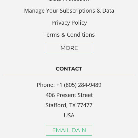
Manage Your Subscriptions & Data
Privacy Policy
Terms & Conditions
MORE
CONTACT
Phone: +1 (805) 284-9489
406 Present Street
Stafford, TX 77477
USA
EMAIL DAIN