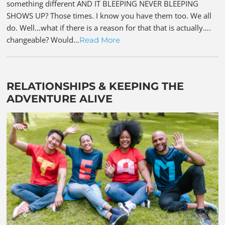
something different AND IT BLEEPING NEVER BLEEPING
SHOWS UP? Those times. I know you have them too. We all
do. Well…what if there is a reason for that that is actually….
changeable? Would…
Read More
RELATIONSHIPS & KEEPING THE
ADVENTURE ALIVE