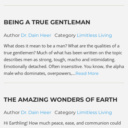
BEING A TRUE GENTLEMAN
Author
Dr. Dain Heer
Category
Limitless Living
What does it mean to be a man? What are the qualities of a
true gentlemen? Much of what has been written on the topic
describes men as strong, tough, macho and intimidating.
Emotionally detached. Often insensitive. You know, the alpha
male who dominates, overpowers,…
Read More
THE AMAZING WONDERS OF EARTH
Author
Dr. Dain Heer
Category
Limitless Living
Hi Earthling! How much peace, ease, and communion could