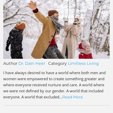
Author
Dr. Dain Heer
Category
Limitless Living
I have always desired to have a world where both men and
women were empowered to create something greater and
where everyone received nurture and care. A world where
we were not defined by our gender. A world that included
everyone. A world that excluded…
Read More