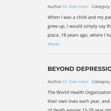
Author
Dr. Dain Heer
Category
When I was a child and my par
grew up, I would simply say th
place, 18 years ago, where I 
More
BEYOND DEPRESSI
Author
Dr. Dain Heer
Category
The World Health Organizatio
their own lives each year, an
of death among 15-29 year olds