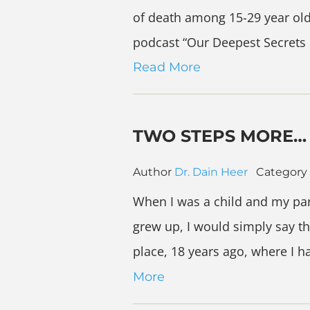
of death among 15-29 year olds
podcast “Our Deepest Secrets 
Read More
TWO STEPS MORE…
Author
Dr. Dain Heer
Category
When I was a child and my par
grew up, I would simply say th
place, 18 years ago, where I 
More