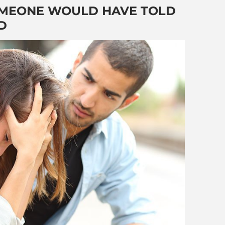
SOMEONE WOULD HAVE TOLD
D