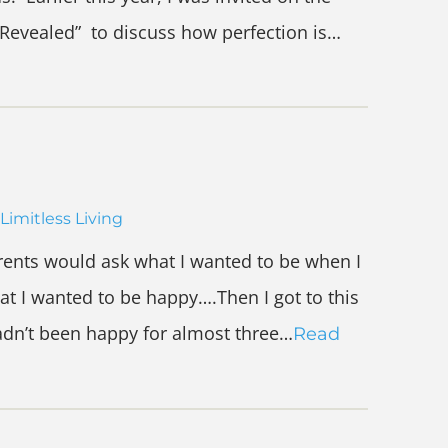
Revealed” to discuss how perfection is…
Limitless Living
ents would ask what I wanted to be when I
at I wanted to be happy….Then I got to this
hadn’t been happy for almost three…
Read