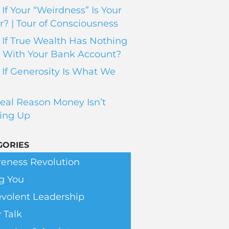
If Your “Weirdness” Is Your
? | Tour of Consciousness
If True Wealth Has Nothing
 With Your Bank Account?
If Generosity Is What We
eal Reason Money Isn’t
ing Up
GORIES
eness Revolution
g You
volent Leadership
 Talk