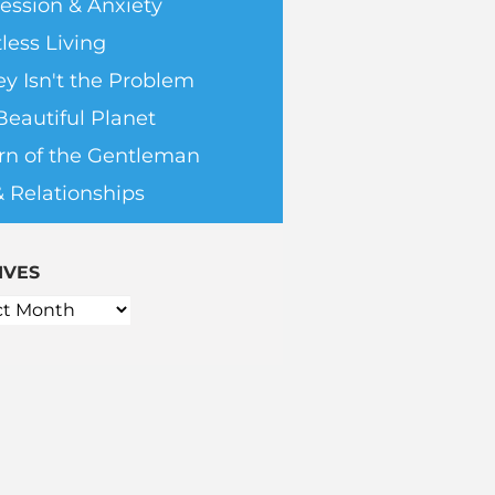
ession & Anxiety
less Living
y Isn't the Problem
Beautiful Planet
rn of the Gentleman
& Relationships
IVES