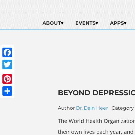
ABOUT
EVENTS
APPS
Facebook
Twitter
Pinterest
BEYOND DEPRESSIO
Share
Author
Dr. Dain Heer
Category
The World Health Organizatio
their own lives each year, an