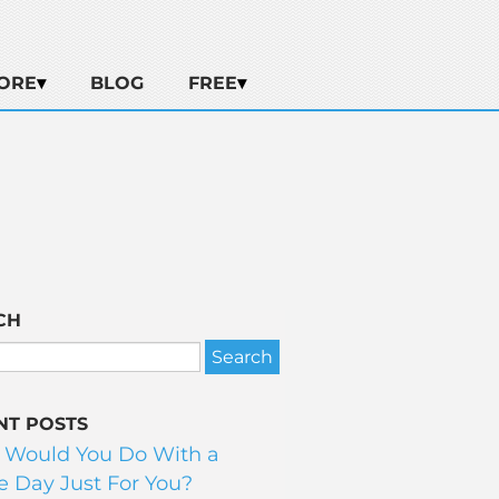
ORE
BLOG
FREE
CH
NT POSTS
 Would You Do With a
 Day Just For You?