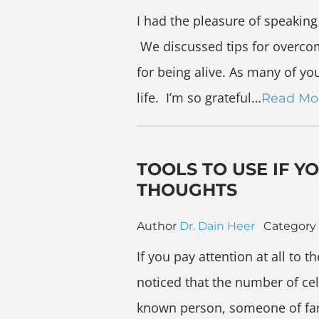
I had the pleasure of speakin
We discussed tips for overco
for being alive. As many of yo
life. I’m so grateful…
Read Mo
TOOLS TO USE IF Y
THOUGHTS
Author
Dr. Dain Heer
Category
If you pay attention at all to 
noticed that the number of cel
known person, someone of fam