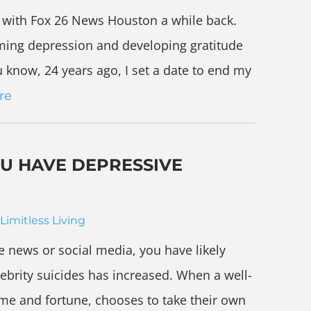
g with Fox 26 News Houston a while back.
ming depression and developing gratitude
u know, 24 years ago, I set a date to end my
re
OU HAVE DEPRESSIVE
Limitless Living
the news or social media, you have likely
ebrity suicides has increased. When a well-
e and fortune, chooses to take their own