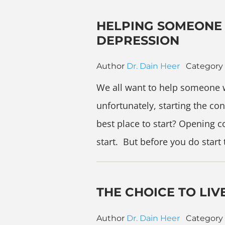
HELPING SOMEONE 
DEPRESSION
Author
Dr. Dain Heer
Category
We all want to help someone 
unfortunately, starting the co
best place to start? Opening 
start. But before you do start
THE CHOICE TO LIV
Author
Dr. Dain Heer
Category