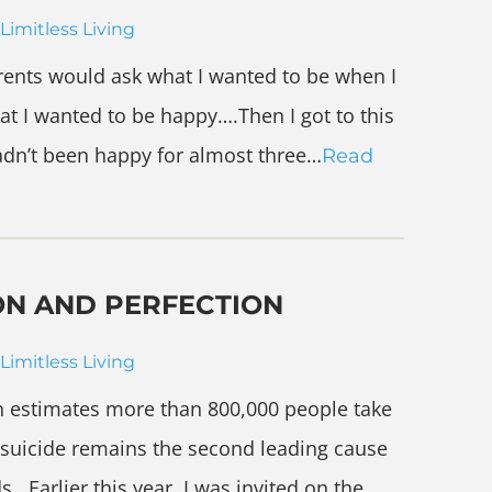
Limitless Living
ents would ask what I wanted to be when I
at I wanted to be happy….Then I got to this
hadn’t been happy for almost three…
Read
ON AND PERFECTION
Limitless Living
n estimates more than 800,000 people take
d suicide remains the second leading cause
. Earlier this year, I was invited on the