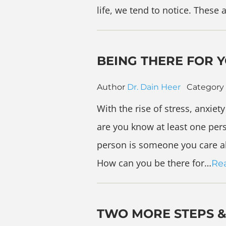
life, we tend to notice. These 
BEING THERE FOR 
Author
Dr. Dain Heer
Category
With the rise of stress, anxie
are you know at least one pers
person is someone you care ab
How can you be there for…
Re
TWO MORE STEPS &