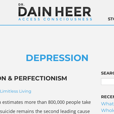
ST
DEPRESSION
SEAR
N & PERFECTIONISM
Limitless Living
RECE
n estimates more than 800,000 people take
What
Whole
d suicide remains the second leading cause