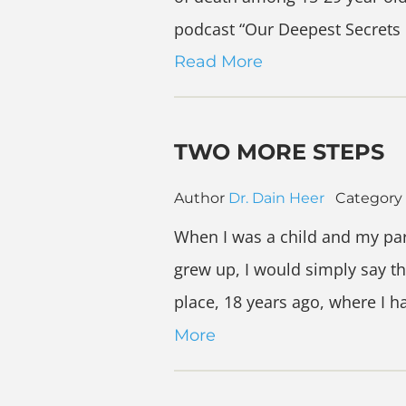
podcast “Our Deepest Secrets 
Read More
TWO MORE STEPS
Author
Dr. Dain Heer
Category
When I was a child and my par
grew up, I would simply say th
place, 18 years ago, where I 
More