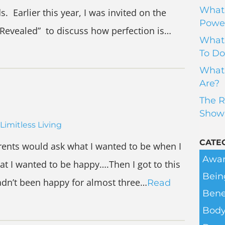
What 
. Earlier this year, I was invited on the
Power
Revealed” to discuss how perfection is…
What 
To Do
What 
Are?
The R
Show
Limitless Living
CATE
ents would ask what I wanted to be when I
Awar
at I wanted to be happy….Then I got to this
Bein
hadn’t been happy for almost three…
Read
Bene
Body