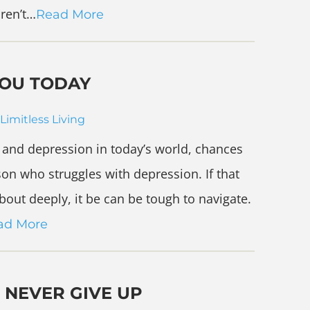
aren’t…
Read More
YOU TODAY
Limitless Living
ty and depression in today’s world, chances
on who struggles with depression. If that
out deeply, it be can be tough to navigate.
ad More
 NEVER GIVE UP