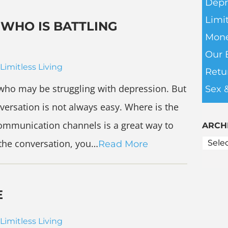
Depr
Limit
WHO IS BATTLING
Mone
Our 
Limitless Living
Retu
who may be struggling with depression. But
Sex 
nversation is not always easy. Where is the
communication channels is a great way to
ARCH
 the conversation, you…
Read More
E
Limitless Living