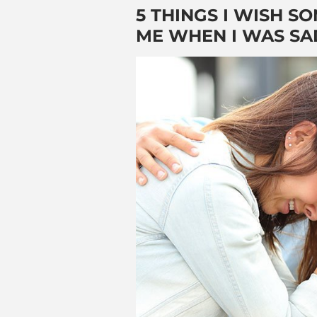
5 THINGS I WISH 
ME WHEN I WAS SA