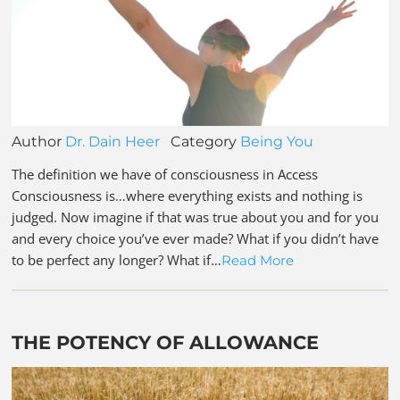
Author
Dr. Dain Heer
Category
Being You
The definition we have of consciousness in Access
Consciousness is…where everything exists and nothing is
judged. Now imagine if that was true about you and for you
and every choice you’ve ever made? What if you didn’t have
to be perfect any longer? What if…
Read More
THE POTENCY OF ALLOWANCE