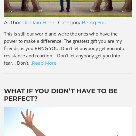
Author
Dr. Dain Heer
Category
Being You
This is still our world and we’re the ones who have the
power to make a difference. The greatest gift you are my
friends, is you BEING YOU. Don’t let anybody get you into
resistance and reaction… Don’t let anybody get you into
fear… Don’t…
Read More
WHAT IF YOU DIDN’T HAVE TO BE
PERFECT?