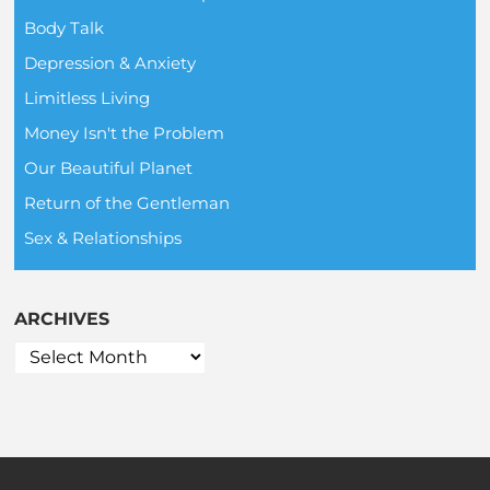
Body Talk
Depression & Anxiety
Limitless Living
Money Isn't the Problem
Our Beautiful Planet
Return of the Gentleman
Sex & Relationships
ARCHIVES