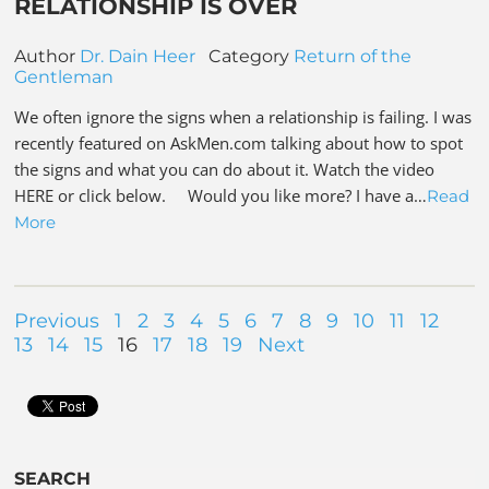
RELATIONSHIP IS OVER
Author
Dr. Dain Heer
Category
Return of the
Gentleman
We often ignore the signs when a relationship is failing. I was
recently featured on AskMen.com talking about how to spot
the signs and what you can do about it. Watch the video
HERE or click below. Would you like more? I have a…
Read
More
Previous
1
2
3
4
5
6
7
8
9
10
11
12
13
14
15
16
17
18
19
Next
SEARCH