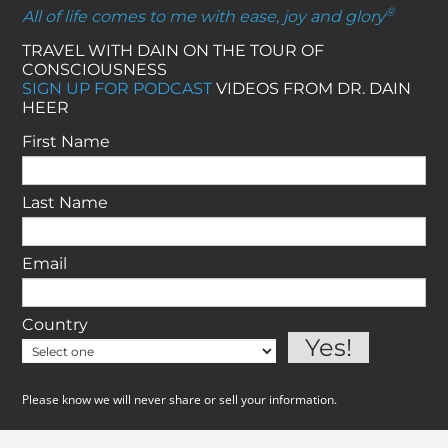
®
All of life comes to me with ease, joy and glory
TRAVEL WITH DAIN ON THE TOUR OF
CONSCIOUSNESS
SIGN UP FOR PODCAST
VIDEOS FROM DR. DAIN
HEER
First Name
Last Name
Email
Country
Please know we will never share or sell your information.