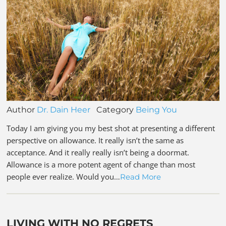
Author
Dr. Dain Heer
Category
Being You
Today I am giving you my best shot at presenting a different
perspective on allowance. It really isn’t the same as
acceptance. And it really really isn’t being a doormat.
Allowance is a more potent agent of change than most
people ever realize. Would you…
Read More
LIVING WITH NO REGRETS