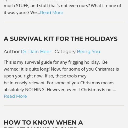
much STUFF, and stuff that’s not even ours? What if none of
it was yours? We…
Read More
A SURVIVAL KIT FOR THE HOLIDAYS
Author
Dr. Dain Heer
Category
Being You
This is my survival guide for any frigging holiday. Be
warned; it is quite long! Now, for some of you Christmas is
upon you right now. If so, these tools may
be intensely relevant. For some of you Christmas means
absolutely NOTHING. However, even if Christmas is not…
Read More
HOW TO KNOW WHEN A