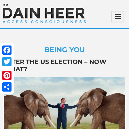
BEING YOU
Facebook
AFTER THE US ELECTION – NOW
WHAT?
Twitter
Pinterest
Share