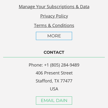
Manage Your Subscriptions & Data
Privacy Policy
Terms & Conditions
MORE
CONTACT
Phone: +1 (805) 284-9489
406 Present Street
Stafford, TX 77477
USA
EMAIL DAIN