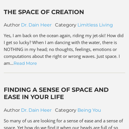
THE SPACE OF CREATION
Author
Dr. Dain Heer
Category
Limitless Living
Yes, I am back on the ocean again, riding my jet-ski! How did
I get so lucky? When I am dancing with the water, there is
NOTHING in my head; no thoughts, feelings, emotions or
computations about the right or wrong waves. Just space. I
am…
Read More
FINDING A SENSE OF SPACE AND
EASE IN YOUR LIFE
Author
Dr. Dain Heer
Category
Being You
So many of us are looking for a sense of ease and a sense of
space. Yet how do we find it when our heads are full of so