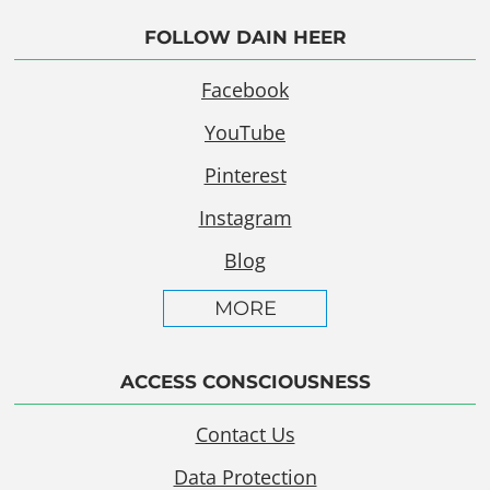
FOLLOW DAIN HEER
Facebook
YouTube
Pinterest
Instagram
Blog
MORE
ACCESS CONSCIOUSNESS
Contact Us
Data Protection