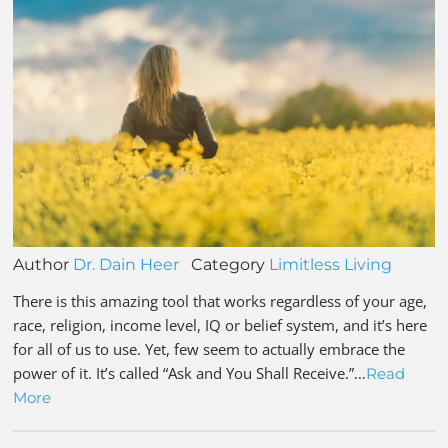
Author
Dr. Dain Heer
Category
Limitless Living
There is this amazing tool that works regardless of your age,
race, religion, income level, IQ or belief system, and it’s here
for all of us to use. Yet, few seem to actually embrace the
power of it. It’s called “Ask and You Shall Receive.”…
Read
More