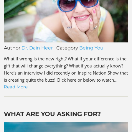
Author
Dr. Dain Heer
Category
Being You
What if wrong is the new right? What if your difference is the
gift that will change everything? What if you actually know?
Here’s an interview I did recently on Inspire Nation Show that
is creating quite the buzz! Click here or below to watch…
Read More
WHAT ARE YOU ASKING FOR?