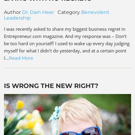
Author
Dr. Dain Heer
Category
Benevolent
Leadership
I was recently asked to share my biggest business regret in
Entrepreneur.com magazine. And my response was – Don’t
be too hard on yourself! I used to wake up every day judging
myself for what I didn’t do yesterday, and at a certain point
I…
Read More
IS WRONG THE NEW RIGHT?