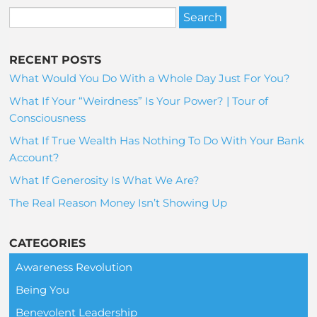
RECENT POSTS
What Would You Do With a Whole Day Just For You?
What If Your “Weirdness” Is Your Power? | Tour of
Consciousness
What If True Wealth Has Nothing To Do With Your Bank
Account?
What If Generosity Is What We Are?
The Real Reason Money Isn’t Showing Up
CATEGORIES
Awareness Revolution
Being You
Benevolent Leadership