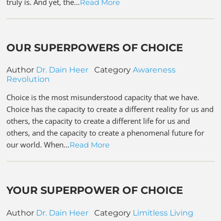
truly is. And yet, the…
Read More
OUR SUPERPOWERS OF CHOICE
Author
Dr. Dain Heer
Category
Awareness
Revolution
Choice is the most misunderstood capacity that we have.
Choice has the capacity to create a different reality for us and
others, the capacity to create a different life for us and
others, and the capacity to create a phenomenal future for
our world. When…
Read More
YOUR SUPERPOWER OF CHOICE
Author
Dr. Dain Heer
Category
Limitless Living