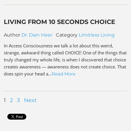
LIVING FROM 10 SECONDS CHOICE
Author
Dr. Dain Heer
Category
Limitless Living
In Access Consciousness we talk a lot about this weird,
strange, awkward thing called CHOICE! One of the things that
truly changed my whole life, is when I discovered that choice
creates awareness — awareness does not create choice. That
does spin your head a…
Read More
1
2
3
Next