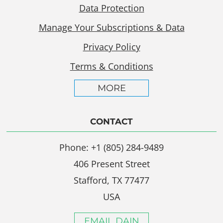
Data Protection
Manage Your Subscriptions & Data
Privacy Policy
Terms & Conditions
MORE
CONTACT
Phone: +1 (805) 284-9489
406 Present Street
Stafford, TX 77477
USA
EMAIL DAIN