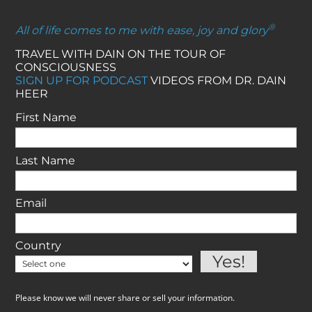
®
All of life comes to me with ease, joy and glory
TRAVEL WITH DAIN ON THE TOUR OF
CONSCIOUSNESS
SIGN UP FOR PODCAST
VIDEOS FROM DR. DAIN
HEER
First Name
Last Name
Email
Country
Please know we will never share or sell your information.