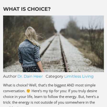
WHAT IS CHOICE?
Author
Dr. Dain Heer
Category
Limitless Living
What is choice? Well, that’s the biggest AND most simple
conversation.
Here’s my tip for you: If you truly desire
choice in your life, learn to follow the energy. But, here’s a
trick: the energy is not outside of you somewhere in the