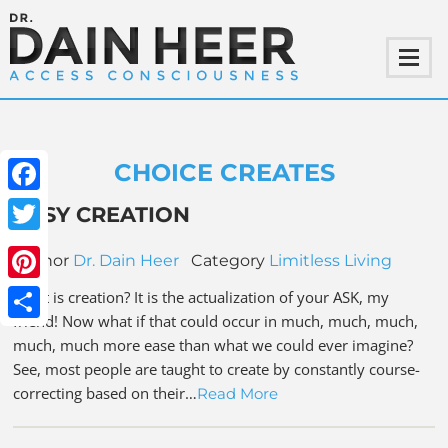
CHOICE CREATES
Facebook
EASY CREATION
Twitter
Author
Dr. Dain Heer
Category
Limitless Living
Pinterest
What is creation? It is the actualization of your ASK, my
friend! Now what if that could occur in much, much, much,
Share
much, much more ease than what we could ever imagine?
See, most people are taught to create by constantly course-
correcting based on their…
Read More