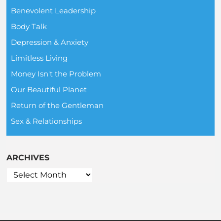
Benevolent Leadership
Body Talk
Depression & Anxiety
Limitless Living
Money Isn't the Problem
Our Beautiful Planet
Return of the Gentleman
Sex & Relationships
ARCHIVES