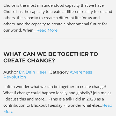
Choice is the most misunderstood capacity that we have.
Choice has the capacity to create a different reality for us and
others, the capacity to create a different life for us and
others, and the capacity to create a phenomenal future for
our world. When…
Read More
WHAT CAN WE BE TOGETHER TO
CREATE CHANGE?
Author
Dr. Dain Heer
Category
Awareness
Revolution
I often wonder what we can be together to create change?
What if change could happen locally and globally? Join me as
I discuss this and more…. (This is a talk I did in 2020 as a
contribution to Blackout Tuesday.) I wonder what else…
Read
More