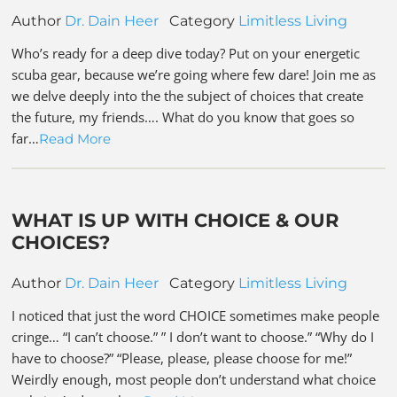
Author
Dr. Dain Heer
Category
Limitless Living
Who’s ready for a deep dive today? Put on your energetic
scuba gear, because we’re going where few dare! Join me as
we delve deeply into the the subject of choices that create
the future, my friends…. What do you know that goes so
far…
Read More
WHAT IS UP WITH CHOICE & OUR
CHOICES?
Author
Dr. Dain Heer
Category
Limitless Living
I noticed that just the word CHOICE sometimes make people
cringe… “I can’t choose.” ” I don’t want to choose.” “Why do I
have to choose?” “Please, please, please choose for me!”
Weirdly enough, most people don’t understand what choice