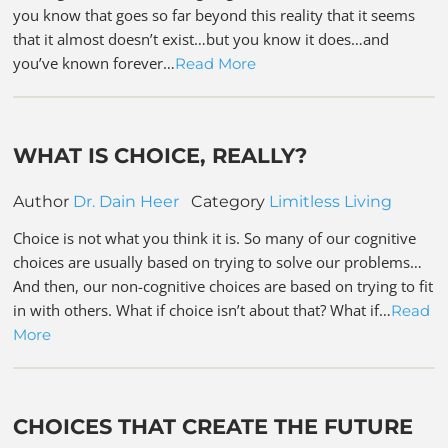
you know that goes so far beyond this reality that it seems
that it almost doesn’t exist…but you know it does…and
you’ve known forever…
Read More
WHAT IS CHOICE, REALLY?
Author
Dr. Dain Heer
Category
Limitless Living
Choice is not what you think it is. So many of our cognitive
choices are usually based on trying to solve our problems…
And then, our non-cognitive choices are based on trying to fit
in with others. What if choice isn’t about that? What if…
Read
More
CHOICES THAT CREATE THE FUTURE