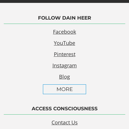
FOLLOW DAIN HEER
Facebook
YouTube
Pinterest
Instagram
Blog
MORE
ACCESS CONSCIOUSNESS
Contact Us