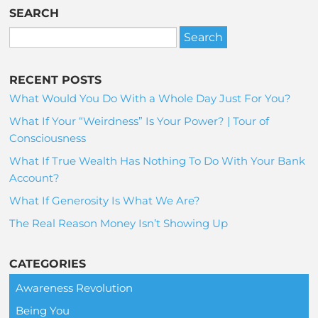
SEARCH
RECENT POSTS
What Would You Do With a Whole Day Just For You?
What If Your “Weirdness” Is Your Power? | Tour of
Consciousness
What If True Wealth Has Nothing To Do With Your Bank
Account?
What If Generosity Is What We Are?
The Real Reason Money Isn’t Showing Up
CATEGORIES
Awareness Revolution
Being You