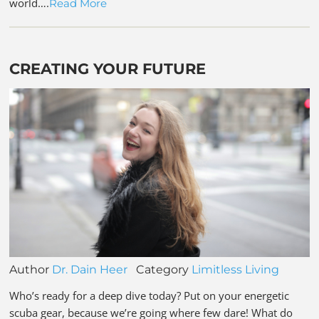
world….
Read More
CREATING YOUR FUTURE
Author
Dr. Dain Heer
Category
Limitless Living
Who’s ready for a deep dive today? Put on your energetic
scuba gear, because we’re going where few dare! What do