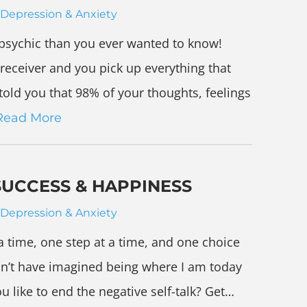
Depression & Anxiety
psychic than you ever wanted to know!
o receiver and you pick up everything that
told you that 98% of your thoughts, feelings
Read More
SUCCESS & HAPPINESS
Depression & Anxiety
a time, one step at a time, and one choice
ldn’t have imagined being where I am today
u like to end the negative self-talk? Get…