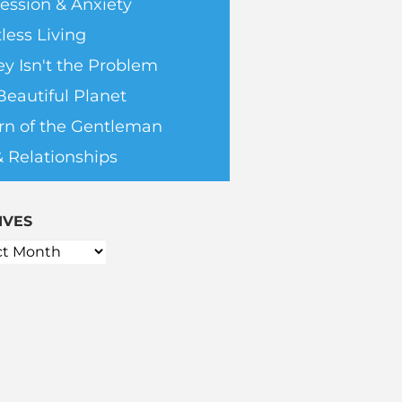
ession & Anxiety
less Living
y Isn't the Problem
Beautiful Planet
rn of the Gentleman
& Relationships
IVES