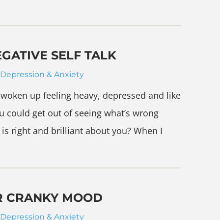
EGATIVE SELF TALK
Depression & Anxiety
woken up feeling heavy, depressed and like
u could get out of seeing what’s wrong
 is right and brilliant about you? When I
R CRANKY MOOD
Depression & Anxiety