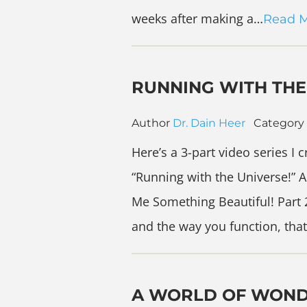
weeks after making a…
Read 
RUNNING WITH THE
Author
Dr. Dain Heer
Category
Here’s a 3-part video series I 
“Running with the Universe!” A
Me Something Beautiful! Part 2
and the way you function, that
A WORLD OF WON