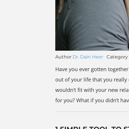
Author
Dr. Dain Heer
Category
Have you ever gotten together
out of your life that you real
wouldn’t fit with your new rel
for you? What if you didn’t ha