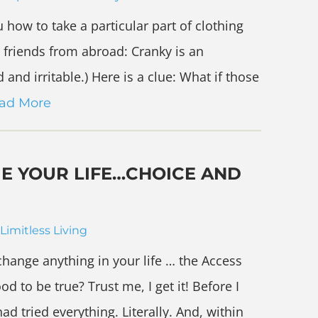
 how to take a particular part of clothing
y friends from abroad: Cranky is an
and irritable.) Here is a clue: What if those
ad More
GE YOUR LIFE…CHOICE AND
Limitless Living
 change anything in your life … the Access
 to be true? Trust me, I get it! Before I
ad tried everything. Literally. And, within