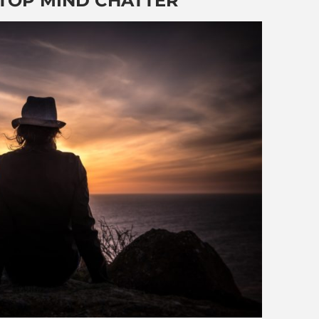
STOP MIND CHATTER