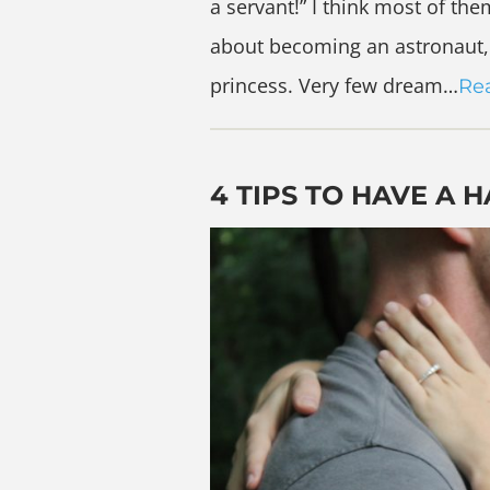
a servant!” I think most of t
about becoming an astronaut, 
princess. Very few dream…
Re
4 TIPS TO HAVE A 