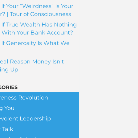
If Your “Weirdness” Is Your
? | Tour of Consciousness
If True Wealth Has Nothing
 With Your Bank Account?
If Generosity Is What We
eal Reason Money Isn’t
ing Up
GORIES
eness Revolution
g You
volent Leadership
 Talk