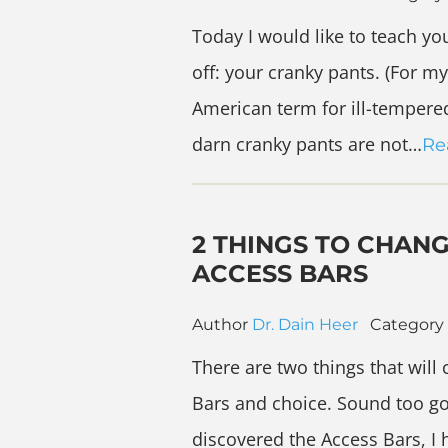
Today I would like to teach you
off: your cranky pants. (For m
American term for ill-tempered 
darn cranky pants are not…
Re
2 THINGS TO CHAN
ACCESS BARS
Author
Dr. Dain Heer
Category
There are two things that will
Bars and choice. Sound too good
discovered the Access Bars, I h