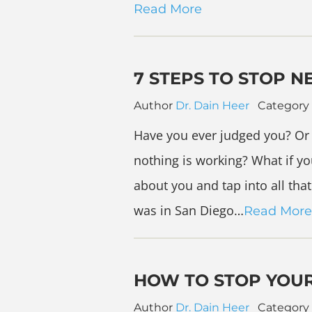
Read More
7 STEPS TO STOP N
Author
Dr. Dain Heer
Category
Have you ever judged you? Or 
nothing is working? What if yo
about you and tap into all that
was in San Diego…
Read More
HOW TO STOP YOU
Author
Dr. Dain Heer
Category