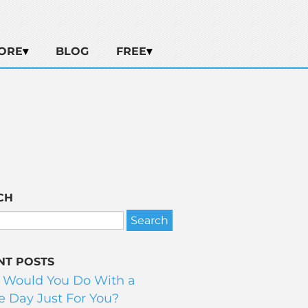
ORE
BLOG
FREE
CH
NT POSTS
 Would You Do With a
 Day Just For You?