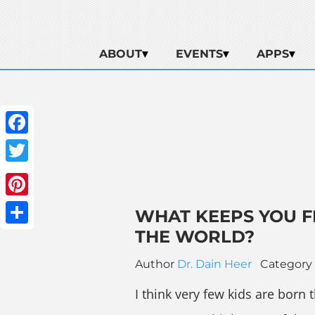
ABOUT
EVENTS
APPS
Facebook
Twitter
Pinterest
WHAT KEEPS YOU F
THE WORLD?
Share
Author
Dr. Dain Heer
Category
I think very few kids are born