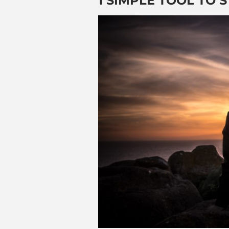
1 SIMPLE TOOL TO 