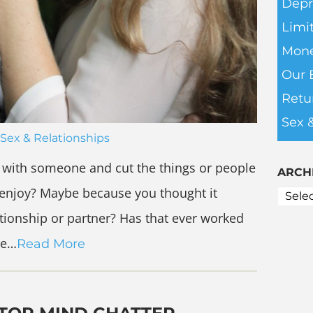
Depr
Limit
Mone
Our 
Retu
Sex 
Sex & Relationships
 with someone and cut the things or people
ARCH
ly enjoy? Maybe because you thought it
ationship or partner? Has that ever worked
ve…
Read More