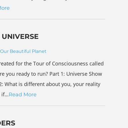
More
 UNIVERSE
Our Beautiful Planet
created for the Tour of Consciousness called
re you ready to run? Part 1: Universe Show
: What is different about you, your reality
 if…
Read More
DERS