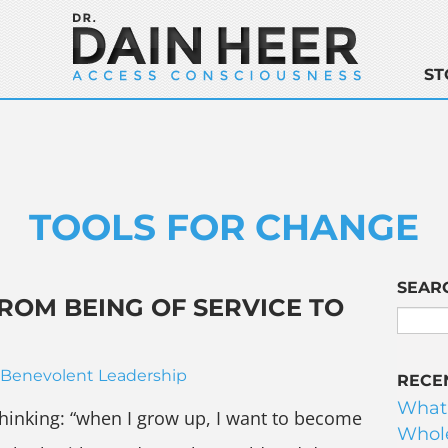
ST
TOOLS FOR CHANGE
SEAR
ROM BEING OF SERVICE TO
Benevolent Leadership
RECE
What
 thinking: “when I grow up, I want to become
Whole