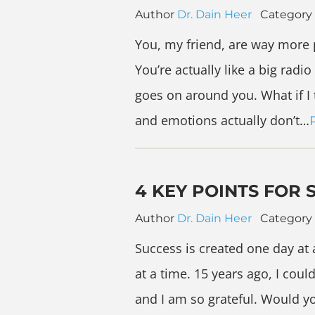
Author
Dr. Dain Heer
Category
You, my friend, are way more 
You’re actually like a big radi
goes on around you. What if I 
and emotions actually don’t…
4 KEY POINTS FOR 
Author
Dr. Dain Heer
Category
Success is created one day at 
at a time. 15 years ago, I cou
and I am so grateful. Would yo