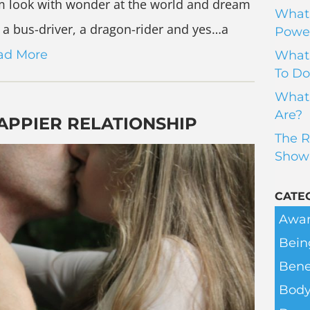
hem look with wonder at the world and dream
What 
a bus-driver, a dragon-rider and yes…a
Power
ad More
What 
To Do
What 
Are?
HAPPIER RELATIONSHIP
The R
Show
CATE
Awar
Bein
Bene
Body