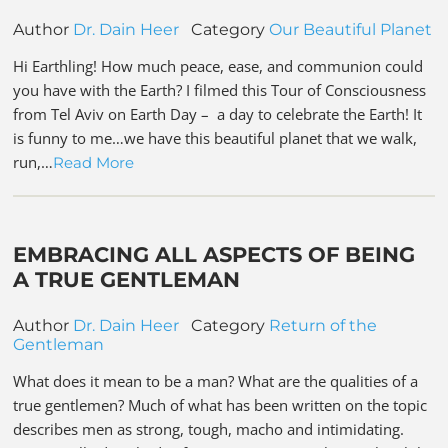
Author
Dr. Dain Heer
Category
Our Beautiful Planet
Hi Earthling! How much peace, ease, and communion could
you have with the Earth? I filmed this Tour of Consciousness
from Tel Aviv on Earth Day – a day to celebrate the Earth! It
is funny to me…we have this beautiful planet that we walk,
run,…
Read More
EMBRACING ALL ASPECTS OF BEING
A TRUE GENTLEMAN
Author
Dr. Dain Heer
Category
Return of the
Gentleman
What does it mean to be a man? What are the qualities of a
true gentlemen? Much of what has been written on the topic
describes men as strong, tough, macho and intimidating.