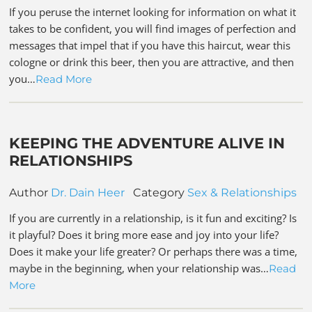
If you peruse the internet looking for information on what it
takes to be confident, you will find images of perfection and
messages that impel that if you have this haircut, wear this
cologne or drink this beer, then you are attractive, and then
you…
Read More
KEEPING THE ADVENTURE ALIVE IN
RELATIONSHIPS
Author
Dr. Dain Heer
Category
Sex & Relationships
If you are currently in a relationship, is it fun and exciting? Is
it playful? Does it bring more ease and joy into your life?
Does it make your life greater? Or perhaps there was a time,
maybe in the beginning, when your relationship was…
Read
More