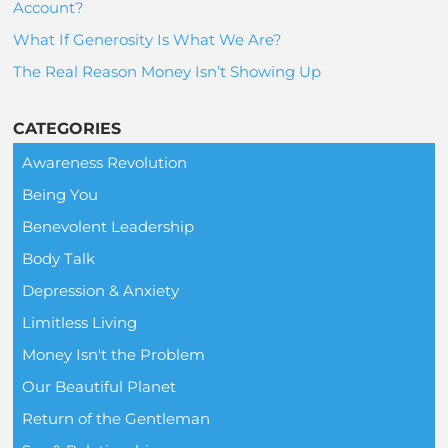
Account?
What If Generosity Is What We Are?
The Real Reason Money Isn’t Showing Up
CATEGORIES
Awareness Revolution
Being You
Benevolent Leadership
Body Talk
Depression & Anxiety
Limitless Living
Money Isn't the Problem
Our Beautiful Planet
Return of the Gentleman