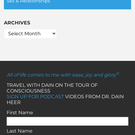
Sex & Relationships
ARCHIVES
®
All of life comes to me with ease, joy and glory
TRAVEL WITH DAIN ON THE TOUR OF
CONSCIOUSNESS
SIGN UP FOR PODCAST
VIDEOS FROM DR. DAIN
HEER
First Name
Last Name