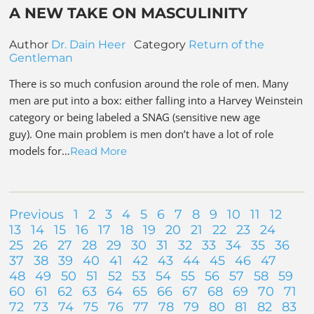
A NEW TAKE ON MASCULINITY
Author
Dr. Dain Heer
Category
Return of the
Gentleman
There is so much confusion around the role of men. Many
men are put into a box: either falling into a Harvey Weinstein
category or being labeled a SNAG (sensitive new age
guy). One main problem is men don’t have a lot of role
models for…
Read More
Previous
1
2
3
4
5
6
7
8
9
10
11
12
13
14
15
16
17
18
19
20
21
22
23
24
25
26
27
28
29
30
31
32
33
34
35
36
37
38
39
40
41
42
43
44
45
46
47
48
49
50
51
52
53
54
55
56
57
58
59
60
61
62
63
64
65
66
67
68
69
70
71
72
73
74
75
76
77
78
79
80
81
82
83