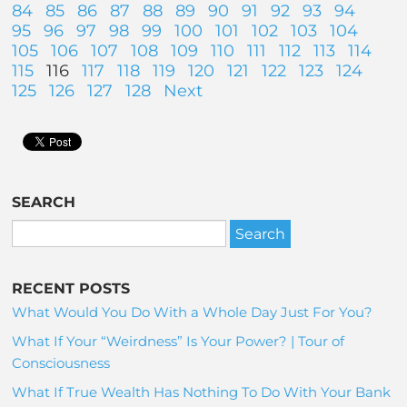
84
85
86
87
88
89
90
91
92
93
94
95
96
97
98
99
100
101
102
103
104
105
106
107
108
109
110
111
112
113
114
115
116
117
118
119
120
121
122
123
124
125
126
127
128
Next
SEARCH
RECENT POSTS
What Would You Do With a Whole Day Just For You?
What If Your “Weirdness” Is Your Power? | Tour of
Consciousness
What If True Wealth Has Nothing To Do With Your Bank