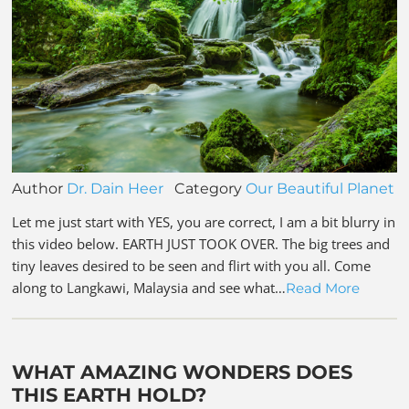
Author
Dr. Dain Heer
Category
Our Beautiful Planet
Let me just start with YES, you are correct, I am a bit blurry in
this video below. EARTH JUST TOOK OVER. The big trees and
tiny leaves desired to be seen and flirt with you all. Come
along to Langkawi, Malaysia and see what…
Read More
WHAT AMAZING WONDERS DOES
THIS EARTH HOLD?