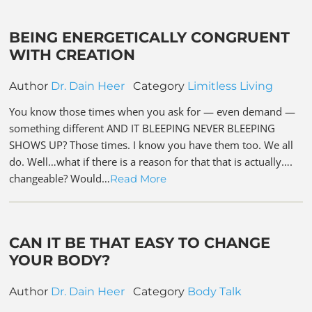
BEING ENERGETICALLY CONGRUENT
WITH CREATION
Author
Dr. Dain Heer
Category
Limitless Living
You know those times when you ask for — even demand —
something different AND IT BLEEPING NEVER BLEEPING
SHOWS UP? Those times. I know you have them too. We all
do. Well…what if there is a reason for that that is actually….
changeable? Would…
Read More
CAN IT BE THAT EASY TO CHANGE
YOUR BODY?
Author
Dr. Dain Heer
Category
Body Talk