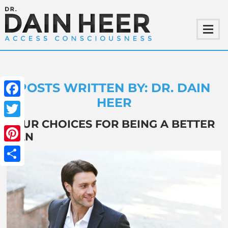
POSTS WRITTEN BY: DR. DAIN
HEER
Facebook
FOUR CHOICES FOR BEING A BETTER
Twitter
MAN
Pinterest
Share