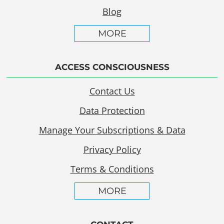
Blog
MORE
ACCESS CONSCIOUSNESS
Contact Us
Data Protection
Manage Your Subscriptions & Data
Privacy Policy
Terms & Conditions
MORE