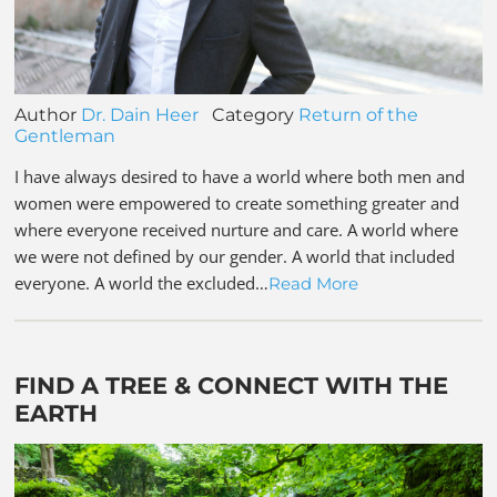
Author
Dr. Dain Heer
Category
Return of the
Gentleman
I have always desired to have a world where both men and
women were empowered to create something greater and
where everyone received nurture and care. A world where
we were not defined by our gender. A world that included
everyone. A world the excluded…
Read More
FIND A TREE & CONNECT WITH THE
EARTH