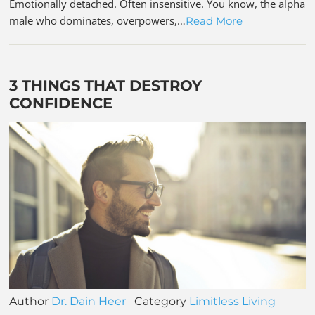
Emotionally detached. Often insensitive. You know, the alpha
male who dominates, overpowers,…
Read More
3 THINGS THAT DESTROY
CONFIDENCE
Author
Dr. Dain Heer
Category
Limitless Living