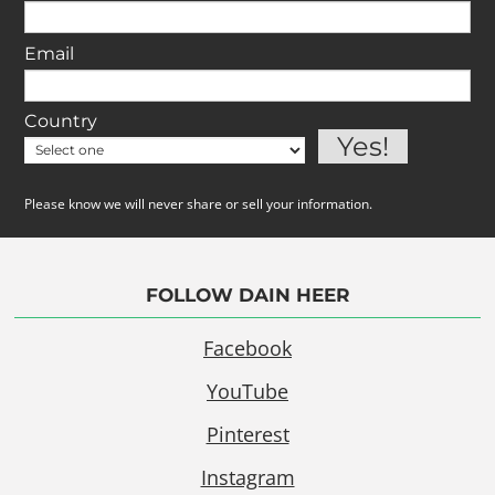
Email
Country
Please know we will never share or sell your information.
FOLLOW DAIN HEER
Facebook
YouTube
Pinterest
Instagram