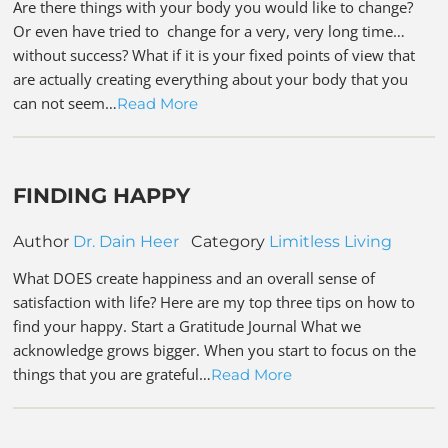
Are there things with your body you would like to change?
Or even have tried to change for a very, very long time…
without success? What if it is your fixed points of view that
are actually creating everything about your body that you
can not seem…
Read More
FINDING HAPPY
Author
Dr. Dain Heer
Category
Limitless Living
What DOES create happiness and an overall sense of
satisfaction with life? Here are my top three tips on how to
find your happy. Start a Gratitude Journal What we
acknowledge grows bigger. When you start to focus on the
things that you are grateful…
Read More