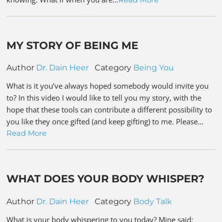
MY STORY OF BEING ME
Author
Dr. Dain Heer
Category
Being You
What is it you’ve always hoped somebody would invite you
to? In this video I would like to tell you my story, with the
hope that these tools can contribute a different possibility to
you like they once gifted (and keep gifting) to me. Please…
Read More
WHAT DOES YOUR BODY WHISPER?
Author
Dr. Dain Heer
Category
Body Talk
What is your body whispering to you today? Mine said: