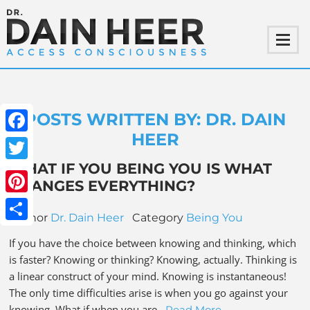
POSTS WRITTEN BY: DR. DAIN
HEER
Facebook
WHAT IF YOU BEING YOU IS WHAT
Twitter
CHANGES EVERYTHING?
Pinterest
Author
Dr. Dain Heer
Category
Being You
Share
If you have the choice between knowing and thinking, which
is faster? Knowing or thinking? Knowing, actually. Thinking is
a linear construct of your mind. Knowing is instantaneous!
The only time difficulties arise is when you go against your
knowing. What if when you are…
Read More