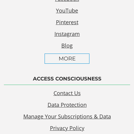
YouTube
Pinterest
Instagram
Blog
MORE
ACCESS CONSCIOUSNESS
Contact Us
Data Protection
Manage Your Subscriptions & Data
Privacy Policy