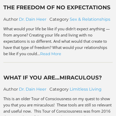
THE FREEDOM OF NO EXPECTATIONS
Author
Dr. Dain Heer
Category
Sex & Relationships
What would your life be like if you didn’t expect anything —
from anyone? Creating your life and living with no
expectations is so different. And what would that create to
have that type of freedom? What would your relationships
be like if you could…
Read More
WHAT IF YOU ARE…MIRACULOUS?
Author
Dr. Dain Heer
Category
Limitless Living
This is an older Tour of Consciousness on my quest to show
you that you are miraculous! These tools are still so relevant
and useful now. This Tour of Consciousness was from 2016