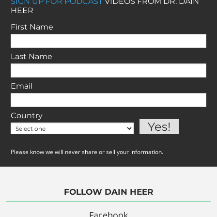
SIGN UP FOR PODCAST
VIDEOS FROM DR. DAIN
HEER
First Name
Last Name
Email
Country
Please know we will never share or sell your information.
FOLLOW DAIN HEER
Facebook