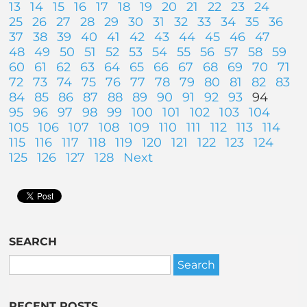
13
14
15
16
17
18
19
20
21
22
23
24
25
26
27
28
29
30
31
32
33
34
35
36
37
38
39
40
41
42
43
44
45
46
47
48
49
50
51
52
53
54
55
56
57
58
59
60
61
62
63
64
65
66
67
68
69
70
71
72
73
74
75
76
77
78
79
80
81
82
83
84
85
86
87
88
89
90
91
92
93
94
95
96
97
98
99
100
101
102
103
104
105
106
107
108
109
110
111
112
113
114
115
116
117
118
119
120
121
122
123
124
125
126
127
128
Next
SEARCH
RECENT POSTS