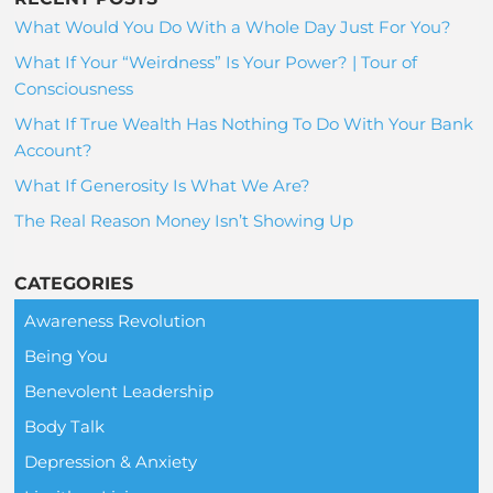
What Would You Do With a Whole Day Just For You?
What If Your “Weirdness” Is Your Power? | Tour of
Consciousness
What If True Wealth Has Nothing To Do With Your Bank
Account?
What If Generosity Is What We Are?
The Real Reason Money Isn’t Showing Up
CATEGORIES
Awareness Revolution
Being You
Benevolent Leadership
Body Talk
Depression & Anxiety