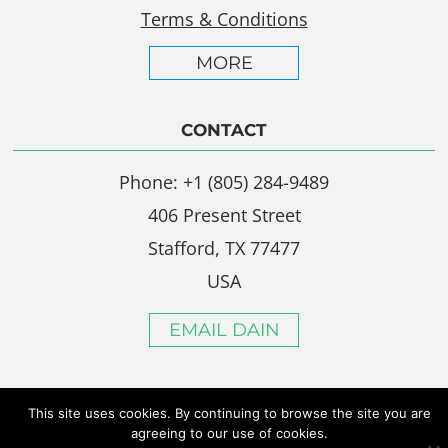
Terms & Conditions
MORE
CONTACT
Phone: +1 (805) 284-9489
406 Present Street
Stafford, TX 77477
USA
EMAIL DAIN
This site uses cookies. By continuing to browse the site you are
agreeing to our use of cookies.