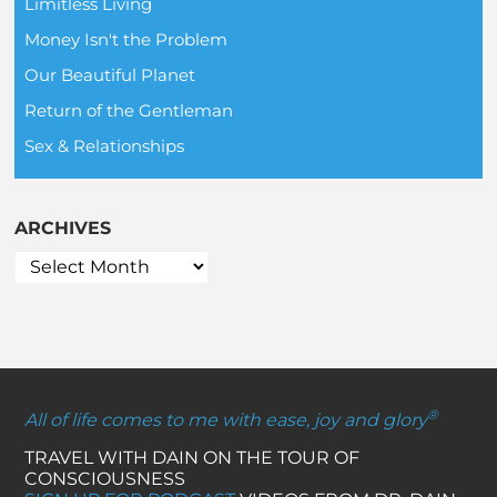
Limitless Living
Money Isn't the Problem
Our Beautiful Planet
Return of the Gentleman
Sex & Relationships
ARCHIVES
®
All of life comes to me with ease, joy and glory
TRAVEL WITH DAIN ON THE TOUR OF
CONSCIOUSNESS