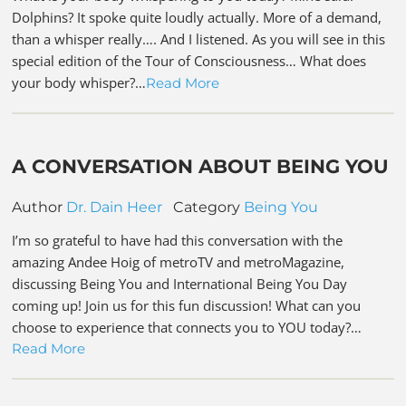
Dolphins? It spoke quite loudly actually. More of a demand,
than a whisper really…. And I listened. As you will see in this
special edition of the Tour of Consciousness… What does
your body whisper?…
Read More
A CONVERSATION ABOUT BEING YOU
Author
Dr. Dain Heer
Category
Being You
I’m so grateful to have had this conversation with the
amazing Andee Hoig of metroTV and metroMagazine,
discussing Being You and International Being You Day
coming up! Join us for this fun discussion! What can you
choose to experience that connects you to YOU today?…
Read More