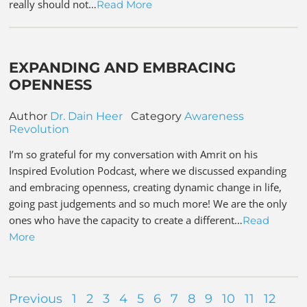
really should not…
Read More
EXPANDING AND EMBRACING
OPENNESS
Author
Dr. Dain Heer
Category
Awareness
Revolution
I’m so grateful for my conversation with Amrit on his
Inspired Evolution Podcast, where we discussed expanding
and embracing openness, creating dynamic change in life,
going past judgements and so much more! We are the only
ones who have the capacity to create a different…
Read
More
Previous
1
2
3
4
5
6
7
8
9
10
11
12