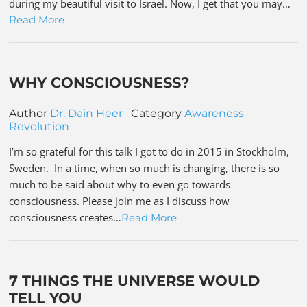
during my beautiful visit to Israel. Now, I get that you may…
Read More
WHY CONSCIOUSNESS?
Author
Dr. Dain Heer
Category
Awareness
Revolution
I’m so grateful for this talk I got to do in 2015 in Stockholm,
Sweden. In a time, when so much is changing, there is so
much to be said about why to even go towards
consciousness. Please join me as I discuss how
consciousness creates…
Read More
7 THINGS THE UNIVERSE WOULD
TELL YOU