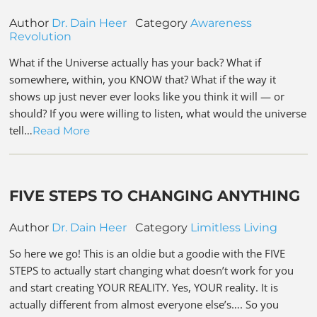
Author
Dr. Dain Heer
Category
Awareness
Revolution
What if the Universe actually has your back? What if
somewhere, within, you KNOW that? What if the way it
shows up just never ever looks like you think it will — or
should? If you were willing to listen, what would the universe
tell…
Read More
FIVE STEPS TO CHANGING ANYTHING
Author
Dr. Dain Heer
Category
Limitless Living
So here we go! This is an oldie but a goodie with the FIVE
STEPS to actually start changing what doesn’t work for you
and start creating YOUR REALITY. Yes, YOUR reality. It is
actually different from almost everyone else’s…. So you