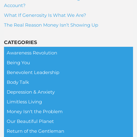
Account?
What If Generosity Is What We Are?
The Real Reason Money Isn’t Showing Up
CATEGORIES
Awareness Revolution
Being You
Benevolent Leadership
Body Talk
Depression & Anxiety
Limitless Living
Money Isn't the Problem
Our Beautiful Planet
Return of the Gentleman