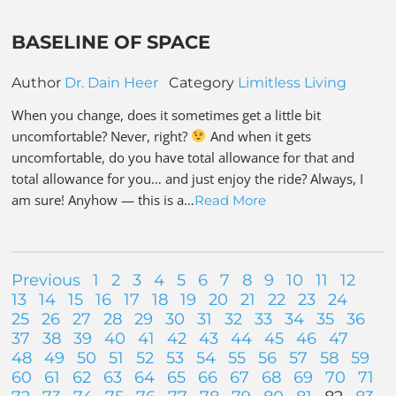
BASELINE OF SPACE
Author
Dr. Dain Heer
Category
Limitless Living
When you change, does it sometimes get a little bit
uncomfortable? Never, right?
And when it gets
uncomfortable, do you have total allowance for that and
total allowance for you… and just enjoy the ride? Always, I
am sure! Anyhow — this is a…
Read More
Previous
1
2
3
4
5
6
7
8
9
10
11
12
13
14
15
16
17
18
19
20
21
22
23
24
25
26
27
28
29
30
31
32
33
34
35
36
37
38
39
40
41
42
43
44
45
46
47
48
49
50
51
52
53
54
55
56
57
58
59
60
61
62
63
64
65
66
67
68
69
70
71