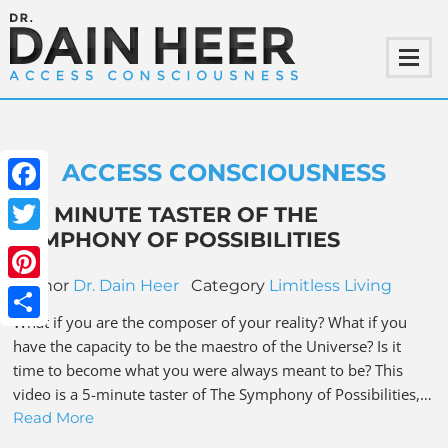
ACCESS CONSCIOUSNESS
Facebook
A 5 MINUTE TASTER OF THE
SYMPHONY OF POSSIBILITIES
Twitter
Author
Dr. Dain Heer
Category
Limitless Living
Pinterest
What if you are the composer of your reality? What if you
Share
have the capacity to be the maestro of the Universe? Is it
time to become what you were always meant to be? This
video is a 5-minute taster of The Symphony of Possibilities,…
Read More