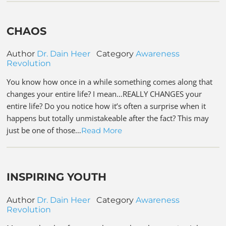
CHAOS
Author
Dr. Dain Heer
Category
Awareness
Revolution
You know how once in a while something comes along that
changes your entire life? I mean…REALLY CHANGES your
entire life? Do you notice how it’s often a surprise when it
happens but totally unmistakeable after the fact? This may
just be one of those…
Read More
INSPIRING YOUTH
Author
Dr. Dain Heer
Category
Awareness
Revolution