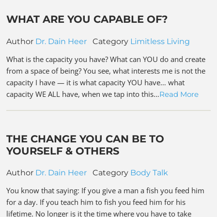
WHAT ARE YOU CAPABLE OF?
Author
Dr. Dain Heer
Category
Limitless Living
What is the capacity you have? What can YOU do and create
from a space of being? You see, what interests me is not the
capacity I have — it is what capacity YOU have… what
capacity WE ALL have, when we tap into this…
Read More
THE CHANGE YOU CAN BE TO
YOURSELF & OTHERS
Author
Dr. Dain Heer
Category
Body Talk
You know that saying: If you give a man a fish you feed him
for a day. If you teach him to fish you feed him for his
lifetime. No longer is it the time where you have to take