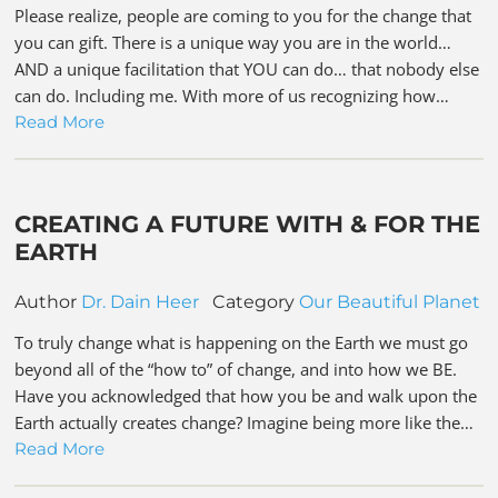
Please realize, people are coming to you for the change that
you can gift. There is a unique way you are in the world…
AND a unique facilitation that YOU can do… that nobody else
can do. Including me. With more of us recognizing how…
Read More
CREATING A FUTURE WITH & FOR THE
EARTH
Author
Dr. Dain Heer
Category
Our Beautiful Planet
To truly change what is happening on the Earth we must go
beyond all of the “how to” of change, and into how we BE.
Have you acknowledged that how you be and walk upon the
Earth actually creates change? Imagine being more like the…
Read More