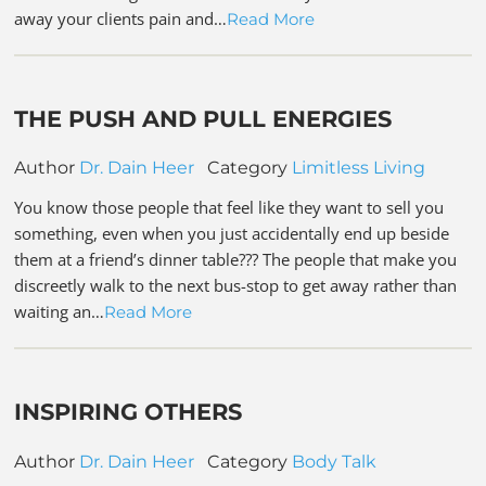
away your clients pain and…
Read More
THE PUSH AND PULL ENERGIES
Author
Dr. Dain Heer
Category
Limitless Living
You know those people that feel like they want to sell you
something, even when you just accidentally end up beside
them at a friend’s dinner table??? The people that make you
discreetly walk to the next bus-stop to get away rather than
waiting an…
Read More
INSPIRING OTHERS
Author
Dr. Dain Heer
Category
Body Talk