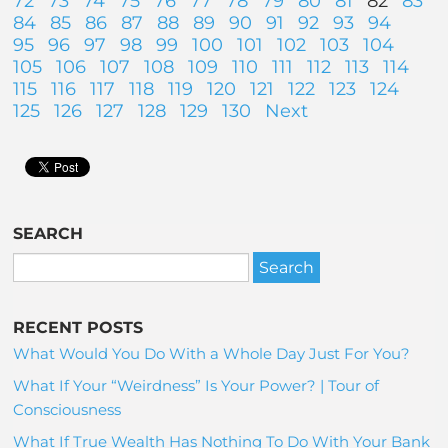
72
73
74
75
76
77
78
79
80
81
82
83
84
85
86
87
88
89
90
91
92
93
94
95
96
97
98
99
100
101
102
103
104
105
106
107
108
109
110
111
112
113
114
115
116
117
118
119
120
121
122
123
124
125
126
127
128
129
130
Next
SEARCH
RECENT POSTS
What Would You Do With a Whole Day Just For You?
What If Your “Weirdness” Is Your Power? | Tour of
Consciousness
What If True Wealth Has Nothing To Do With Your Bank