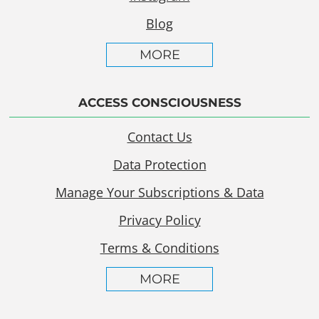
Blog
MORE
ACCESS CONSCIOUSNESS
Contact Us
Data Protection
Manage Your Subscriptions & Data
Privacy Policy
Terms & Conditions
MORE