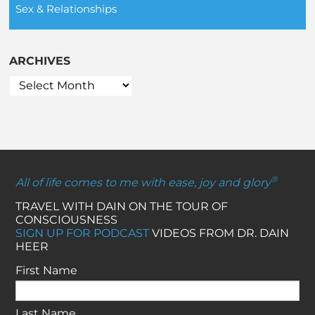
Sex & Relationships
ARCHIVES
®
All of life comes to me with ease, joy and glory
TRAVEL WITH DAIN ON THE TOUR OF
CONSCIOUSNESS
SIGN UP FOR PODCAST
VIDEOS FROM DR. DAIN
HEER
First Name
Last Name