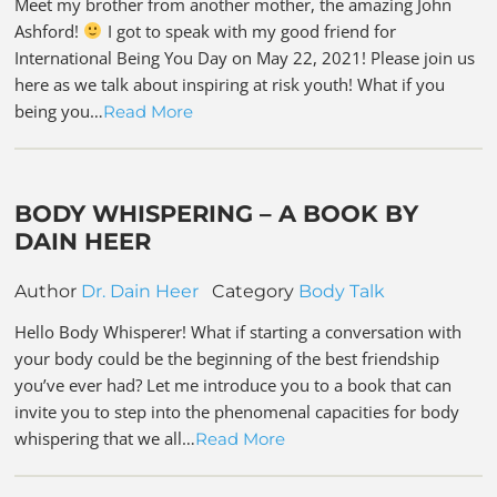
Meet my brother from another mother, the amazing John
Ashford!
I got to speak with my good friend for
International Being You Day on May 22, 2021! Please join us
here as we talk about inspiring at risk youth! What if you
being you…
Read More
BODY WHISPERING – A BOOK BY
DAIN HEER
Author
Dr. Dain Heer
Category
Body Talk
Hello Body Whisperer! What if starting a conversation with
your body could be the beginning of the best friendship
you’ve ever had? Let me introduce you to a book that can
invite you to step into the phenomenal capacities for body
whispering that we all…
Read More