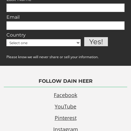
Email
Country
Please know we will never share or sell your information.
FOLLOW DAIN HEER
Facebook
YouTube
Pinterest
Instagram