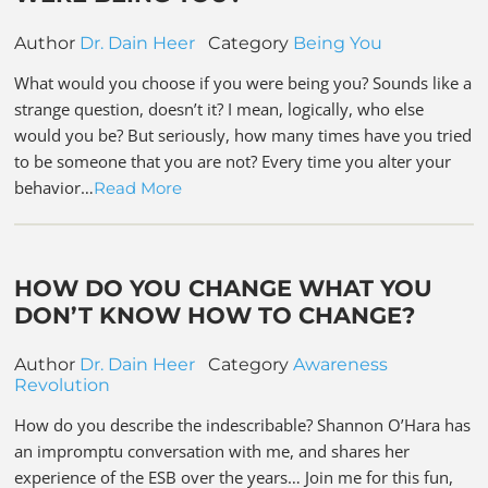
Author
Dr. Dain Heer
Category
Being You
What would you choose if you were being you? Sounds like a
strange question, doesn’t it? I mean, logically, who else
would you be? But seriously, how many times have you tried
to be someone that you are not? Every time you alter your
behavior…
Read More
HOW DO YOU CHANGE WHAT YOU
DON’T KNOW HOW TO CHANGE?
Author
Dr. Dain Heer
Category
Awareness
Revolution
How do you describe the indescribable? Shannon O’Hara has
an impromptu conversation with me, and shares her
experience of the ESB over the years… Join me for this fun,