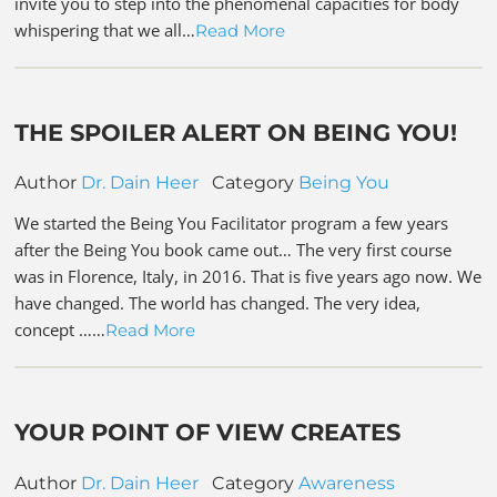
invite you to step into the phenomenal capacities for body
whispering that we all…
Read More
THE SPOILER ALERT ON BEING YOU!
Author
Dr. Dain Heer
Category
Being You
We started the Being You Facilitator program a few years
after the Being You book came out… The very first course
was in Florence, Italy, in 2016. That is five years ago now. We
have changed. The world has changed. The very idea,
concept ……
Read More
YOUR POINT OF VIEW CREATES
Author
Dr. Dain Heer
Category
Awareness