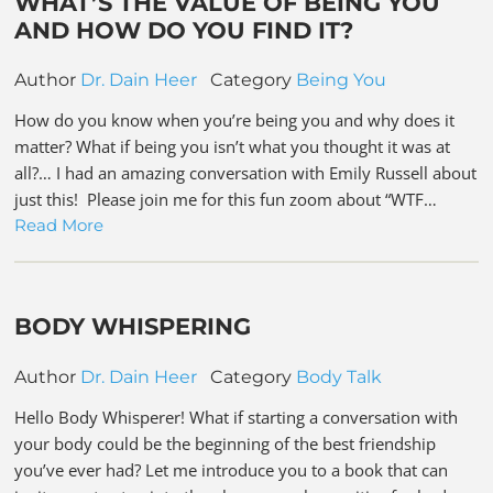
WHAT’S THE VALUE OF BEING YOU
AND HOW DO YOU FIND IT?
Author
Dr. Dain Heer
Category
Being You
How do you know when you’re being you and why does it
matter? What if being you isn’t what you thought it was at
all?… I had an amazing conversation with Emily Russell about
just this! Please join me for this fun zoom about “WTF…
Read More
BODY WHISPERING
Author
Dr. Dain Heer
Category
Body Talk
Hello Body Whisperer! What if starting a conversation with
your body could be the beginning of the best friendship
you’ve ever had? Let me introduce you to a book that can