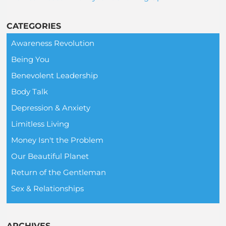
CATEGORIES
Awareness Revolution
Being You
Benevolent Leadership
Body Talk
Depression & Anxiety
Limitless Living
Money Isn't the Problem
Our Beautiful Planet
Return of the Gentleman
Sex & Relationships
ARCHIVES