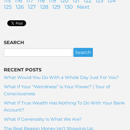
115
116
117
118
119
120
121
122
123
124
125
126
127
128
129
130
Next
SEARCH
RECENT POSTS
What Would You Do With a Whole Day Just For You?
What If Your “Weirdness” Is Your Power? | Tour of
Consciousness
What If True Wealth Has Nothing To Do With Your Bank
Account?
What If Generosity Is What We Are?
The Real Reason Money Isn’t Showing Up