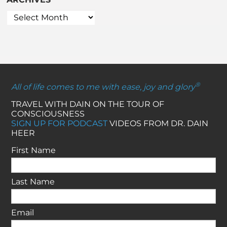
®
All of life comes to me with ease, joy and glory
TRAVEL WITH DAIN ON THE TOUR OF
CONSCIOUSNESS
SIGN UP FOR PODCAST
VIDEOS FROM DR. DAIN
HEER
First Name
Last Name
Email