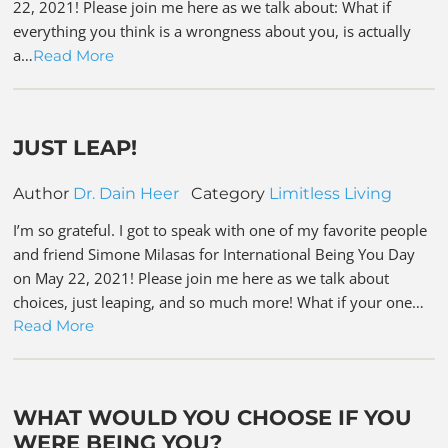
22, 2021! Please join me here as we talk about: What if
everything you think is a wrongness about you, is actually
a…
Read More
JUST LEAP!
Author
Dr. Dain Heer
Category
Limitless Living
I’m so grateful. I got to speak with one of my favorite people
and friend Simone Milasas for International Being You Day
on May 22, 2021! Please join me here as we talk about
choices, just leaping, and so much more! What if your one…
Read More
WHAT WOULD YOU CHOOSE IF YOU
WERE BEING YOU?