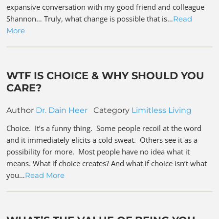
expansive conversation with my good friend and colleague
Shannon… Truly, what change is possible that is…
Read
More
WTF IS CHOICE & WHY SHOULD YOU
CARE?
Author
Dr. Dain Heer
Category
Limitless Living
Choice. It’s a funny thing. Some people recoil at the word
and it immediately elicits a cold sweat. Others see it as a
possibility for more. Most people have no idea what it
means. What if choice creates? And what if choice isn’t what
you…
Read More