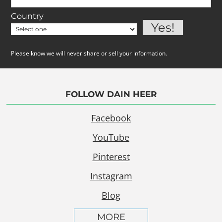
Country
Please know we will never share or sell your information.
FOLLOW DAIN HEER
Facebook
YouTube
Pinterest
Instagram
Blog
MORE