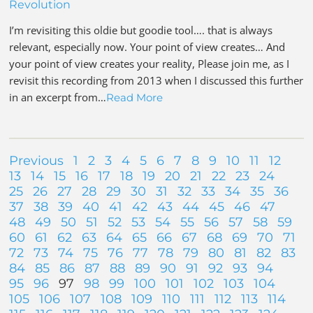
Revolution
I’m revisiting this oldie but goodie tool…. that is always
relevant, especially now. Your point of view creates… And
your point of view creates your reality, Please join me, as I
revisit this recording from 2013 when I discussed this further
in an excerpt from…
Read More
Previous
1
2
3
4
5
6
7
8
9
10
11
12
13
14
15
16
17
18
19
20
21
22
23
24
25
26
27
28
29
30
31
32
33
34
35
36
37
38
39
40
41
42
43
44
45
46
47
48
49
50
51
52
53
54
55
56
57
58
59
60
61
62
63
64
65
66
67
68
69
70
71
72
73
74
75
76
77
78
79
80
81
82
83
84
85
86
87
88
89
90
91
92
93
94
95
96
97
98
99
100
101
102
103
104
105
106
107
108
109
110
111
112
113
114