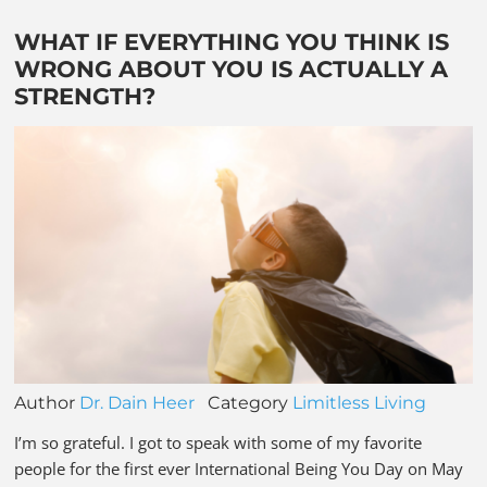
WHAT IF EVERYTHING YOU THINK IS
WRONG ABOUT YOU IS ACTUALLY A
STRENGTH?
Author
Dr. Dain Heer
Category
Limitless Living
I’m so grateful. I got to speak with some of my favorite
people for the first ever International Being You Day on May