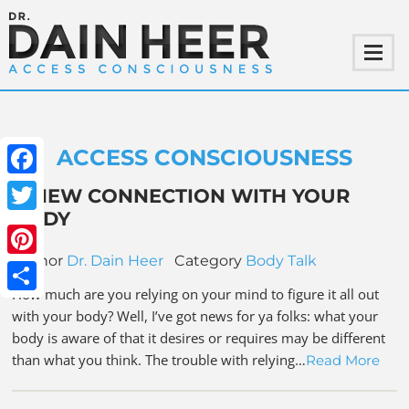
ACCESS CONSCIOUSNESS
Facebook
A NEW CONNECTION WITH YOUR
BODY
Twitter
Author
Dr. Dain Heer
Category
Body Talk
Pinterest
How much are you relying on your mind to figure it all out
Share
with your body? Well, I’ve got news for ya folks: what your
body is aware of that it desires or requires may be different
than what you think. The trouble with relying…
Read More