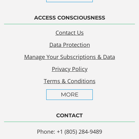
ACCESS CONSCIOUSNESS
Contact Us
Data Protection
Manage Your Subscriptions & Data
Privacy Policy
Terms & Conditions
MORE
CONTACT
Phone: +1 (805) 284-9489