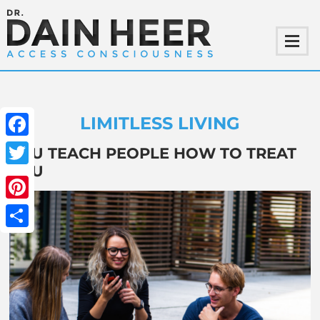
LIMITLESS LIVING
Facebook
YOU TEACH PEOPLE HOW TO TREAT
YOU
Twitter
Pinterest
Share