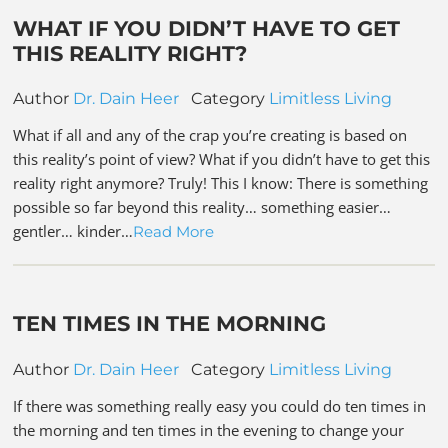
WHAT IF YOU DIDN’T HAVE TO GET
THIS REALITY RIGHT?
Author
Dr. Dain Heer
Category
Limitless Living
What if all and any of the crap you’re creating is based on
this reality’s point of view? What if you didn’t have to get this
reality right anymore? Truly! This I know: There is something
possible so far beyond this reality… something easier…
gentler… kinder…
Read More
TEN TIMES IN THE MORNING
Author
Dr. Dain Heer
Category
Limitless Living
If there was something really easy you could do ten times in
the morning and ten times in the evening to change your