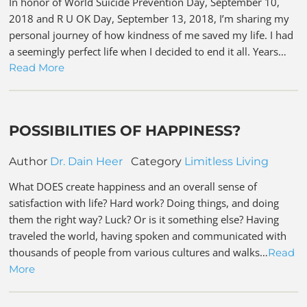
In honor of World Suicide Prevention Day, September 10,
2018 and R U OK Day, September 13, 2018, I’m sharing my
personal journey of how kindness of me saved my life. I had
a seemingly perfect life when I decided to end it all. Years…
Read More
POSSIBILITIES OF HAPPINESS?
Author
Dr. Dain Heer
Category
Limitless Living
What DOES create happiness and an overall sense of
satisfaction with life? Hard work? Doing things, and doing
them the right way? Luck? Or is it something else? Having
traveled the world, having spoken and communicated with
thousands of people from various cultures and walks…
Read
More