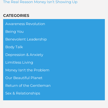
The Real Reason Money Isn’t Showing Up
CATEGORIES
Awareness Revolution
Being You
Benevolent Leadership
Body Talk
Depression & Anxiety
Limitless Living
Money Isn't the Problem
Our Beautiful Planet
Return of the Gentleman
Sex & Relationships