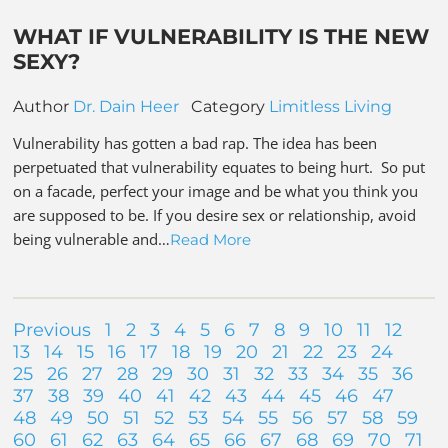
WHAT IF VULNERABILITY IS THE NEW
SEXY?
Author
Dr. Dain Heer
Category
Limitless Living
Vulnerability has gotten a bad rap. The idea has been
perpetuated that vulnerability equates to being hurt. So put
on a facade, perfect your image and be what you think you
are supposed to be. If you desire sex or relationship, avoid
being vulnerable and…
Read More
Previous
1
2
3
4
5
6
7
8
9
10
11
12
13
14
15
16
17
18
19
20
21
22
23
24
25
26
27
28
29
30
31
32
33
34
35
36
37
38
39
40
41
42
43
44
45
46
47
48
49
50
51
52
53
54
55
56
57
58
59
60
61
62
63
64
65
66
67
68
69
70
71