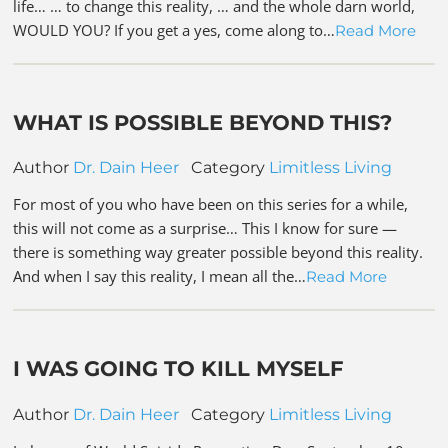
life… … to change this reality, … and the whole darn world,
WOULD YOU? If you get a yes, come along to…
Read More
WHAT IS POSSIBLE BEYOND THIS?
Author
Dr. Dain Heer
Category
Limitless Living
For most of you who have been on this series for a while,
this will not come as a surprise… This I know for sure —
there is something way greater possible beyond this reality.
And when I say this reality, I mean all the…
Read More
I WAS GOING TO KILL MYSELF
Author
Dr. Dain Heer
Category
Limitless Living