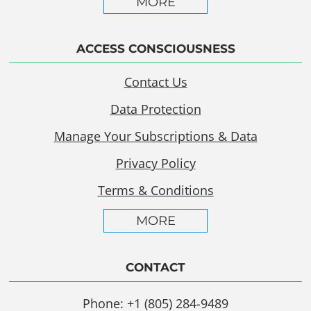
MORE
ACCESS CONSCIOUSNESS
Contact Us
Data Protection
Manage Your Subscriptions & Data
Privacy Policy
Terms & Conditions
MORE
CONTACT
Phone: +1 (805) 284-9489