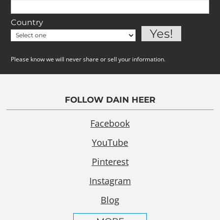
Country
Please know we will never share or sell your information.
FOLLOW DAIN HEER
Facebook
YouTube
Pinterest
Instagram
Blog