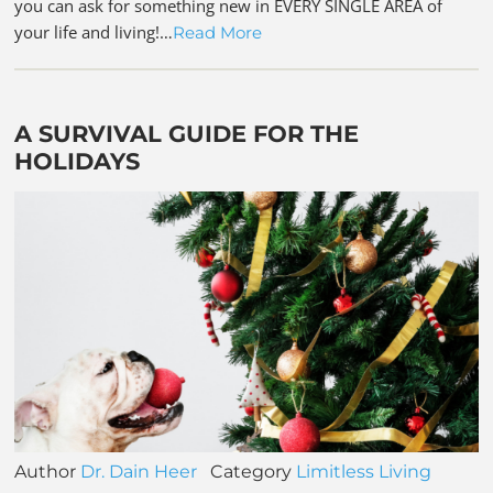
you can ask for something new in EVERY SINGLE AREA of
your life and living!…
Read More
A SURVIVAL GUIDE FOR THE
HOLIDAYS
Author
Dr. Dain Heer
Category
Limitless Living