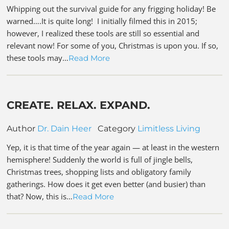
Whipping out the survival guide for any frigging holiday! Be
warned….It is quite long! I initially filmed this in 2015;
however, I realized these tools are still so essential and
relevant now! For some of you, Christmas is upon you. If so,
these tools may…
Read More
CREATE. RELAX. EXPAND.
Author
Dr. Dain Heer
Category
Limitless Living
Yep, it is that time of the year again — at least in the western
hemisphere! Suddenly the world is full of jingle bells,
Christmas trees, shopping lists and obligatory family
gatherings. How does it get even better (and busier) than
that? Now, this is…
Read More