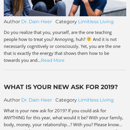
Author
Dr. Dain Heer
Category
Limitless Living
Do you realize that you, yourself, are the one teaching
people how to treat you? Annoying, huh?
And it is not
necessarily cognitively or consciously. Yet, you are the one
that is exactly the energy that shows them how to be
towards you and…
Read More
WHAT IS YOUR NEW ASK FOR 2019?
Author
Dr. Dain Heer
Category
Limitless Living
What is your new ask for 2019? If you could ask for
ANYTHING for this year, what would it be? With your family,
body, money, your relationship…? With you? Please know…