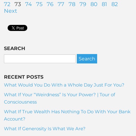
72
73
74
75
76
77
78
79
80
81
82
Next
SEARCH
RECENT POSTS
What Would You Do With a Whole Day Just For You?
What If Your “Weirdness” Is Your Power? | Tour of
Consciousness
What If True Wealth Has Nothing To Do With Your Bank
Account?
What If Generosity Is What We Are?