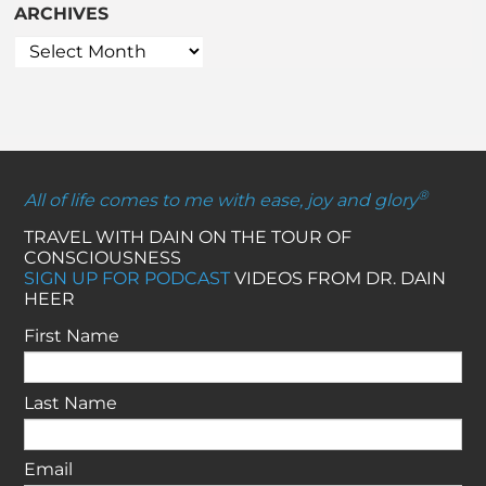
ARCHIVES
®
All of life comes to me with ease, joy and glory
TRAVEL WITH DAIN ON THE TOUR OF
CONSCIOUSNESS
SIGN UP FOR PODCAST
VIDEOS FROM DR. DAIN
HEER
First Name
Last Name
Email