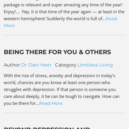
package is relevant and super amazing any time of the year!
Enjoy!…. Yep, it is that time of the year again — at least in the
western hemisphere! Suddenly the world is full of…
Read
More
BEING THERE FOR YOU & OTHERS
Author
Dr. Dain Heer
Category
Limitless Living
With the rise of stress, anxiety and depression in today’s
world, chances are you know at least one person who
struggles with depression. If that person is someone you
care about deeply, it be can be tough to navigate. How can
you be there for…
Read More