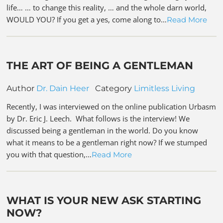
life… … to change this reality, … and the whole darn world,
WOULD YOU? If you get a yes, come along to…
Read More
THE ART OF BEING A GENTLEMAN
Author
Dr. Dain Heer
Category
Limitless Living
Recently, I was interviewed on the online publication Urbasm
by Dr. Eric J. Leech. What follows is the interview! We
discussed being a gentleman in the world. Do you know
what it means to be a gentleman right now? If we stumped
you with that question,…
Read More
WHAT IS YOUR NEW ASK STARTING
NOW?