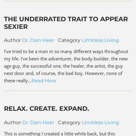
THE UNDERRATED TRAIT TO APPEAR
SEXIER
Author
Dr. Dain Heer
Category
Limitless Living
I’ve tried to be a man in so many different ways throughout
my life. I’ve been the adventurer, the body-builder, the new
age guy, the successful one, the healer, the artist, the guy
next door and, of course, the bad boy. However, none of
these really…
Read More
RELAX. CREATE. EXPAND.
Author
Dr. Dain Heer
Category
Limitless Living
This is something I created a little while back, but this