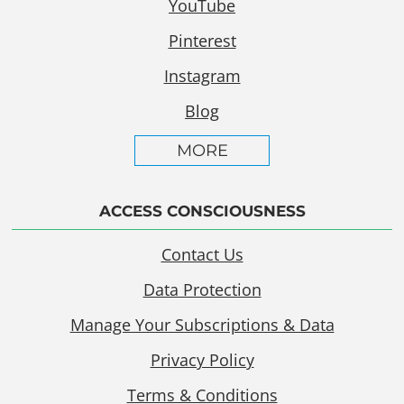
YouTube
Pinterest
Instagram
Blog
MORE
ACCESS CONSCIOUSNESS
Contact Us
Data Protection
Manage Your Subscriptions & Data
Privacy Policy
Terms & Conditions