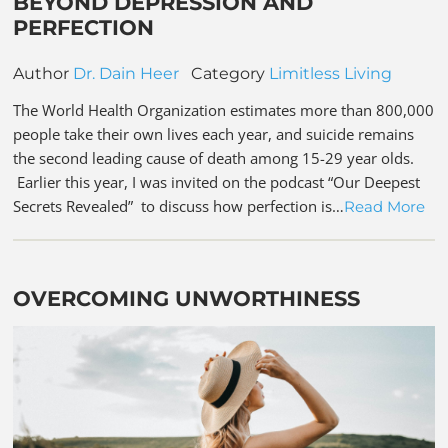
BEYOND DEPRESSION AND
PERFECTION
Author
Dr. Dain Heer
Category
Limitless Living
The World Health Organization estimates more than 800,000
people take their own lives each year, and suicide remains
the second leading cause of death among 15-29 year olds.
Earlier this year, I was invited on the podcast “Our Deepest
Secrets Revealed” to discuss how perfection is…
Read More
OVERCOMING UNWORTHINESS