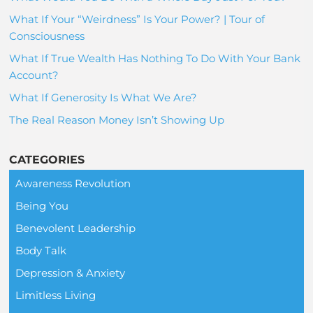
What If Your “Weirdness” Is Your Power? | Tour of
Consciousness
What If True Wealth Has Nothing To Do With Your Bank
Account?
What If Generosity Is What We Are?
The Real Reason Money Isn’t Showing Up
CATEGORIES
Awareness Revolution
Being You
Benevolent Leadership
Body Talk
Depression & Anxiety
Limitless Living