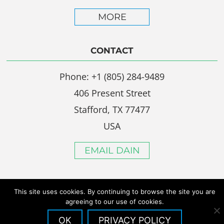
MORE
CONTACT
Phone: +1 (805) 284-9489
406 Present Street
Stafford, TX 77477
USA
EMAIL DAIN
This site uses cookies. By continuing to browse the site you are
agreeing to our use of cookies.
OK
PRIVACY POLICY