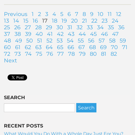
Previous
1
2
3
4
5
6
7
8
9
10
11
12
13
14
15
16
17
18
19
20
21
22
23
24
25
26
27
28
29
30
31
32
33
34
35
36
37
38
39
40
41
42
43
44
45
46
47
48
49
50
51
52
53
54
55
56
57
58
59
60
61
62
63
64
65
66
67
68
69
70
71
72
73
74
75
76
77
78
79
80
81
82
Next
SEARCH
RECENT POSTS
What Would You Do With a Whole Day Just For You?