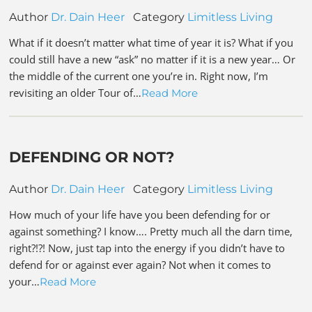
Author
Dr. Dain Heer
Category
Limitless Living
What if it doesn’t matter what time of year it is? What if you
could still have a new “ask” no matter if it is a new year… Or
the middle of the current one you’re in. Right now, I’m
revisiting an older Tour of…
Read More
DEFENDING OR NOT?
Author
Dr. Dain Heer
Category
Limitless Living
How much of your life have you been defending for or
against something? I know…. Pretty much all the darn time,
right?!?! Now, just tap into the energy if you didn’t have to
defend for or against ever again? Not when it comes to
your…
Read More