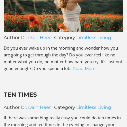
Author
Dr. Dain Heer
Category
Limitless Living
Do you ever wake up in the morning and wonder how you
are going to get through the day? Do you ever feel like no
matter what you do, no matter how hard you try, it’s just not
good enough? Do you spend a lot…
Read More
TEN TIMES
Author
Dr. Dain Heer
Category
Limitless Living
If there was something really easy you could do ten times in
the morning and ten times in the evening to change your