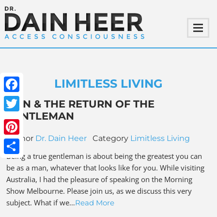
LIMITLESS LIVING
Facebook
MEN & THE RETURN OF THE
GENTLEMAN
Twitter
Author
Dr. Dain Heer
Category
Limitless Living
Pinterest
Being a true gentleman is about being the greatest you can
Share
be as a man, whatever that looks like for you. While visiting
Australia, I had the pleasure of speaking on the Morning
Show Melbourne. Please join us, as we discuss this very
subject. What if we…
Read More