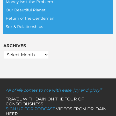
Money Isn't the Problem
Our Beautiful Planet
Return of the Gentleman
Sex & Relationships
ARCHIVES
®
All of life comes to me with ease, joy and glory
TRAVEL WITH DAIN ON THE TOUR OF
CONSCIOUSNESS
SIGN UP FOR PODCAST
VIDEOS FROM DR. DAIN
HEER