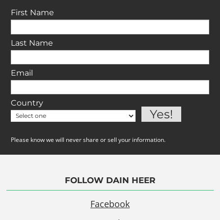
First Name
Last Name
Email
Country
Please know we will never share or sell your information.
FOLLOW DAIN HEER
Facebook