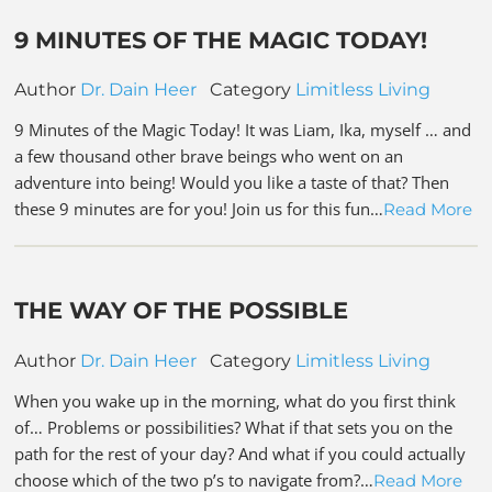
9 MINUTES OF THE MAGIC TODAY!
Author
Dr. Dain Heer
Category
Limitless Living
9 Minutes of the Magic Today! It was Liam, Ika, myself … and
a few thousand other brave beings who went on an
adventure into being! Would you like a taste of that? Then
these 9 minutes are for you! Join us for this fun…
Read More
THE WAY OF THE POSSIBLE
Author
Dr. Dain Heer
Category
Limitless Living
When you wake up in the morning, what do you first think
of… Problems or possibilities? What if that sets you on the
path for the rest of your day? And what if you could actually
choose which of the two p’s to navigate from?…
Read More