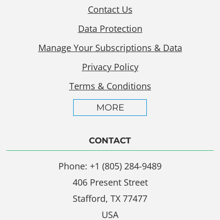
Contact Us
Data Protection
Manage Your Subscriptions & Data
Privacy Policy
Terms & Conditions
MORE
CONTACT
Phone: +1 (805) 284-9489
406 Present Street
Stafford, TX 77477
USA