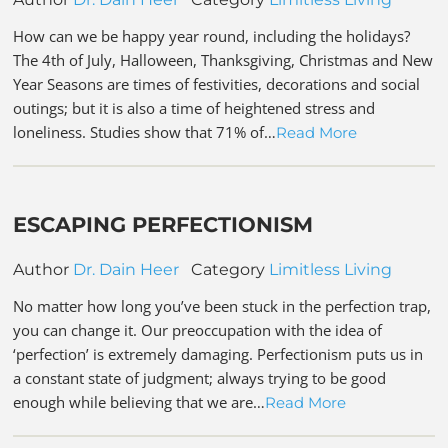
How can we be happy year round, including the holidays?
The 4th of July, Halloween, Thanksgiving, Christmas and New
Year Seasons are times of festivities, decorations and social
outings; but it is also a time of heightened stress and
loneliness. Studies show that 71% of…
Read More
ESCAPING PERFECTIONISM
Author
Dr. Dain Heer
Category
Limitless Living
No matter how long you’ve been stuck in the perfection trap,
you can change it. Our preoccupation with the idea of
‘perfection’ is extremely damaging. Perfectionism puts us in
a constant state of judgment; always trying to be good
enough while believing that we are…
Read More