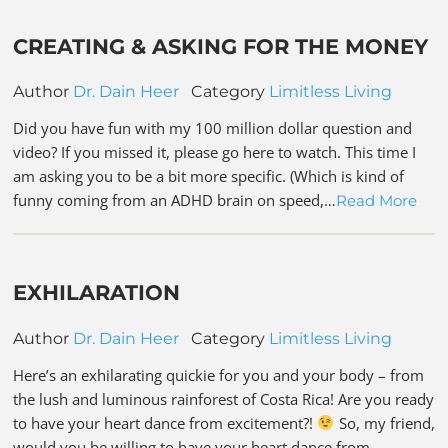
CREATING & ASKING FOR THE MONEY
Author
Dr. Dain Heer
Category
Limitless Living
Did you have fun with my 100 million dollar question and
video? If you missed it, please go here to watch. This time I
am asking you to be a bit more specific. (Which is kind of
funny coming from an ADHD brain on speed,…
Read More
EXHILARATION
Author
Dr. Dain Heer
Category
Limitless Living
Here’s an exhilarating quickie for you and your body – from
the lush and luminous rainforest of Costa Rica! Are you ready
to have your heart dance from excitement?!
So, my friend,
would you be willing to have your heart dance from