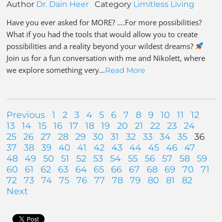
Author
Dr. Dain Heer
Category
Limitless Living
Have you ever asked for MORE? ….For more possibilities?
What if you had the tools that would allow you to create
possibilities and a reality beyond your wildest dreams?
Join us for a fun conversation with me and Nikolett, where
we explore something very…
Read More
Previous
1
2
3
4
5
6
7
8
9
10
11
12
13
14
15
16
17
18
19
20
21
22
23
24
25
26
27
28
29
30
31
32
33
34
35
36
37
38
39
40
41
42
43
44
45
46
47
48
49
50
51
52
53
54
55
56
57
58
59
60
61
62
63
64
65
66
67
68
69
70
71
72
73
74
75
76
77
78
79
80
81
82
Next