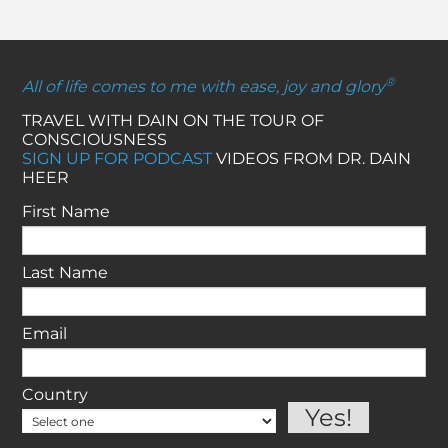
®
All of life comes to me with ease, joy and glory
TRAVEL WITH DAIN ON THE TOUR OF
CONSCIOUSNESS
SIGN UP FOR PODCAST
VIDEOS FROM DR. DAIN
HEER
First Name
Last Name
Email
Country