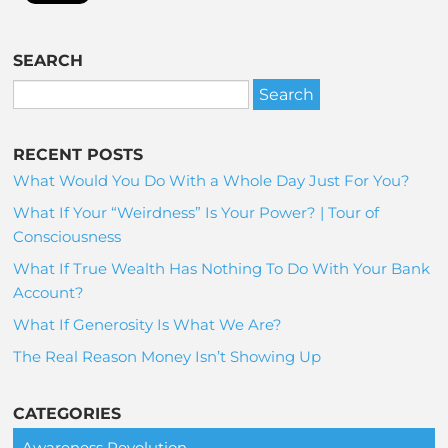
SEARCH
RECENT POSTS
What Would You Do With a Whole Day Just For You?
What If Your “Weirdness” Is Your Power? | Tour of
Consciousness
What If True Wealth Has Nothing To Do With Your Bank
Account?
What If Generosity Is What We Are?
The Real Reason Money Isn’t Showing Up
CATEGORIES
Awareness Revolution