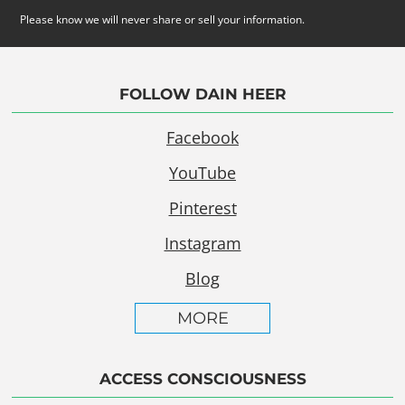
Please know we will never share or sell your information.
FOLLOW DAIN HEER
Facebook
YouTube
Pinterest
Instagram
Blog
MORE
ACCESS CONSCIOUSNESS