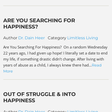
ARE YOU SEARCHING FOR
HAPPINESS?
Author
Dr. Dain Heer
Category
Limitless Living
Are You Searching For Happiness? On a random Wednesday
22 years ago, I had given up hope! I literally set a date to end
my life, if something drastic didn’t change. After living with
years of abuse as a child, I always knew there had…
Read
More
OUT OF STRUGGLE & INTO
HAPPINESS
Author
Dr. Dain Heer
Category
Limitless Living