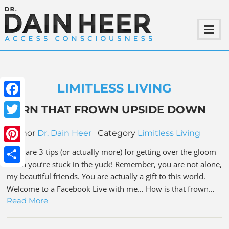
LIMITLESS LIVING
Facebook
TURN THAT FROWN UPSIDE DOWN
Twitter
Author
Dr. Dain Heer
Category
Limitless Living
Pinterest
Here are 3 tips (or actually more) for getting over the gloom
when you’re stuck in the yuck! Remember, you are not alone,
Share
my beautiful friends. You are actually a gift to this world.
Welcome to a Facebook Live with me… How is that frown…
Read More