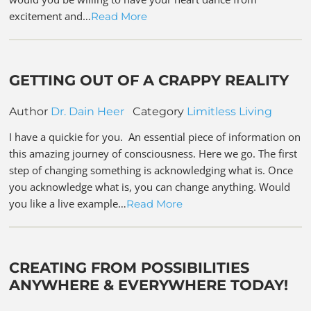
excitement and…
Read More
GETTING OUT OF A CRAPPY REALITY
Author
Dr. Dain Heer
Category
Limitless Living
I have a quickie for you. An essential piece of information on
this amazing journey of consciousness. Here we go. The first
step of changing something is acknowledging what is. Once
you acknowledge what is, you can change anything. Would
you like a live example…
Read More
CREATING FROM POSSIBILITIES
ANYWHERE & EVERYWHERE TODAY!