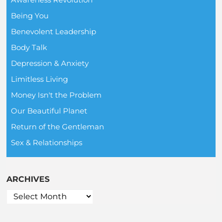
Being You
Benevolent Leadership
Body Talk
Depression & Anxiety
Limitless Living
Money Isn't the Problem
Our Beautiful Planet
Return of the Gentleman
Sex & Relationships
ARCHIVES