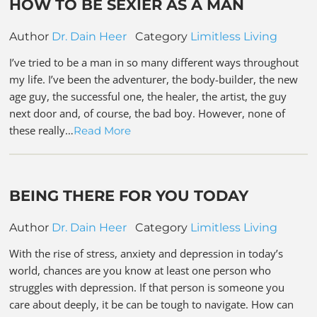
HOW TO BE SEXIER AS A MAN
Author
Dr. Dain Heer
Category
Limitless Living
I’ve tried to be a man in so many different ways throughout
my life. I’ve been the adventurer, the body-builder, the new
age guy, the successful one, the healer, the artist, the guy
next door and, of course, the bad boy. However, none of
these really…
Read More
BEING THERE FOR YOU TODAY
Author
Dr. Dain Heer
Category
Limitless Living
With the rise of stress, anxiety and depression in today’s
world, chances are you know at least one person who
struggles with depression. If that person is someone you
care about deeply, it be can be tough to navigate. How can