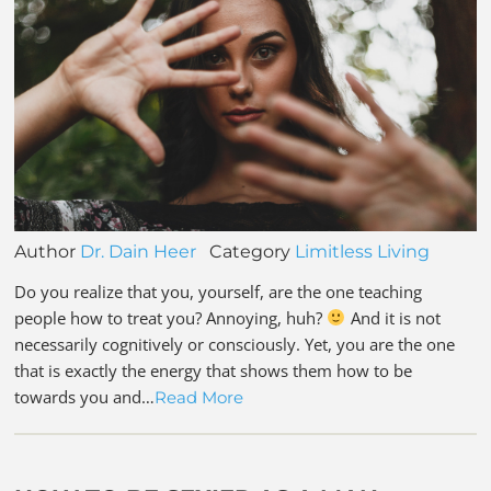
Author
Dr. Dain Heer
Category
Limitless Living
Do you realize that you, yourself, are the one teaching
people how to treat you? Annoying, huh?
And it is not
necessarily cognitively or consciously. Yet, you are the one
that is exactly the energy that shows them how to be
towards you and…
Read More