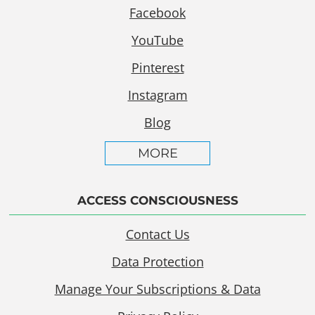
Facebook
YouTube
Pinterest
Instagram
Blog
MORE
ACCESS CONSCIOUSNESS
Contact Us
Data Protection
Manage Your Subscriptions & Data