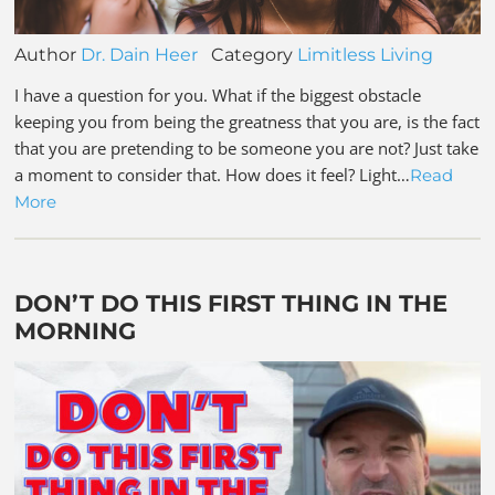
Author
Dr. Dain Heer
Category
Limitless Living
I have a question for you. What if the biggest obstacle
keeping you from being the greatness that you are, is the fact
that you are pretending to be someone you are not? Just take
a moment to consider that. How does it feel? Light…
Read
More
DON’T DO THIS FIRST THING IN THE
MORNING