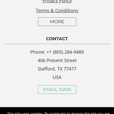
Privacy Policy
Terms & Conditions
MORE
CONTACT
Phone: +1 (805) 284-9489
406 Present Street
Stafford, TX 77477
USA
EMAIL DAIN
This site uses cookies. By continuing to browse the site you are