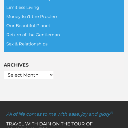
Limitless Living
Money Isn't the Problem
Our Beautiful Planet
Return of the Gentleman
Sex & Relationships
ARCHIVES
®
All of life comes to me with ease, joy and glory
TRAVEL WITH DAIN ON THE TOUR OF