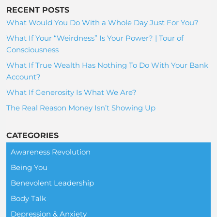
RECENT POSTS
What Would You Do With a Whole Day Just For You?
What If Your “Weirdness” Is Your Power? | Tour of
Consciousness
What If True Wealth Has Nothing To Do With Your Bank
Account?
What If Generosity Is What We Are?
The Real Reason Money Isn’t Showing Up
CATEGORIES
Awareness Revolution
Being You
Benevolent Leadership
Body Talk
Depression & Anxiety