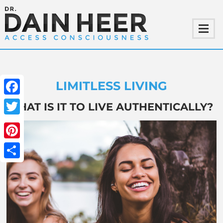
LIMITLESS LIVING
Facebook
WHAT IS IT TO LIVE AUTHENTICALLY?
Twitter
Pinterest
Share