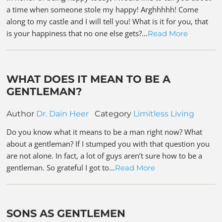
a time when someone stole my happy! Arghhhhh! Come
along to my castle and I will tell you! What is it for you, that
is your happiness that no one else gets?…
Read More
WHAT DOES IT MEAN TO BE A
GENTLEMAN?
Author
Dr. Dain Heer
Category
Limitless Living
Do you know what it means to be a man right now? What
about a gentleman? If I stumped you with that question you
are not alone. In fact, a lot of guys aren’t sure how to be a
gentleman. So grateful I got to…
Read More
SONS AS GENTLEMEN