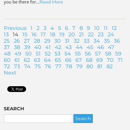
you be there for…
Read More
Previous
1
2
3
4
5
6
7
8
9
10
11
12
13
14
15
16
17
18
19
20
21
22
23
24
25
26
27
28
29
30
31
32
33
34
35
36
37
38
39
40
41
42
43
44
45
46
47
48
49
50
51
52
53
54
55
56
57
58
59
60
61
62
63
64
65
66
67
68
69
70
71
72
73
74
75
76
77
78
79
80
81
82
Next
SEARCH