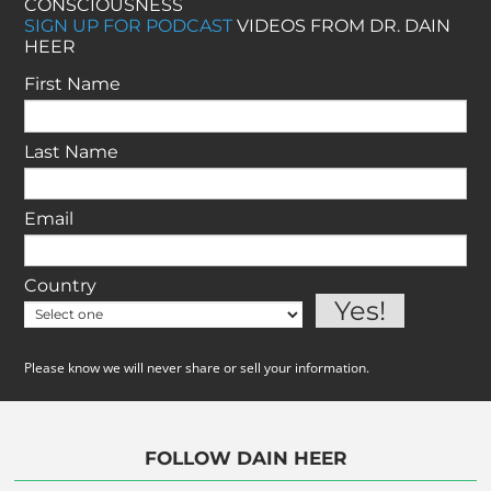
CONSCIOUSNESS
SIGN UP FOR PODCAST
VIDEOS FROM DR. DAIN
HEER
First Name
Last Name
Email
Country
Please know we will never share or sell your information.
FOLLOW DAIN HEER