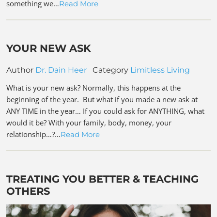
something we…
Read More
YOUR NEW ASK
Author
Dr. Dain Heer
Category
Limitless Living
What is your new ask? Normally, this happens at the
beginning of the year. But what if you made a new ask at
ANY TIME in the year… If you could ask for ANYTHING, what
would it be? With your family, body, money, your
relationship…?…
Read More
TREATING YOU BETTER & TEACHING
OTHERS