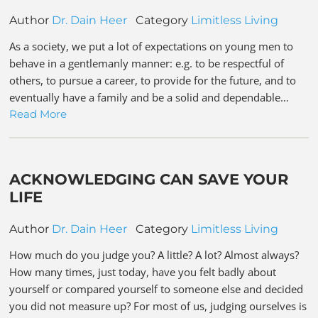
Author
Dr. Dain Heer
Category
Limitless Living
As a society, we put a lot of expectations on young men to
behave in a gentlemanly manner: e.g. to be respectful of
others, to pursue a career, to provide for the future, and to
eventually have a family and be a solid and dependable…
Read More
ACKNOWLEDGING CAN SAVE YOUR
LIFE
Author
Dr. Dain Heer
Category
Limitless Living
How much do you judge you? A little? A lot? Almost always?
How many times, just today, have you felt badly about
yourself or compared yourself to someone else and decided
you did not measure up? For most of us, judging ourselves is