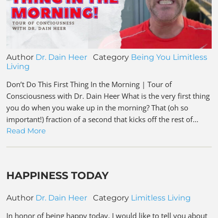
Author
Dr. Dain Heer
Category
Being You
Limitless
Living
Don’t Do This First Thing In the Morning | Tour of
Consciousness with Dr. Dain Heer What is the very first thing
you do when you wake up in the morning? That (oh so
important!) fraction of a second that kicks off the rest of…
Read More
HAPPINESS TODAY
Author
Dr. Dain Heer
Category
Limitless Living
In honor of being happy today, I would like to tell you about