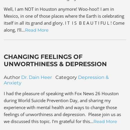
Well, I am NOT in Houston anymore! Woo-hoo!! I am in
Mexico, in one of those places where the Earth is celebrating
itself in all its grand and glory. I T I S B E A U T I FU L ! Come
along, I’ll…
Read More
CHANGING FEELINGS OF
UNWORTHINESS & DEPRESSION
Author
Dr. Dain Heer
Category
Depression &
Anxiety
I had the pleasure of speaking with Fox News 26 Houston
during World Suicide Prevention Day, and sharing my
experience with mental health and ways to change those
feelings of unworthiness and depression. Please join us as
we discussed this topic. I’m grateful for this…
Read More