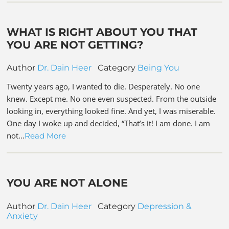
WHAT IS RIGHT ABOUT YOU THAT
YOU ARE NOT GETTING?
Author
Dr. Dain Heer
Category
Being You
Twenty years ago, I wanted to die. Desperately. No one
knew. Except me. No one even suspected. From the outside
looking in, everything looked fine. And yet, I was miserable.
One day I woke up and decided, “That’s it! I am done. I am
not…
Read More
YOU ARE NOT ALONE
Author
Dr. Dain Heer
Category
Depression &
Anxiety