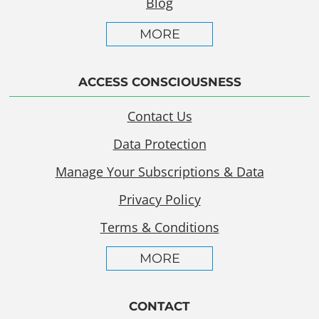
Blog
MORE
ACCESS CONSCIOUSNESS
Contact Us
Data Protection
Manage Your Subscriptions & Data
Privacy Policy
Terms & Conditions
MORE
CONTACT