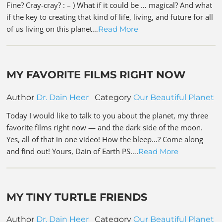
Fine? Cray-cray? : – ) What if it could be … magical? And what
if the key to creating that kind of life, living, and future for all
of us living on this planet…
Read More
MY FAVORITE FILMS RIGHT NOW
Author
Dr. Dain Heer
Category
Our Beautiful Planet
Today I would like to talk to you about the planet, my three
favorite films right now — and the dark side of the moon.
Yes, all of that in one video! How the bleep…? Come along
and find out! Yours, Dain of Earth PS….
Read More
MY TINY TURTLE FRIENDS
Author
Dr. Dain Heer
Category
Our Beautiful Planet