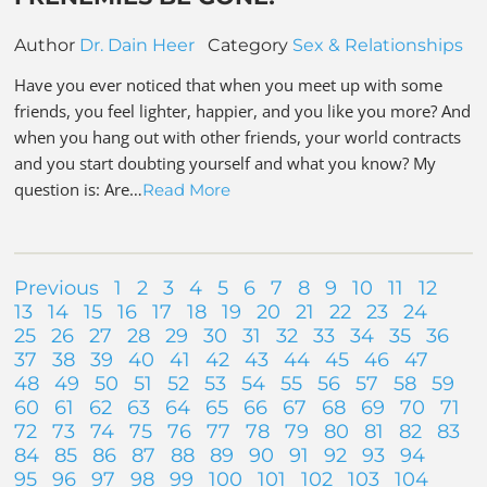
Author
Dr. Dain Heer
Category
Sex & Relationships
Have you ever noticed that when you meet up with some
friends, you feel lighter, happier, and you like you more? And
when you hang out with other friends, your world contracts
and you start doubting yourself and what you know? My
question is: Are…
Read More
Previous
1
2
3
4
5
6
7
8
9
10
11
12
13
14
15
16
17
18
19
20
21
22
23
24
25
26
27
28
29
30
31
32
33
34
35
36
37
38
39
40
41
42
43
44
45
46
47
48
49
50
51
52
53
54
55
56
57
58
59
60
61
62
63
64
65
66
67
68
69
70
71
72
73
74
75
76
77
78
79
80
81
82
83
84
85
86
87
88
89
90
91
92
93
94
95
96
97
98
99
100
101
102
103
104