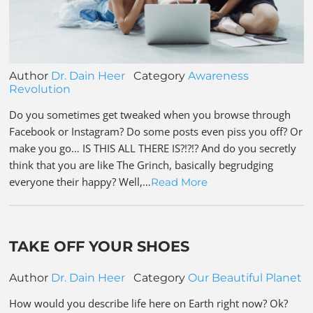
Author
Dr. Dain Heer
Category
Awareness
Revolution
Do you sometimes get tweaked when you browse through
Facebook or Instagram? Do some posts even piss you off? Or
make you go… IS THIS ALL THERE IS?!?!? And do you secretly
think that you are like The Grinch, basically begrudging
everyone their happy? Well,…
Read More
TAKE OFF YOUR SHOES
Author
Dr. Dain Heer
Category
Our Beautiful Planet
How would you describe life here on Earth right now? Ok?