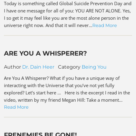
Today is something called Global Suicide Prevention Day and
I have one message for all of you: YOU ARE NOT ALONE. Yes,
I so get it may feel like you are the most alone person in the
universe right now. And that it will never…
Read More
ARE YOU A WHISPERER?
Author
Dr. Dain Heer
Category
Being You
Are You A Whisperer? What if you have a unique way of
interacting with the Universe that you’ve not yet fully
explored? Let’s start here … Here is the excerpt I read in the
video, written by my friend Megan Hill: Take a moment…
Read More
FRENEMIES BE GONE!