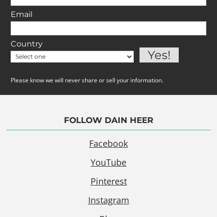
Email
Country
Please know we will never share or sell your information.
FOLLOW DAIN HEER
Facebook
YouTube
Pinterest
Instagram