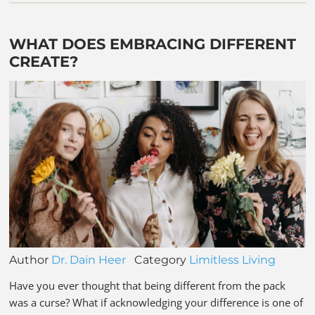
WHAT DOES EMBRACING DIFFERENT
CREATE?
Author
Dr. Dain Heer
Category
Limitless Living
Have you ever thought that being different from the pack
was a curse? What if acknowledging your difference is one of