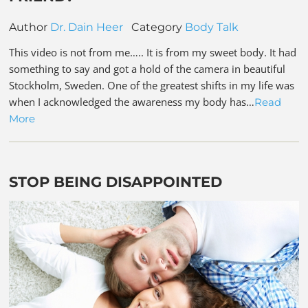
Author
Dr. Dain Heer
Category
Body Talk
This video is not from me….. It is from my sweet body. It had
something to say and got a hold of the camera in beautiful
Stockholm, Sweden. One of the greatest shifts in my life was
when I acknowledged the awareness my body has…
Read
More
STOP BEING DISAPPOINTED