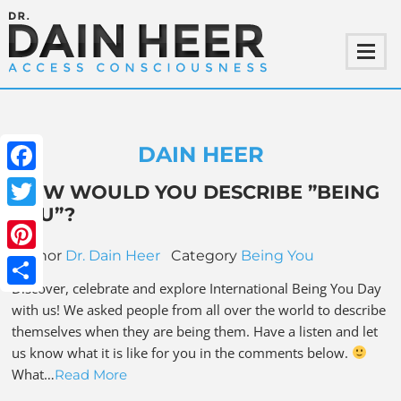
DAIN HEER
Facebook
HOW WOULD YOU DESCRIBE ”BEING
YOU”?
Twitter
Author
Dr. Dain Heer
Category
Being You
Pinterest
Discover, celebrate and explore International Being You Day
Share
with us! We asked people from all over the world to describe
themselves when they are being them. Have a listen and let
us know what it is like for you in the comments below.
What…
Read More