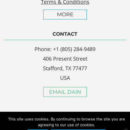
Terms & Conditions
MORE
CONTACT
Phone: +1 (805) 284-9489
406 Present Street
Stafford, TX 77477
USA
EMAIL DAIN
This site uses cookies. By continuing to browse the site you are
agreeing to our use of cookies.