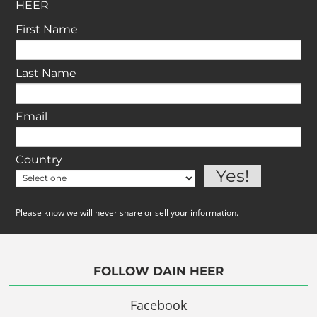
HEER
First Name
Last Name
Email
Country
Please know we will never share or sell your information.
FOLLOW DAIN HEER
Facebook