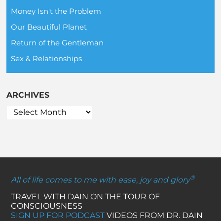
Money Isn't the Problem
Our Beautiful Planet
Return of the Gentleman
Sex & Relationships
ARCHIVES
®
All of life comes to me with ease, joy and glory
TRAVEL WITH DAIN ON THE TOUR OF
CONSCIOUSNESS
SIGN UP FOR PODCAST
VIDEOS FROM DR. DAIN