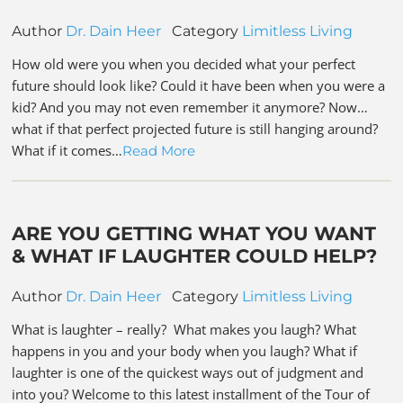
Author
Dr. Dain Heer
Category
Limitless Living
How old were you when you decided what your perfect
future should look like? Could it have been when you were a
kid? And you may not even remember it anymore? Now…
what if that perfect projected future is still hanging around?
What if it comes…
Read More
ARE YOU GETTING WHAT YOU WANT
& WHAT IF LAUGHTER COULD HELP?
Author
Dr. Dain Heer
Category
Limitless Living
What is laughter – really? What makes you laugh? What
happens in you and your body when you laugh? What if
laughter is one of the quickest ways out of judgment and
into you? Welcome to this latest installment of the Tour of