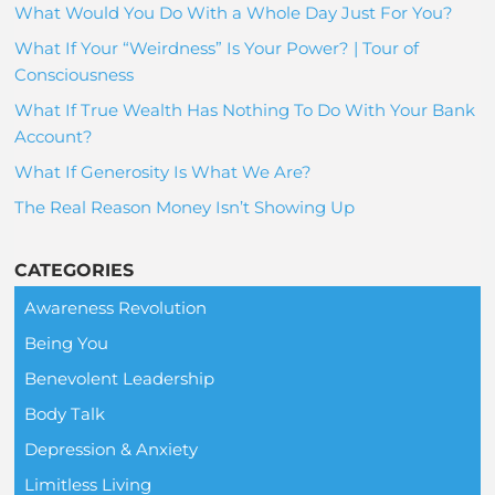
What Would You Do With a Whole Day Just For You?
What If Your “Weirdness” Is Your Power? | Tour of
Consciousness
What If True Wealth Has Nothing To Do With Your Bank
Account?
What If Generosity Is What We Are?
The Real Reason Money Isn’t Showing Up
CATEGORIES
Awareness Revolution
Being You
Benevolent Leadership
Body Talk
Depression & Anxiety
Limitless Living